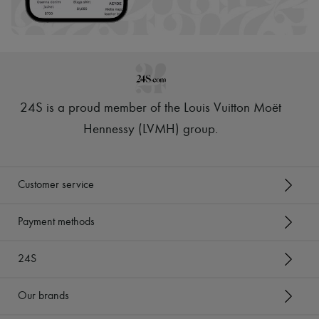
Hats
Handbag accessories & Charms
Hair accessories
Tech & Lifestyle
Gloves
Jewelry
All products
Earrings
24S is a proud member of the Louis Vuitton Moët
Necklaces
Bracelets
Hennessy (LVMH) group
.
Rings
Beauty
All products
Fragrances
Customer service
Candles & Diffusers
Make-up
Skincare
Payment methods
Body care
Haircare
24S
Sunscreen
Travel essentials
Ultimates
Our brands