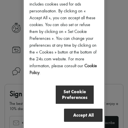
Our selection is not yet available
New arrivals
includes cookies used for ads
Ready-to-wear
personalisation. By clicking on «
All products
Accept All », you can accept all these
New brands
Dresses
cookies. You can also set or refuse
Express delivery
Tops & Shirts
them by clicking on « Set Cookie
Sets
Preferences ». You can change your
Jackets
preferences at any time by clicking on
Skirts
Returns always free
Beachwear
the « Cookies » button at the bottom of
Shorts
the 24s.com website. For more
Denim
information, please consult our
Cookie
Knitwear
Need help?
Policy
.
Pants
Coats
Leather
Suits
Set Cookie
Sign up & enjoy 10% off
Sweatshirts
Preferences
Shoes
The best of 24S in your inbox: sign up for our newsletter and enjoy a
All products
10% discount on your first order.
Sandals & Slides
Accept All
Sneakers
Ballet pumps
email
Subscribe
Pumps