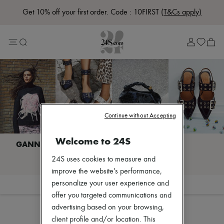
Get 10% off your first order. Code : 10FIRST
(T&Cs apply)
Lost in Paris
Left Bank Edit
Right Bank Edit
Designers
All brands
New brands
Acne Studios
Bottega Veneta
Celine
Chloé
Continue without Accepting
Coach
Dior
Welcome to 24S
Eres
Isabel Marant
I discover GANNI
24S uses cookies to measure and
Khaite
Loewe
improve the website's performance,
Louis Vuitton
personalize your user experience and
Filter
Sort
Miu Miu
offer you targeted communications and
Soeur
advertising based on your browsing,
The Row
Zimmermann
client profile and/or location. This