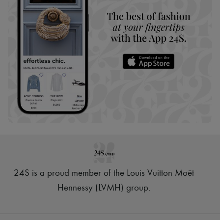
24S is a proud member of the Louis Vuitton Moët
Hennessy (LVMH) group
.