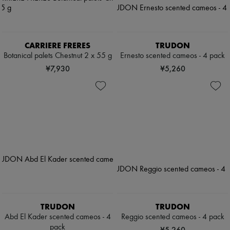
CARRIERE FRERES
TRUDON
Botanical palets Chestnut 2 x 55 g
Ernesto scented cameos - 4 pack
¥7,930
¥5,260
TRUDON
TRUDON
Abd El Kader scented cameos - 4
Reggio scented cameos - 4 pack
pack
¥5,260