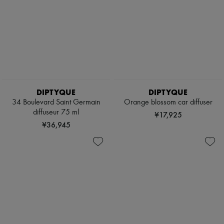
DIPTYQUE
DIPTYQUE
34 Boulevard Saint Germain
Orange blossom car diffuser
diffuseur 75 ml
¥17,925
¥36,945