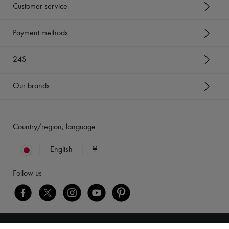
Customer service
Payment methods
24S
Our brands
Country/region, language
English
¥
Follow us