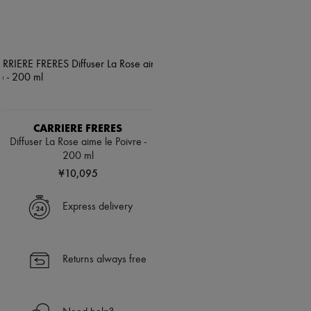
CARRIERE FRERES
Diffuser La Rose aime le Poivre -
200 ml
¥10,095
Express delivery
Returns always free