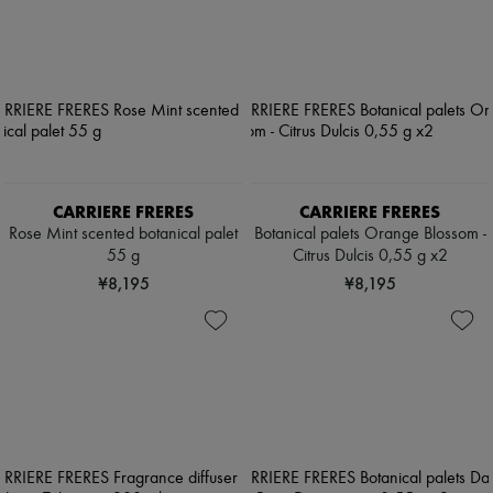
CARRIERE FRERES
CARRIERE FRERES
Rose Mint scented botanical palet
Botanical palets Orange Blossom -
55 g
Citrus Dulcis 0,55 g x2
¥8,195
¥8,195