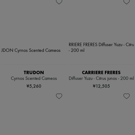
TRUDON
CARRIERE FRERES
Cyrnos Scented Cameos
Diffuser Yuzu - Citrus junos - 200 ml
¥5,260
¥12,505