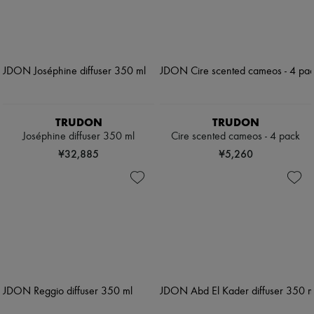
TRUDON
TRUDON
Joséphine diffuser 350 ml
Cire scented cameos - 4 pack
¥32,885
¥5,260