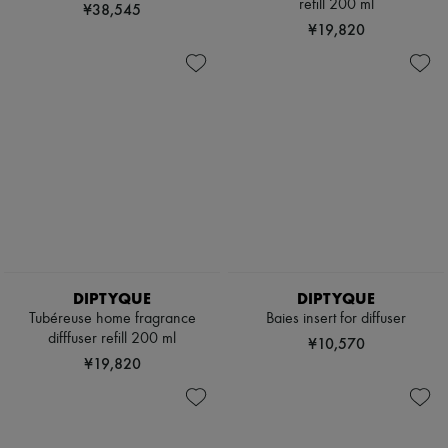
refill 200 ml
¥38,545
¥19,820
DIPTYQUE
DIPTYQUE
Tubéreuse home fragrance
Baies insert for diffuser
difffuser refill 200 ml
¥10,570
¥19,820