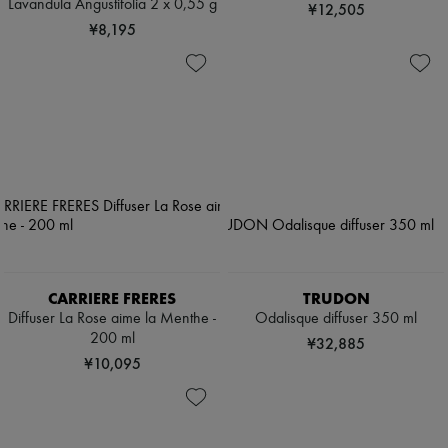
Lavandula Angustifolia 2 x 0,55 g
¥12,505
¥8,195
CARRIERE FRERES
TRUDON
Diffuser La Rose aime la Menthe -
Odalisque diffuser 350 ml
200 ml
¥32,885
¥10,095