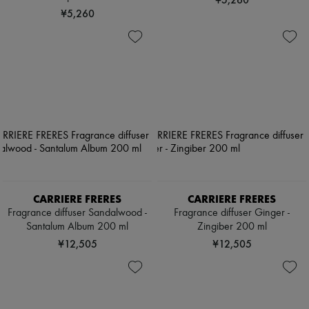
¥5,260
CARRIERE FRERES
CARRIERE FRERES
Fragrance diffuser Sandalwood -
Fragrance diffuser Ginger -
Santalum Album 200 ml
Zingiber 200 ml
¥12,505
¥12,505