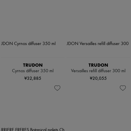
TRUDON
TRUDON
Cyrnos diffuser 350 ml
Versailles refill diffuser 300 ml
¥32,885
¥20,055