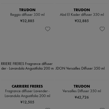
TRUDON
TRUDON
Reggio diffuser 350 ml
Abd El Kader diffuser 350 ml
¥32,885
¥32,885
CARRIERE FRERES
TRUDON
Fragrance diffuser Lavender -
Versailles Diffuser 350 ml
Lavandula Angustifolia 200 ml
¥42,726
¥12,505