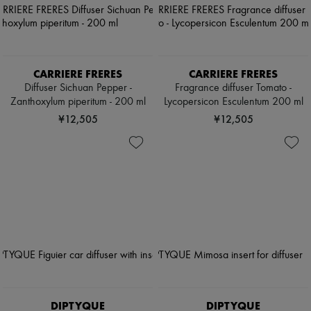
CARRIERE FRERES
CARRIERE FRERES
Diffuser Sichuan Pepper -
Fragrance diffuser Tomato -
Zanthoxylum piperitum - 200 ml
Lycopersicon Esculentum 200 ml
¥12,505
¥12,505
DIPTYQUE
DIPTYQUE