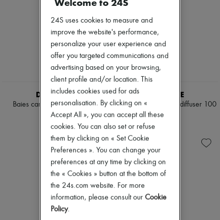
Welcome to 24S
24S uses cookies to measure and
improve the website's performance,
personalize your user experience and
offer you targeted communications and
advertising based on your browsing,
client profile and/or location. This
includes cookies used for ads
DIPTYQUE
DIPTYQUE
personalisation. By clicking on «
Baies car diffuser with insert
Glass vessel for reed diffuser 100
ml
Accept All », you can accept all these
¥17,925
¥12,630
cookies. You can also set or refuse
them by clicking on « Set Cookie
Preferences ». You can change your
preferences at any time by clicking on
the « Cookies » button at the bottom of
the 24s.com website. For more
information, please consult our
Cookie
Policy
.