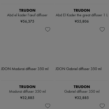
TRUDON
TRUDON
Abd el kader l’œuf diffuser
Abd El Kader the great diffuser 1 L
¥56,375
¥55,806
TRUDON
TRUDON
Maduraï diffuser 350 ml
Gabriel diffuser 350 ml
¥32,885
¥32,885