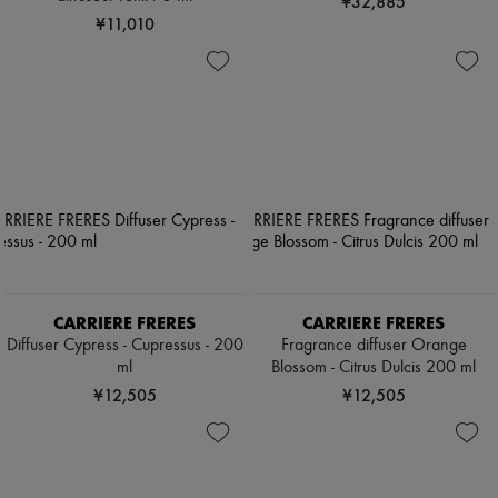
¥32,885
¥11,010
CARRIERE FRERES
CARRIERE FRERES
Diffuser Cypress - Cupressus - 200
Fragrance diffuser Orange
ml
Blossom - Citrus Dulcis 200 ml
¥12,505
¥12,505