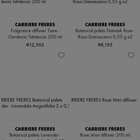
CARRIERE FRERES
CARRIERE FRERES
Fragrance diffuser Tiare -
Botanical palets Damask Rose -
Gardenia Tahitensis 200 ml
Rosa Damascena 0,55 g x2
¥12,505
¥8,195
CARRIERE FRERES
CARRIERE FRERES
Botanical palets Lavender -
Rose Mint diffuser 200 ml