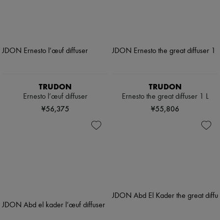
TRUDON
TRUDON
Ernesto l’œuf diffuser
Ernesto the great diffuser 1 L
¥56,375
¥55,806