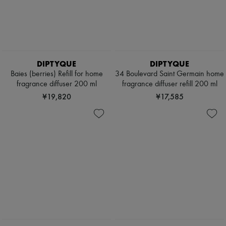
Pores & Oil control
Pumps
Sets
Boots & Ankle boots
Mini perfumes
Loafers
Mini skincare
Mary Janes
Oxfords & Derbies
Espadrilles
DIPTYQUE
DIPTYQUE
Bags
Baies (berries) Refill for home
34 Boulevard Saint Germain home
All products
fragrance diffuser 200 ml
fragrance diffuser refill 200 ml
Messenger bags
Shoulder bags
¥19,820
¥17,585
Handbags
Baskets
Clutch bags
Luggage
Backpacks
Bucket bags
Mini bags
Bestsellers
Accessories
All products
Sunglasses
Belts
Small leather goods