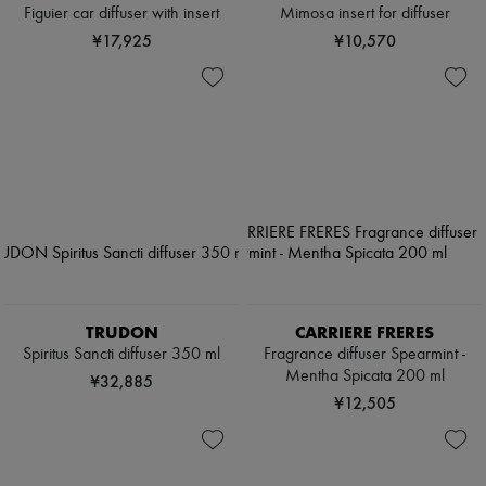
Figuier car diffuser with insert
Mimosa insert for diffuser
¥17,925
¥10,570
TRUDON
CARRIERE FRERES
Spiritus Sancti diffuser 350 ml
Fragrance diffuser Spearmint -
Mentha Spicata 200 ml
¥32,885
¥12,505