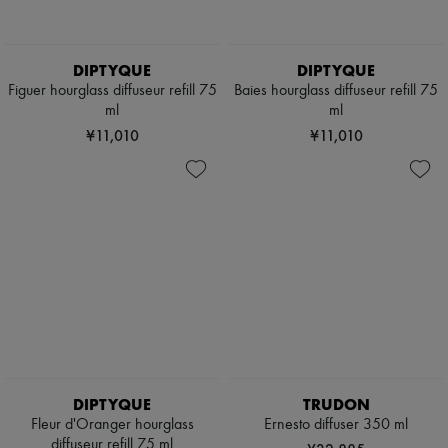
DIPTYQUE
DIPTYQUE
Figuer hourglass diffuseur refill 75
Baies hourglass diffuseur refill 75
ml
ml
¥11,010
¥11,010
DIPTYQUE
TRUDON
Fleur d'Oranger hourglass
Ernesto diffuser 350 ml
diffuseur refill 75 ml