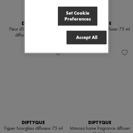
Set Cookie
Preferences
DIPTYQUE
DIPTYQUE
Fleur d'Oranger hourglass
Mimosa hourglass diffuser 75 ml
diffuseur refill 75 ml
¥19,879
Accept All
¥38,545
DIPTYQUE
DIPTYQUE
Figuer hourglass diffuseur 75 ml
Mimosa home fragrance diffuser