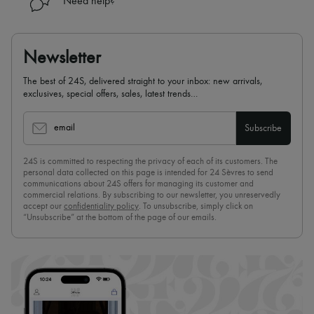
Need help?
Newsletter
The best of 24S, delivered straight to your inbox: new arrivals,
exclusives, special offers, sales, latest trends…
email
Subscribe
24S is committed to respecting the privacy of each of its customers. The
personal data collected on this page is intended for 24 Sèvres to send
communications about 24S offers for managing its customer and
commercial relations. By subscribing to our newsletter, you unreservedly
accept our
confidentiality policy
. To unsubscribe, simply click on
“Unsubscribe” at the bottom of the page of our emails.