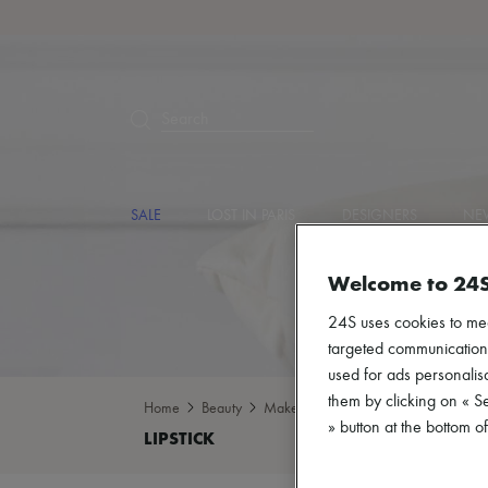
Search
SALE
LOST IN PARIS
DESIGNERS
NEW
Welcome to 24
24S uses cookies to me
targeted communications
used for ads personalisa
them by clicking on « S
Home
Beauty
Make-up
Lipstick
» button at the bottom 