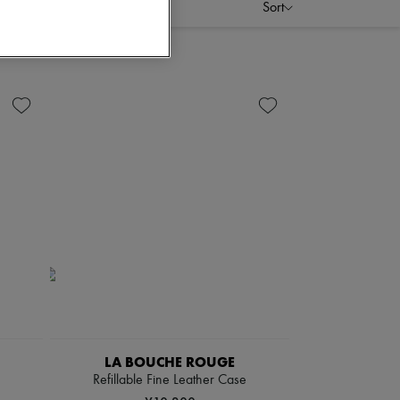
Sort
LA BOUCHE ROUGE
Refillable Fine Leather Case