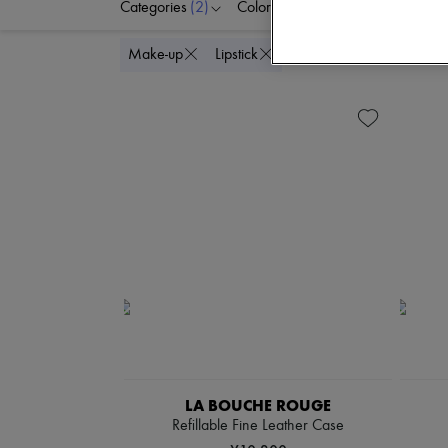
Categories
(2)
Colors
Price
Delete all
Make-up
Lipstick
LA BOUCHE ROUGE
Refillable Fine Leather Case