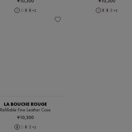
¥10,300
¥10,300
+
2
+
2
LA BOUCHE ROUGE
Refillable Fine Leather Case
¥10,300
+
2