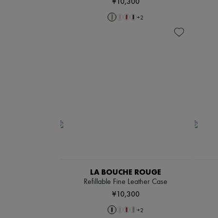
¥10,300
+
2
LA BOUCHE ROUGE
Refillable Fine Leather Case
¥10,300
+
2