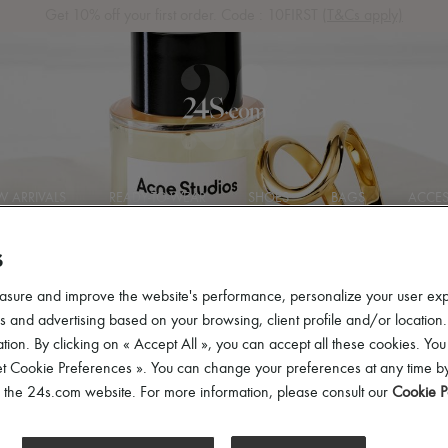
Get 10% off your first order. Code : 10FIRST
(T&Cs apply)
 ARRIVALS
READY-TO-WEAR
SHOES
BAGS
ACCES
S
asure and improve the website's performance, personalize your user ex
 and advertising based on your browsing, client profile and/or location.
tion. By clicking on « Accept All », you can accept all these cookies. You
et Cookie Preferences ». You can change your preferences at any time by
of the 24s.com website. For more information, please consult our
Cookie P