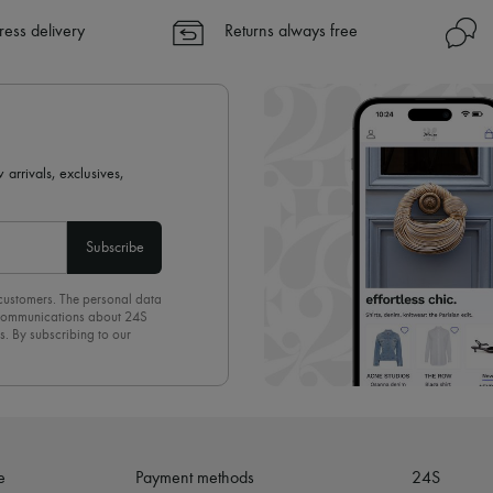
ress delivery
Returns always free
 arrivals, exclusives,
Subscribe
 customers. The personal data
d communications about 24S
s. By subscribing to our
olicy
. To unsubscribe, simply
mails.
e
Payment methods
24S