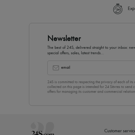
Exp
Newsletter
The best of 24S, delivered straight to your inbox: new
special offers, sales, latest trends…
email
24S is committed to respecting the privacy of each of its
collected on this page is intended for 24 Sèvres to sen
offers for managing its customer and commercial relation
newsletter, you unreservedly accept our
confidentiality p
click on “Unsubscribe” at the bottom of the page of our e
Customer servic