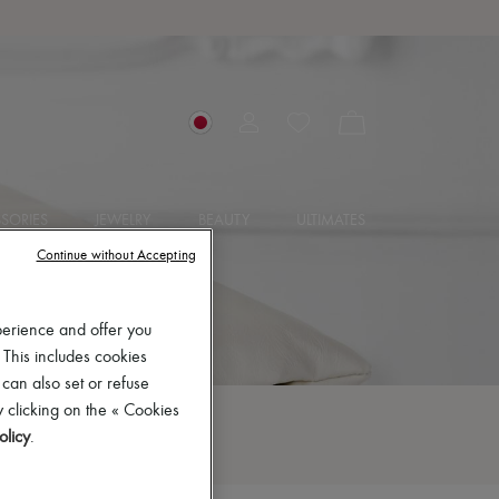
SORIES
JEWELRY
BEAUTY
ULTIMATES
Continue without Accepting
perience and offer you
 This includes cookies
 can also set or refuse
 clicking on the « Cookies
olicy
.