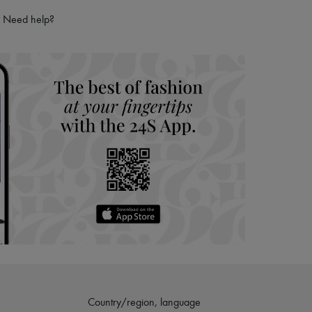
Need help?
Country/region, language