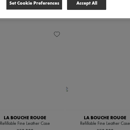
Set Cookie Preferences
Accept All
LA BOUCHE ROUGE
LA BOUCHE ROUGE
Refillable Fine Leather Case
Refillable Fine Leather Case