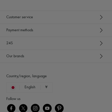
Customer service
Payment methods
24S
Our brands
Country/region, language
English
¥
Follow us