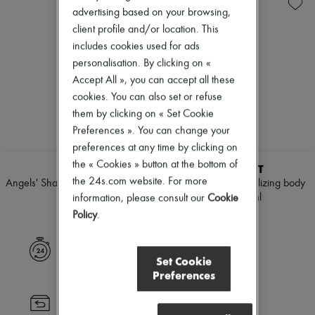
Skincare
Body spray & Deodorant
New arrivals
advertising based on your browsing,
Sunscreen
Eau de cologne
Ready-to-wear
Travel essentials
Eau de parfum
client profile and/or location. This
All products
Eau de toilette
New brands
includes cookies used for ads
Sets
Dresses
personalisation. By clicking on «
Hair parfums
Tops & Shirts
Accept All », you can accept all these
Perfume
Sets
Conditioner & Mask
cookies. You can also set or refuse
Jackets
Diffusers
Skirts
them by clicking on « Set Cookie
Home accessories
Beachwear
Preferences ». You can change your
Maxi candles
Shorts
preferences at any time by clicking on
Mini candles
Denim
Regular candles
the « Cookies » button at the bottom of
Knitwear
KILIAN
VALMONT
Sets
Pants
the 24s.com website. For more
Angels' Share body spray 150 ml
Eau by Valmont revitilizing body
Home fragrances
Coats
mist 150 ml
information, please consult our
Cookie
¥18,030
Blush & Powder
Leather
¥34,140
Policy
.
Foundation & BB Cream
Suits
Lipstick
Sweatshirts
Make-up accessories
Shoes
Express delivery
Anti-wrinkle & Anti-aging
All products
Set Cookie
Cleanser & Makeup remover
Sandals & Slides
Preferences
Hydrating & Moisturizing
Sneakers
Lip & Eye care
Ballet pumps
Returns always free
Mask & Scrub
Pumps