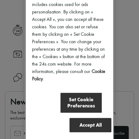
Our selection is not yet available
Zimmermann
includes cookies used for ads
New arrivals
personalisation. By clicking on «
Ready-to-wear
Accept All », you can accept all these
All products
New brands
cookies. You can also set or refuse
Express delivery
Dresses
them by clicking on « Set Cookie
Tops & Shirts
Preferences ». You can change your
Sets
preferences at any time by clicking on
Jackets
Returns always free
Skirts
the « Cookies » button at the bottom of
Beachwear
the 24s.com website. For more
Shorts
information, please consult our
Cookie
Denim
Need help?
Policy
.
Knitwear
Pants
Coats
Leather
Set Cookie
Newsletter
Suits
Preferences
Sweatshirts
The best of 24S, delivered straight to your inbox: new arrivals,
Shoes
exclusives, special offers, sales, latest trends…
All products
Accept All
Sandals & Slides
Sneakers
email
Subscribe
Ballet pumps