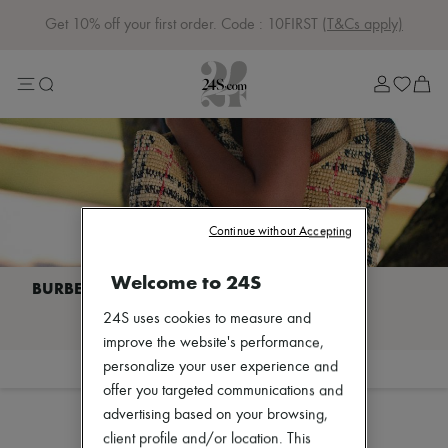
Get 10% off your first order. Code : 10FIRST
(T&Cs apply)
Sale
Lost in Paris
Left Bank Edit
Right Bank Edit
Designers
All brands
New brands
Acne Studios
Bottega Veneta
Burberry
Continue without Accepting
Celine
Chloé
Welcome to 24S
Coach
Dior
I discover BURBERRY
24S uses cookies to measure and
Eres
Isabel Marant
improve the website's performance,
Lemaire
personalize your user experience and
Filter
Sort
Loewe
offer you targeted communications and
Sales
Louis Vuitton
advertising based on your browsing,
Miu Miu
Toteme
client profile and/or location. This