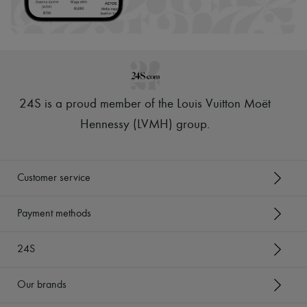
Scarves
Hats
Handbag accessories & Charms
Hair accessories
Tech & Lifestyle
Gloves
Jewelry
All products
24S is a proud member of the Louis Vuitton Moët
Earrings
Necklaces
Hennessy (LVMH) group
.
Bracelets
Rings
Beauty
All products
Customer service
Fragrances
Candles & Diffusers
Make-up
Payment methods
Skincare
Body care
24S
Haircare
Sunscreen
Travel essentials
Our brands
Ultimates