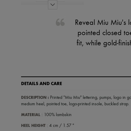
Reveal Miu Miu's l
pointed closed to
fit, while gold-fin
DETAILS AND CARE
DESCRIPTION
:
Printed "Miu Miu" lettering
,
pumps
,
logo in go
medium heel
,
pointed toe
,
logo-printed insole
,
buckled strap
.
MATERIAL
: 100% lambskin
HEEL HEIGHT
: 4 cm / 1.57 "