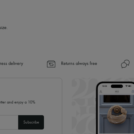
size.
ress delivery
Returns always free
letter and enjoy a 10%
Subscribe