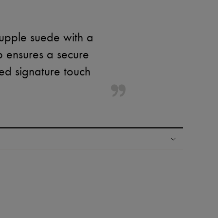
supple suede with a
p ensures a secure
ined signature touch
ping experience
ries
hoppers and 24/7 customer care
 LVMH Group company