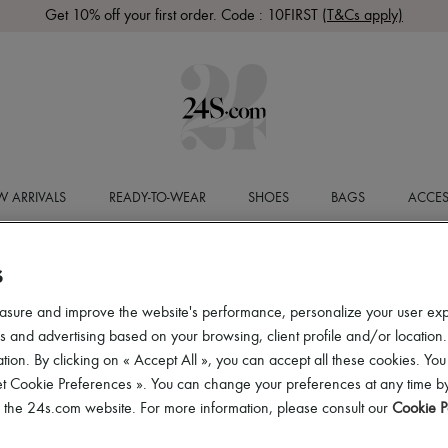
Get 10% off your first order. Code : 10FIRST
(T&Cs apply)
 ARRIVALS
READY-TO-WEAR
SHOES
BAGS
ACCES
S
asure and improve the website's performance, personalize your user ex
 and advertising based on your browsing, client profile and/or location.
tion. By clicking on « Accept All », you can accept all these cookies. You
et Cookie Preferences ». You can change your preferences at any time by
of the 24s.com website. For more information, please consult our
Cookie P