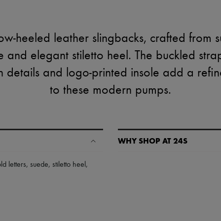
ow-heeled leather slingbacks, crafted from 
e and elegant stiletto heel. The buckled stra
ish details and logo-printed insole add a ref
to these modern pumps.
WHY SHOP AT 24S
A seamless and hassle-free shop
ld letters
,
suede
,
stiletto heel
,
✓ Express shipping to 100+ count
✓ Returns always free
✓ Expert advice from personal s
✓
Find out more about 24S, an