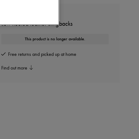
MIU MIU
Low-heeled leather slingbacks
This product is no longer available.
Free returns and picked up at home
Find out more