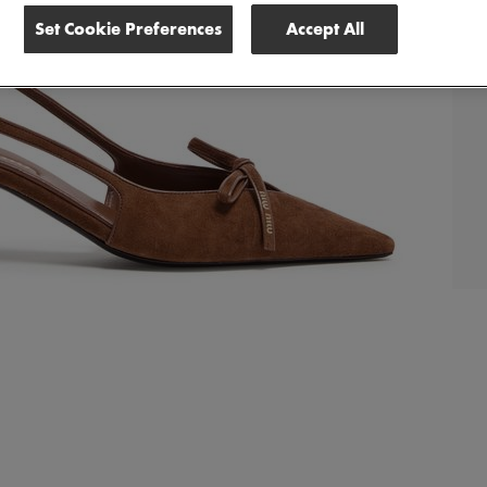
Set Cookie Preferences
Accept All