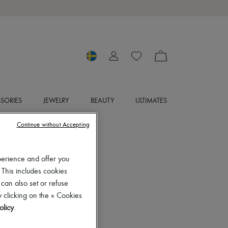
SORIES
JEWELRY
BEAUTY
ULTIMATES
Continue without Accepting
perience and offer you
 This includes cookies
 can also set or refuse
 clicking on the « Cookies
olicy
.