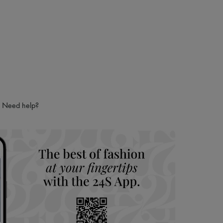
Need help?