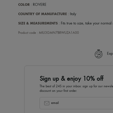
COLOR
: ROVERE
COUNTRY OF MANUFACTURE
: Italy
SIZE & MEASUREMENTS
: Fits true to size, take your normal 
Product code : MIU3GMN7BRWUZA1A00
Exp
Sign up & enjoy 10% off
The best of 24S in your inbox: sign up for our news
discount on your first order.
email