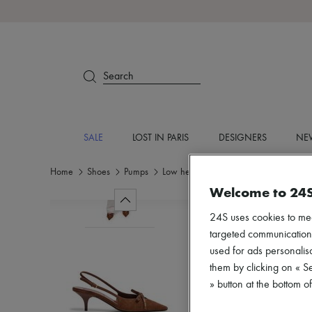
Search
SALE
LOST IN PARIS
DESIGNERS
NEW
Home
Shoes
Pumps
Low heel
Welcome to 24
24S uses cookies to me
targeted communications
used for ads personalisa
them by clicking on « S
» button at the bottom 