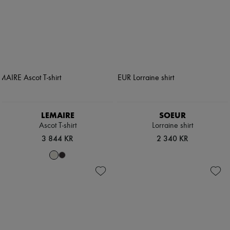
LEMAIRE
SOEUR
Ascot T-shirt
Lorraine shirt
3 844 KR
2 340 KR