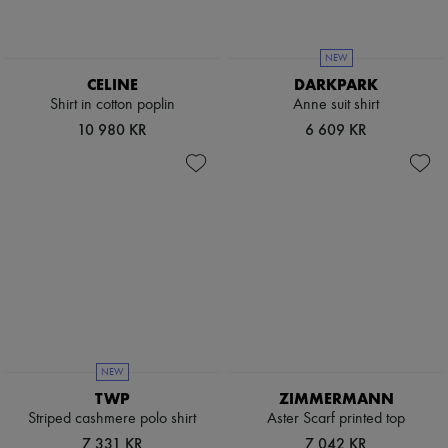
NEW
CELINE
DARKPARK
Shirt in cotton poplin
Anne suit shirt
10 980 KR
6 609 KR
NEW
TWP
ZIMMERMANN
Striped cashmere polo shirt
Aster Scarf printed top
7 331 KR
7 042 KR