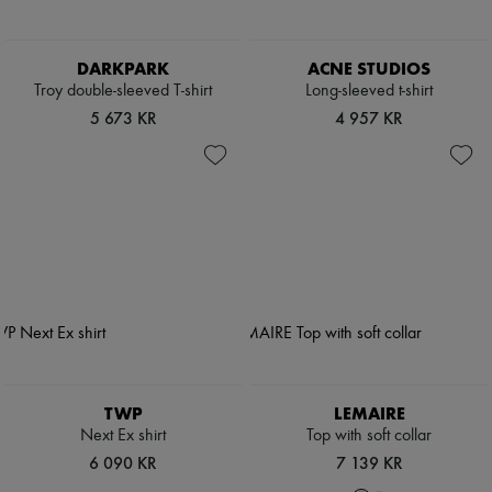
DARKPARK
ACNE STUDIOS
Troy double-sleeved T-shirt
Long-sleeved t-shirt
5 673 KR
4 957 KR
TWP
LEMAIRE
Next Ex shirt
Top with soft collar
6 090 KR
7 139 KR