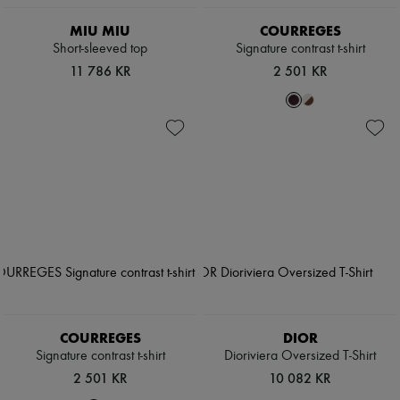
MIU MIU
COURREGES
Short-sleeved top
Signature contrast t-shirt
11 786 KR
2 501 KR
COURREGES
DIOR
Signature contrast t-shirt
Dioriviera Oversized T-Shirt
2 501 KR
10 082 KR