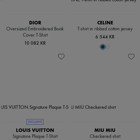
DIOR
CELINE
Oversized Embroidered Book
T-shirt in ribbed cotton jersey
Cover T-Shirt
6 544 KR
10 082 KR
EXCLUSIVE
LOUIS VUITTON
MIU MIU
Signature Plaque T-Shirt
Checkered shirt