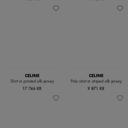
CELINE
CELINE
Shirt in printed silk jersey
Polo shirt in striped silk jersey
17 746 KR
9 871 KR