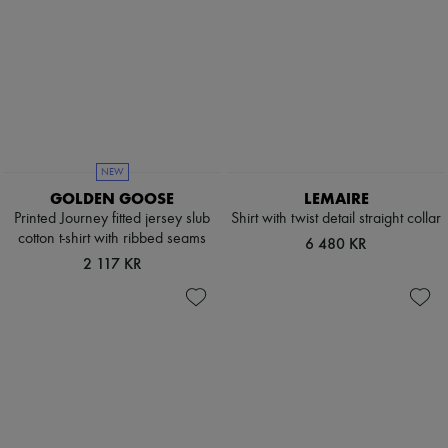
NEW
GOLDEN GOOSE
LEMAIRE
Printed Journey fitted jersey slub
Shirt with twist detail straight collar
cotton t-shirt with ribbed seams
6 480 KR
2 117 KR