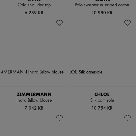
Cold shoulder top
Polo sweater in striped cotton
6 289 KR
10 980 KR
ZIMMERMANN
CHLOE
Indra Billow blouse
Silk camisole
7 042 KR
10 754 KR