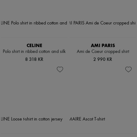
CELINE
AMI PARIS
Polo shirt in ribbed cotton and silk
Ami de Coeur cropped shirt
8 318 KR
2 990 KR