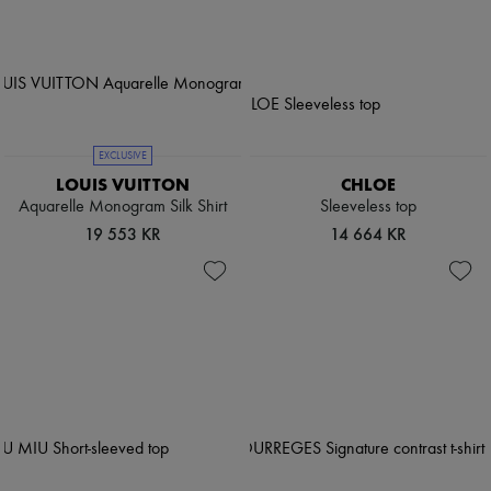
EXCLUSIVE
LOUIS VUITTON
CHLOE
Aquarelle Monogram Silk Shirt
Sleeveless top
19 553 KR
14 664 KR