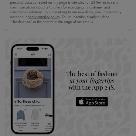
personal data collected on this page is intended for 24 Sèvres to send
communications about 24S offers for managing its customer and
commercial relations. By subscribing to our newsletter, you unreservedly
accept our
confidentiality policy
. To unsubscribe, simply click on
“Unsubscribe” at the bottom of the page of our emails.