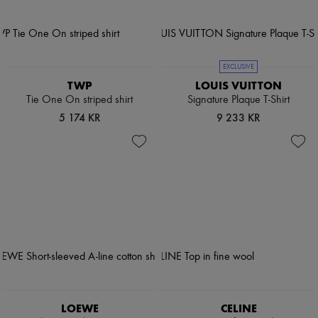
EXCLUSIVE
TWP
LOUIS VUITTON
Tie One On striped shirt
Signature Plaque T-Shirt
5 174 KR
9 233 KR
LOEWE
CELINE