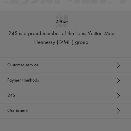
24S is a proud member of the Louis Vuitton Moët
Hennessy (LVMH) group
.
Customer service
Payment methods
24S
Our brands