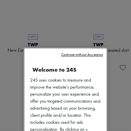
NEW
NEW
TWP
TWP
New Earl asymmetrical shirt
Newest Earl double-breasted shirt
Continue without Accepting
4 473 KR
4 650 KR
Welcome to 24S
24S uses cookies to measure and
improve the website's performance,
personalize your user experience and
offer you targeted communications and
advertising based on your browsing,
client profile and/or location. This
includes cookies used for ads
personalisation. By clicking on «