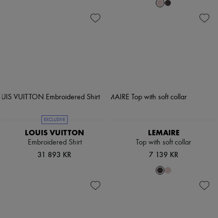
EXCLUSIVE
LOUIS VUITTON
LEMAIRE
Embroidered Shirt
Top with soft collar
31 893 KR
7 139 KR