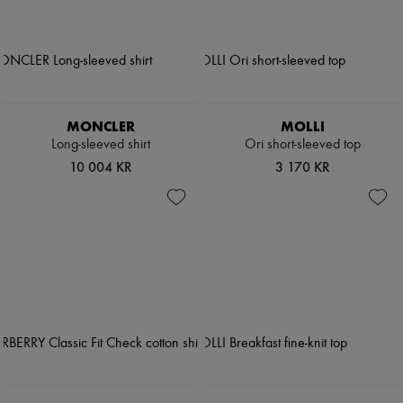
MONCLER
MOLLI
Long-sleeved shirt
Ori short-sleeved top
10 004 KR
3 170 KR