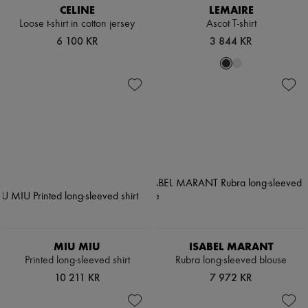
CELINE
LEMAIRE
Loose t-shirt in cotton jersey
Ascot T-shirt
6 100 KR
3 844 KR
MIU MIU
ISABEL MARANT
Printed long-sleeved shirt
Rubra long-sleeved blouse
10 211 KR
7 972 KR