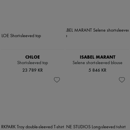
CHLOE
ISABEL MARANT
Short-sleeved top
Selene short-sleeved blouse
23 789 KR
5 846 KR