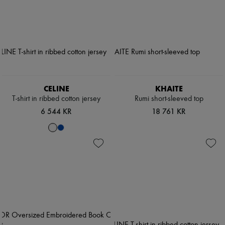
CELINE
KHAITE
T-shirt in ribbed cotton jersey
Rumi short-sleeved top
6 544 KR
18 761 KR