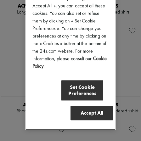
ACNE STUDIOS
AMI PARIS
Accept All », you can accept all these
Long-sleeved t-shirt
Classic-cut cropped shirt
cookies. You can also set or refuse
5 012 KR
3 697 KR
them by clicking on « Set Cookie
Preferences ». You can change your
preferences at any time by clicking on
the « Cookies » button at the bottom of
the 24s.com website. For more
information, please consult our
Cookie
Policy
.
Set Cookie
Preferences
AMI PARIS
AMI PARIS
Short-sleeved t-shirt
Ami de Coeur embroidered t-shirt
Accept All
1 685 KR
1 903 KR