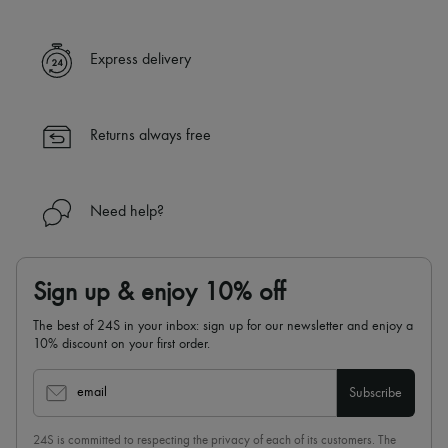
Express delivery
Returns always free
Need help?
Sign up & enjoy 10% off
The best of 24S in your inbox: sign up for our newsletter and enjoy a
10% discount on your first order.
email
Subscribe
24S is committed to respecting the privacy of each of its customers. The