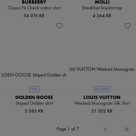
BURBERRY
MOLLI
Classic Fit Check cotton shirt
Breakfast fine-knit top
54 076 KR
4 264 KR
NEW
EXCLUSIVE
GOLDEN GOOSE
LOUIS VUITTON
Striped Golden shirt
Washed Monogram Silk Shirt
3 583 KR
21 302 KR
Page 1 of 7