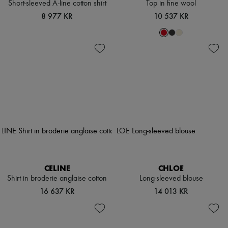
Short-sleeved A-line cotton shirt
Top in fine wool
8 977 KR
10 537 KR
CELINE
CHLOE
Shirt in broderie anglaise cotton
Long-sleeved blouse
16 637 KR
14 013 KR