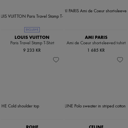
EXCLUSIVE
LOUIS VUITTON
AMI PARIS
Paris Travel Stamp T-Shirt
Ami de Coeur short-sleeved t-shirt
9 233 KR
1 685 KR
ROHE
CELINE