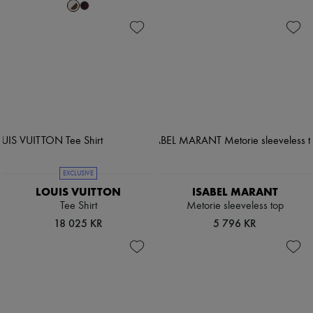
EXCLUSIVE
LOUIS VUITTON
ISABEL MARANT
Tee Shirt
Metorie sleeveless top
18 025 KR
5 796 KR