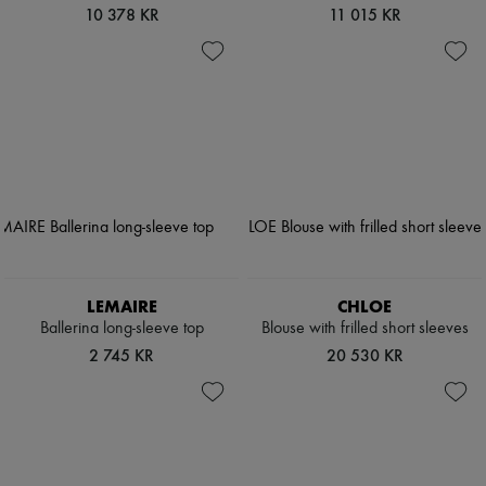
10 378 KR
11 015 KR
LEMAIRE
CHLOE
Ballerina long-sleeve top
Blouse with frilled short sleeves
2 745 KR
20 530 KR