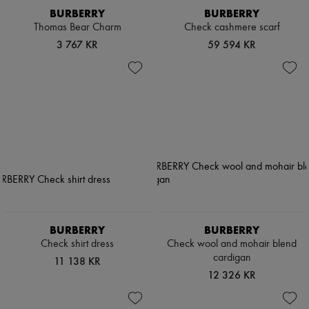
BURBERRY
BURBERRY
Thomas Bear Charm
Check cashmere scarf
3 767 KR
59 594 KR
BURBERRY
BURBERRY
Check shirt dress
Check wool and mohair blend
cardigan
11 138 KR
12 326 KR