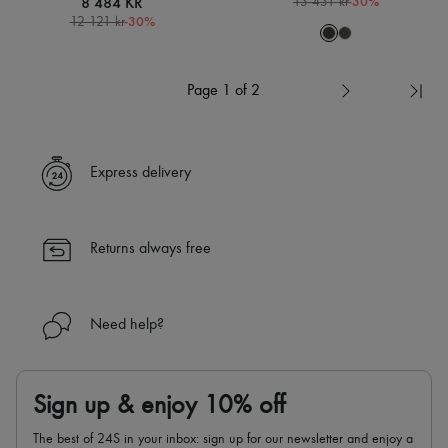
8 484 KR
-
30
%
13 431 kr
-
30
%
12 121 kr
Page 1 of 2
Express delivery
Returns always free
Need help?
Sign up & enjoy 10% off
The best of 24S in your inbox: sign up for our newsletter and enjoy a