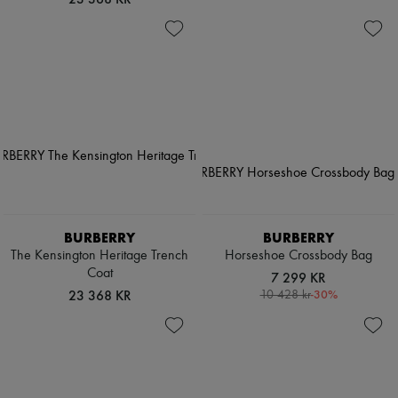
BURBERRY
BURBERRY
The Kensington Heritage Trench
Horseshoe Crossbody Bag
Coat
7 299 KR
23 368 KR
-
30
%
10 428 kr