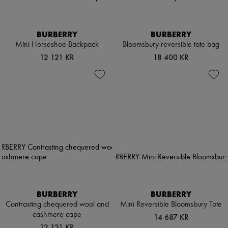
BURBERRY
BURBERRY
Mini Horseshoe Backpack​
Bloomsbury reversible tote bag
12 121 KR
18 400 KR
BURBERRY
BURBERRY
Contrasting chequered wool and
Mini Reversible Bloomsbury Tote​
cashmere cape
14 687 KR
12 121 KR