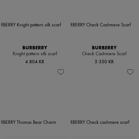
BURBERRY
BURBERRY
Knight pattern silk scarf
Check Cashmere Scarf
4 804 KR
5 350 KR