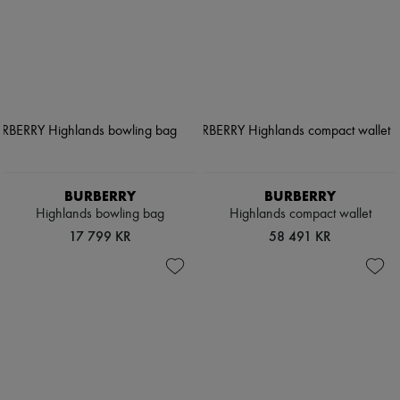
BURBERRY
BURBERRY
Highlands bowling bag
Highlands compact wallet
17 799 KR
58 491 KR