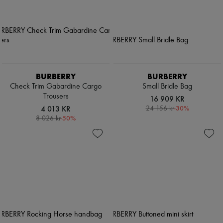
BURBERRY
BURBERRY
Check Trim Gabardine Cargo
Small Bridle Bag
Trousers
16 909 KR
4 013 KR
-
30
%
24 156 kr
-
50
%
8 026 kr