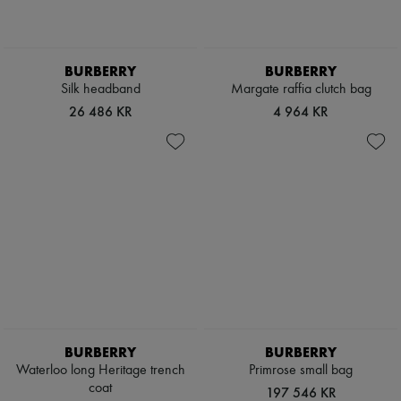
Boots & Ankle boots
Loafers
Mary Janes
Oxfords & Derbies
BURBERRY
BURBERRY
Espadrilles
Silk headband
Margate raffia clutch bag
Bags
26 486 KR
4 964 KR
All products
Messenger bags
Shoulder bags
Handbags
Baskets
Clutch bags
Luggage
Backpacks
Bucket bags
Mini bags
Bestsellers
Accessories
All products
Sunglasses
BURBERRY
BURBERRY
Belts
Waterloo long Heritage trench
Primrose small bag
Small leather goods
coat
Scarves
197 546 KR