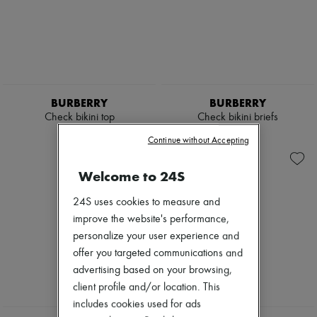
BURBERRY
BURBERRY
Check bikini top
Check bikini briefs
2 727 KR
2 400 KR
Continue without Accepting
Welcome to 24S
24S uses cookies to measure and
improve the website's performance,
personalize your user experience and
offer you targeted communications and
advertising based on your browsing,
client profile and/or location. This
includes cookies used for ads