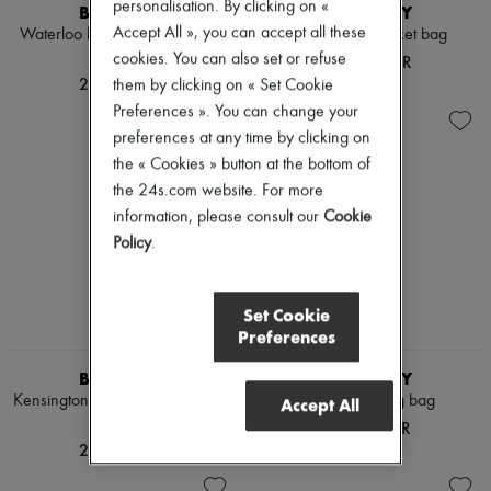
personalisation. By clicking on «
BURBERRY
BURBERRY
Accept All », you can accept all these
Waterloo long Heritage trench
Mini Check bucket bag
coat
cookies. You can also set or refuse
163 334 KR
259 348 KR
them by clicking on « Set Cookie
Preferences ». You can change your
preferences at any time by clicking on
the « Cookies » button at the bottom of
the 24s.com website. For more
information, please consult our
Cookie
Policy
.
Set Cookie
Preferences
BURBERRY
BURBERRY
Kensington long Heritage trench
Check Bowling bag
Accept All
coat
171 059 KR
259 348 KR