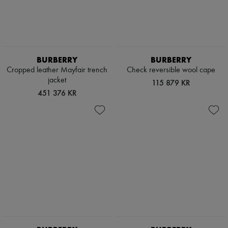
BURBERRY
BURBERRY
Cropped leather Mayfair trench
Check reversible wool cape
jacket
115 879 KR
451 376 KR