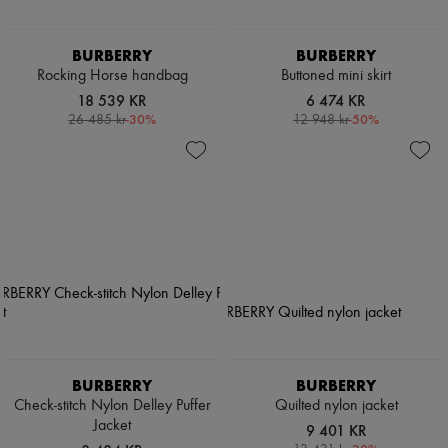
BURBERRY
BURBERRY
Rocking Horse handbag
Buttoned mini skirt
18 539 KR
6 474 KR
-
30
%
-
50
%
26 485 kr
12 948 kr
BURBERRY
BURBERRY
Check-stitch Nylon Delley Puffer
Quilted nylon jacket
Jacket
9 401 KR