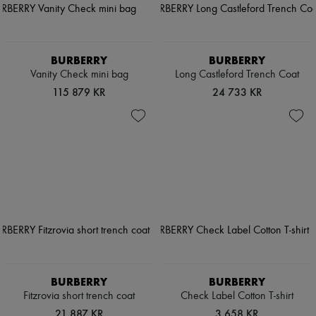
BURBERRY
BURBERRY
Vanity Check mini bag
Long Castleford Trench Coat
115 879 KR
24 733 KR
BURBERRY
BURBERRY
Fitzrovia short trench coat
Check Label Cotton T-shirt
21 887 KR
3 658 KR