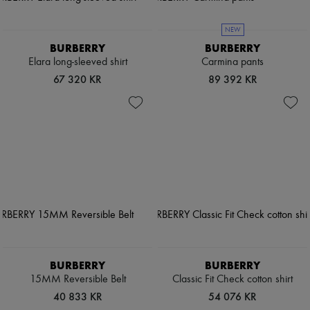
NEW
BURBERRY
BURBERRY
Elara long-sleeved shirt
Carmina pants
67 320 KR
89 392 KR
BURBERRY
BURBERRY
15MM Reversible Belt
Classic Fit Check cotton shirt
40 833 KR
54 076 KR