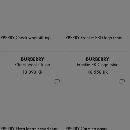
BURBERRY
BURBERRY
Check wool silk top
Frankie EKD logo t-shirt
13 093 KR
48 558 KR