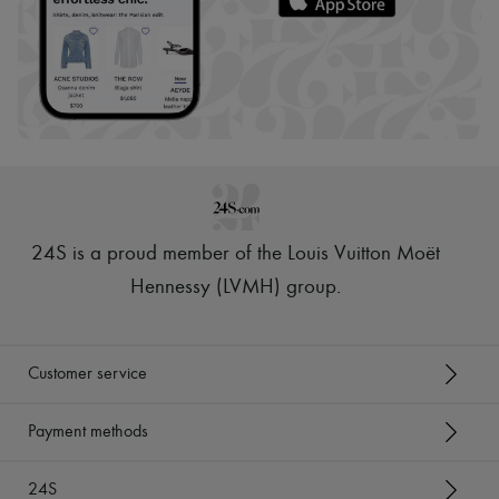
24S is a proud member of the Louis Vuitton Moët
Hennessy (LVMH) group
.
Customer service
Payment methods
24S