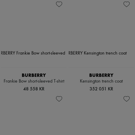
BURBERRY
BURBERRY
Frankie Bow short-sleeved T-shirt
Kensington trench coat
48 558 KR
352 051 KR