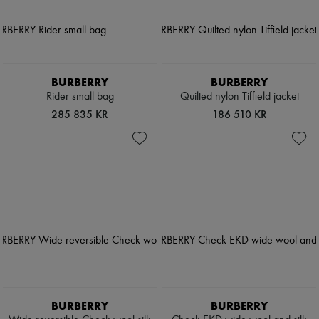
BURBERRY
BURBERRY
Rider small bag
Quilted nylon Tiffield jacket
285 835 KR
186 510 KR
BURBERRY
BURBERRY