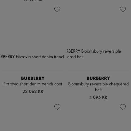
BURBERRY
BURBERRY
Fitzrovia short denim trench coat
Bloomsbury reversible chequered
belt
23 062 KR
4 095 KR