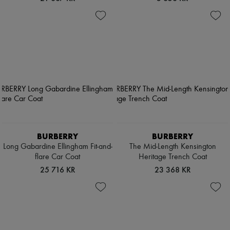
BURBERRY
BURBERRY
Long Gabardine Ellingham Fit-and-
The Mid-Length Kensington
flare Car Coat
Heritage Trench Coat
25 716 KR
23 368 KR