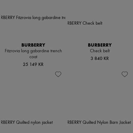
BURBERRY
BURBERRY
Fitzrovia long gabardine trench
Check belt
coat
3 840 KR
25 149 KR