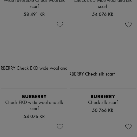
Wide reversible Check wool silk
Check EKD wide wool and silk
scarf
scarf
58 491 KR
54 076 KR
BURBERRY
BURBERRY
Check EKD wide wool and silk
Check silk scarf
scarf
50 766 KR
54 076 KR