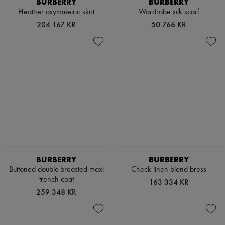
BURBERRY
BURBERRY
Heather asymmetric skirt
Wardrobe silk scarf
204 167 KR
50 766 KR
BURBERRY
BURBERRY
Buttoned double-breasted maxi
Check linen blend bress
trench coat
163 334 KR
259 348 KR