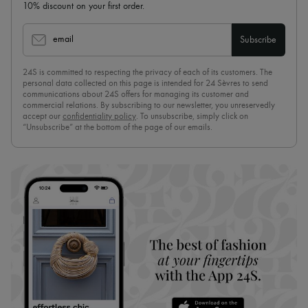
10% discount on your first order.
email
Subscribe
24S is committed to respecting the privacy of each of its customers. The
personal data collected on this page is intended for 24 Sèvres to send
communications about 24S offers for managing its customer and
commercial relations. By subscribing to our newsletter, you unreservedly
accept our
confidentiality policy
. To unsubscribe, simply click on
“Unsubscribe” at the bottom of the page of our emails.