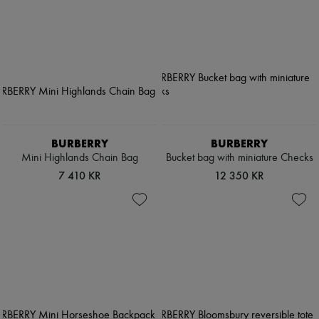
BURBERRY
BURBERRY
Mini Highlands Chain Bag
Bucket bag with miniature Checks
7 410 KR
12 350 KR