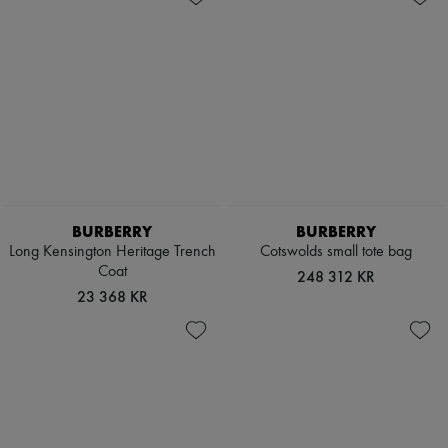
BURBERRY
BURBERRY
Long Kensington Heritage Trench
Cotswolds small tote bag
Coat
248 312 KR
23 368 KR