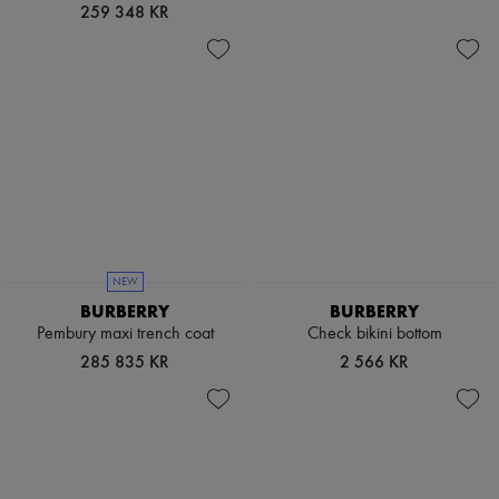
Hats
259 348 KR
Handbag accessories & Charms
Hair accessories
Tech & Lifestyle
Gloves
Jewelry
All products
Earrings
Necklaces
Bracelets
Rings
Beauty
All products
Fragrances
NEW
Candles & Diffusers
BURBERRY
BURBERRY
Make-up
Pembury maxi trench coat
Check bikini bottom
Skincare
285 835 KR
2 566 KR
Body care
Haircare
Sunscreen
Travel essentials
Ultimates
Sale