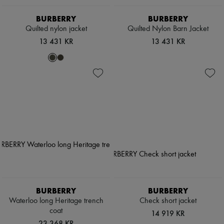
BURBERRY
BURBERRY
Quilted nylon jacket
Quilted Nylon Barn Jacket
13 431 KR
13 431 KR
BURBERRY
BURBERRY
Waterloo long Heritage trench
Check short jacket
coat
14 919 KR
23 368 KR