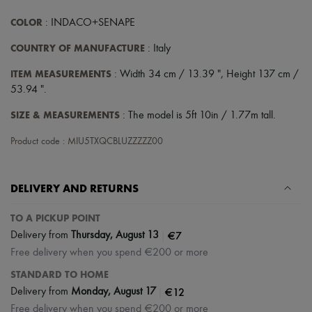
COLOR
: INDACO+SENAPE
COUNTRY OF MANUFACTURE
: Italy
ITEM MEASUREMENTS
: Width 34 cm / 13.39 ", Height 137 cm /
53.94 ".
SIZE & MEASUREMENTS
: The model is 5ft 10in / 1.77m tall.
Product code : MIU5TXQCBLUZZZZZ00
DELIVERY AND RETURNS
TO A PICKUP POINT
|
€7
Delivery from
Thursday, August 13
Free delivery when you spend €200 or more
STANDARD TO HOME
|
€12
Delivery from
Monday, August 17
Free delivery when you spend €200 or more