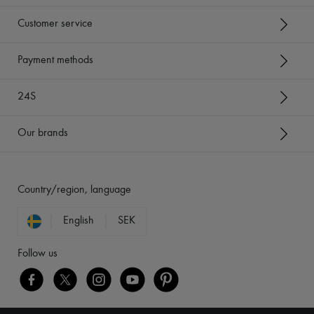
Customer service
Payment methods
24S
Our brands
Country/region, language
English
SEK
Follow us