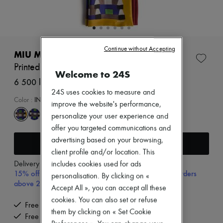
Zimmermann
New arrivals
Ready-to-wear
All products
New brands
Continue without Accepting
Dresses
MIU MIU
Tops & Shirts
Printed scarf
Sets
Welcome to 24S
Jackets
6 500 kr (€593)
Skirts
24S uses cookies to measure and
Beachwear
Color
:
INDACO+SENAPE
improve the website's performance,
Shorts
personalize your user experience and
Denim
Knitwear
offer you targeted communications and
Pants
advertising based on your browsing,
Add to cart
Coats
client profile and/or location. This
Leather
Delivery from
Tuesday, August 11
includes cookies used for ads
Suits
15% off your first purchase with code 15FIRST, on orders
Sweatshirts
personalisation. By clicking on «
above 200€
Shoes
Accept All », you can accept all these
All products
cookies. You can also set or refuse
Sandals & Slides
Free delivery when you spend €200 or more
them by clicking on « Set Cookie
Sneakers
Free returns and picked up at home
Ballet pumps