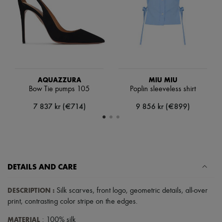
Scarves
Hats
Handbag accessories & Charms
Hair accessories
Tech & Lifestyle
Gloves
Jewelry
All products
Earrings
AQUAZZURA
MIU MIU
Necklaces
Bow Tie pumps 105
Poplin sleeveless shirt
Bracelets
7 837 kr (€714)
9 856 kr (€899)
Rings
Beauty
All products
Fragrances
Candles & Diffusers
Make-up
Skincare
DETAILS AND CARE
Body care
Haircare
DESCRIPTION
:
Silk scarves
,
front logo
,
geometric details
,
all-over
Sunscreen
Travel essentials
print
,
contrasting color stripe on the edges
.
Ultimates
MATERIAL
: 100% silk