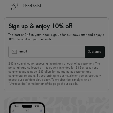
Need help?
Sign up & enjoy 10% off
The best of 24S in your inbox: sign up for our newsletter and enjoy a
10% discount on your first order.
email
Subscribe
24S is committed to respecting the privacy of each of its customers. The
personal data collected on this page is intended for 24 Sèvres to send
communications about 24S offers for managing its customer and
commercial relations. By subscribing to our newsletter, you unreservedly
accept our
confidentiality policy
. To unsubscribe, simply click on
“Unsubscribe” at the bottom of the page of our emails.