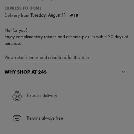
EXPRESS TO HOME
|
€18
Delivery from
Tuesday, August 11
Not for you?
Enjoy complimentary returns and at-home pick-up within 30 days of
purchase.
View returns terms and conditions for this item
WHY SHOP AT 24S
A seamless and hassle-free shopping experience
✓ Express shipping to 100+ countries
Express delivery
✓ Returns always free
✓ Expert advice from personal shoppers and 24/7 customer care
✓
Find out more about 24S, an LVMH Group company
Returns always free