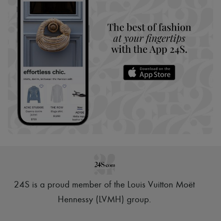
24S is a proud member of the Louis Vuitton Moët
Hennessy (LVMH) group
.