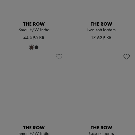
Pumps
Boots & Ankle boots
Loafers
Mary Janes
THE ROW
THE ROW
Oxfords & Derbies
Small E/W India
Two soft loafers
Espadrilles
44 595 KR
17 629 KR
Bags
All products
Messenger bags
Shoulder bags
Handbags
Baskets
Clutch bags
Luggage
Backpacks
Bucket bags
Mini bags
Bestsellers
Accessories
All products
Sunglasses
Belts
THE ROW
THE ROW
Small leather goods
Small E/W India
Casa slippers