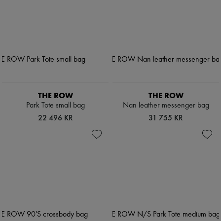
THE ROW
THE ROW
Park Tote small bag
Nan leather messenger bag
22 496 KR
31 755 KR