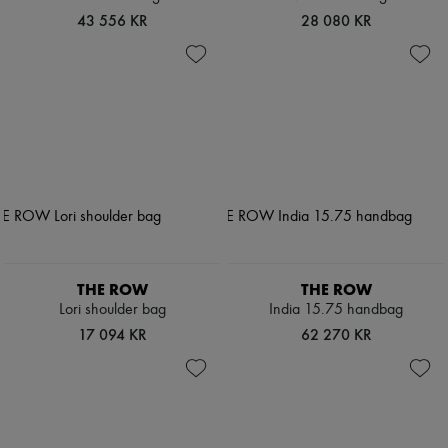
43 556 KR
28 080 KR
THE ROW
THE ROW
Lori shoulder bag
India 15.75 handbag
17 094 KR
62 270 KR