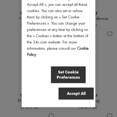
Accept All », you can accept all these
cookies. You can also set or refuse
THE ROW
THE ROW
them by clicking on « Set Cookie
Peggy clutch
Two flat leather ballerinas
Preferences ». You can change your
38 060 KR
12 576 KR
preferences at any time by clicking on
the « Cookies » button at the bottom of
the 24s.com website. For more
information, please consult our
Cookie
Policy
.
Set Cookie
Preferences
Accept All
THE ROW
THE ROW
Elise handbag
Ray clutch bag
57 611 KR
14 499 KR