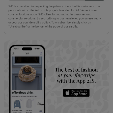
24S is committed to respecting the privacy of each of its customers. The
personal data collected on this page is intended for 24 Sèvres to send
communications about 24S offers for managing its customer and
commercial relations. By subscribing to our newsletter, you unreservedly
accept our
confidentiality policy
. To unsubscribe, simply click on
“Unsubscribe” at the bottom of the page of our emails.