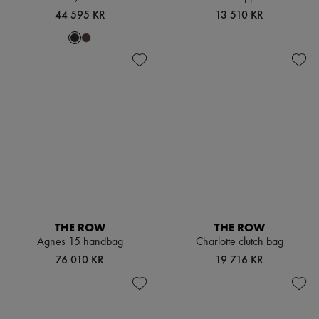
Scarves
44 595 KR
13 510 KR
Hats
Handbag accessories & Charms
Hair accessories
Tech & Lifestyle
Gloves
Jewelry
All products
Earrings
Necklaces
Bracelets
Rings
Beauty
All products
Fragrances
Candles & Diffusers
Make-up
THE ROW
THE ROW
Skincare
Agnes 15 handbag
Charlotte clutch bag
Body care
76 010 KR
19 716 KR
Haircare
Sunscreen
Travel essentials
Ultimates