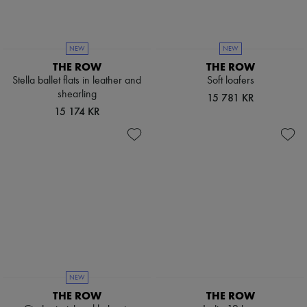
NEW
NEW
THE ROW
THE ROW
Stella ballet flats in leather and
Soft loafers
shearling
15 781 KR
15 174 KR
NEW
THE ROW
THE ROW