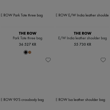
THE ROW
THE ROW
Park Tote three bag
E/W India leather shoulder bag
36 527 KR
55 730 KR