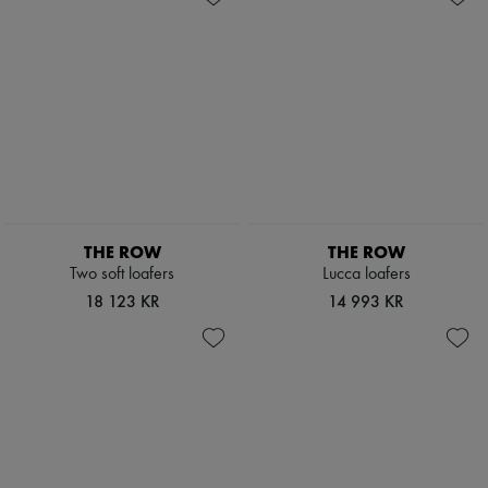
THE ROW
THE ROW
Two soft loafers
Lucca loafers
18 123 KR
14 993 KR