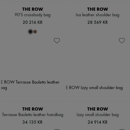
THE ROW
THE ROW
90'S crossbody bag
Isa leather shoulder bag
20 216 KR
28 569 KR
THE ROW
THE ROW
Terrasse Bauletto leather handbag
Izzy small shoulder bag
34 135 KR
24 914 KR