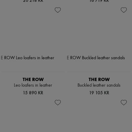
20 218 KR
16 719 KR
THE ROW
THE ROW
Leo loafers in leather
Buckled leather sandals
15 890 KR
19 105 KR