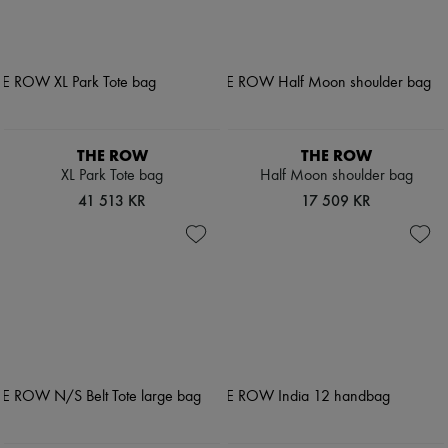
THE ROW
THE ROW
XL Park Tote bag
Half Moon shoulder bag
41 513 KR
17 509 KR