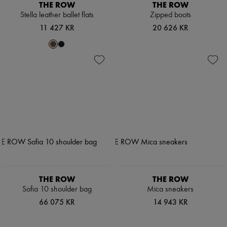
THE ROW
THE ROW
Stella leather ballet flats
Zipped boots
11 427 KR
20 626 KR
THE ROW
THE ROW
Sofia 10 shoulder bag
Mica sneakers
66 075 KR
14 943 KR