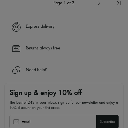
Page 1 of 2
Express delivery
Returns always free
Need help?
Sign up & enjoy 10% off
The best of 24S in your inbox: sign up for our newsletter and enjoy a
10% discount on your first order.
email
Subscribe