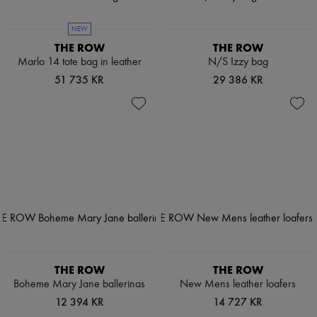
NEW
THE ROW
THE ROW
Marlo 14 tote bag in leather
N/S Izzy bag
51 735 KR
29 386 KR
THE ROW
THE ROW
Boheme Mary Jane ballerinas
New Mens leather loafers
12 394 KR
14 727 KR