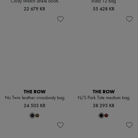
Cindy stretch ankle boots
India 12 bag
22 679 KR
55 428 KR
THE ROW
THE ROW
Nu Twin leather crossbody bag
N/S Park Tote medium bag
24 503 KR
38 295 KR