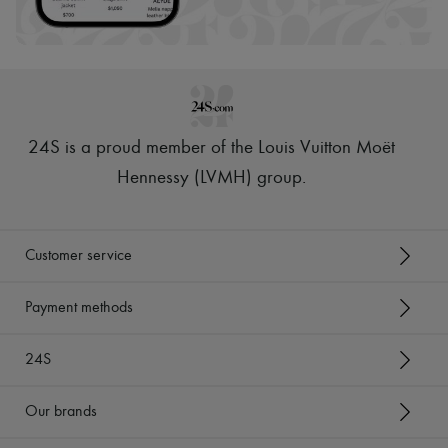
24S is a proud member of the Louis Vuitton Moët
Hennessy (LVMH) group
.
Customer service
Payment methods
24S
Our brands