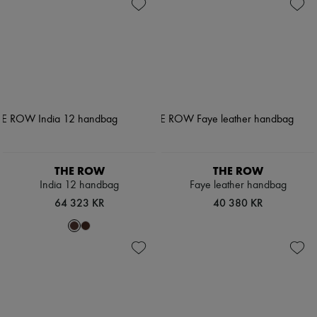
THE ROW
THE ROW
India 12 handbag
Faye leather handbag
64 323 KR
40 380 KR