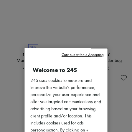
NEW
THE ROW
THE ROW
Continue without Accepting
Marlo 12 tote bag
Alma raffia shoulder bag
47 344 KR
19 716 KR
Welcome to 24S
24S uses cookies to measure and
improve the website's performance,
personalize your user experience and
offer you targeted communications and
advertising based on your browsing,
client profile and/or location. This
includes cookies used for ads
personalisation. By clicking on «