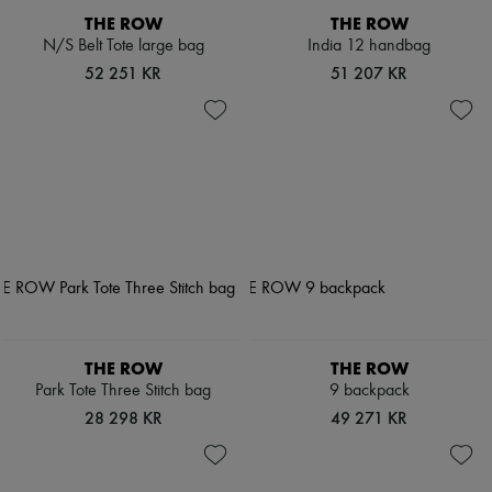
THE ROW
THE ROW
N/S Belt Tote large bag
India 12 handbag
52 251 KR
51 207 KR
THE ROW
THE ROW
Park Tote Three Stitch bag
9 backpack
28 298 KR
49 271 KR