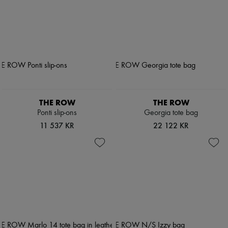
THE ROW
THE ROW
Ponti slip-ons
Georgia tote bag
11 537 KR
22 122 KR