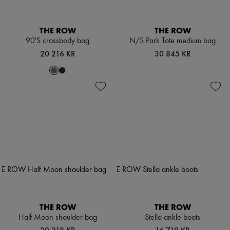
THE ROW
THE ROW
90'S crossbody bag
N/S Park Tote medium bag
20 216 KR
30 845 KR
THE ROW
THE ROW
Half Moon shoulder bag
Stella ankle boots