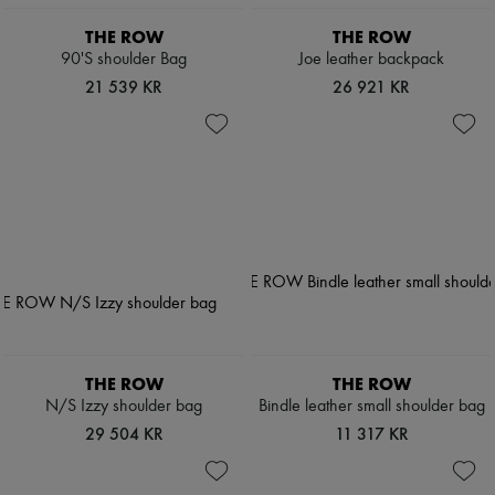
THE ROW
THE ROW
90'S shoulder Bag
Joe leather backpack
21 539 KR
26 921 KR
THE ROW
THE ROW
N/S Izzy shoulder bag
Bindle leather small shoulder bag
29 504 KR
11 317 KR