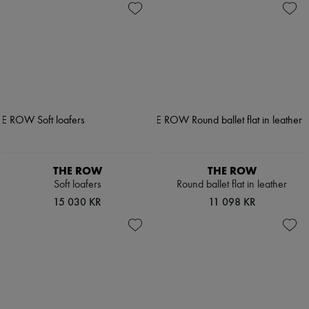
THE ROW
THE ROW
Soft loafers
Round ballet flat in leather
15 030 KR
11 098 KR