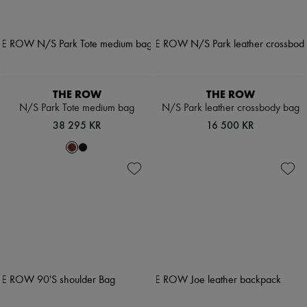
THE ROW
THE ROW
N/S Park Tote medium bag
N/S Park leather crossbody bag
38 295 KR
16 500 KR