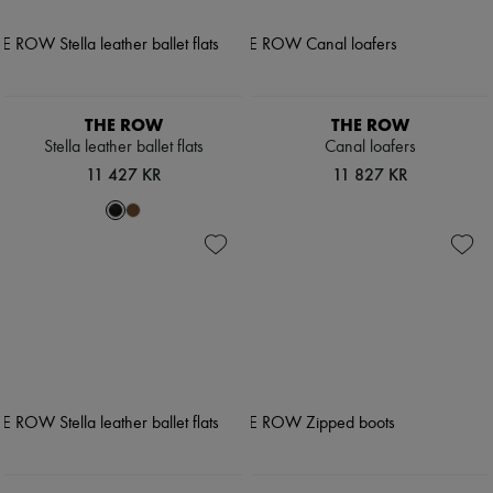
THE ROW
THE ROW
Stella leather ballet flats
Canal loafers
11 427 KR
11 827 KR