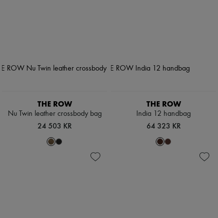
THE ROW
THE ROW
Nu Twin leather crossbody bag
India 12 handbag
24 503 KR
64 323 KR