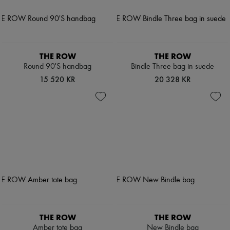
THE ROW
THE ROW
Round 90'S handbag
Bindle Three bag in suede
15 520 KR
20 328 KR
THE ROW
THE ROW
Amber tote bag
New Bindle bag