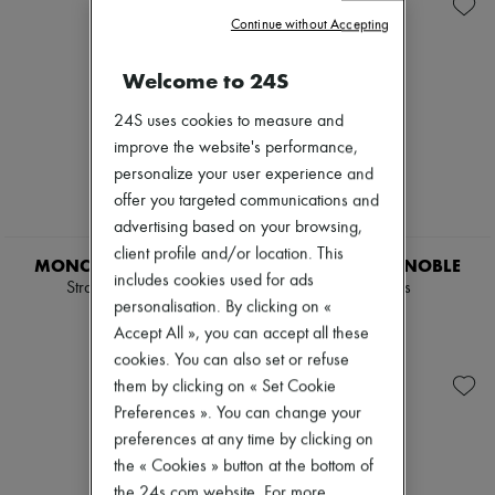
Zimmermann
Continue without Accepting
New arrivals
Ready-to-wear
All products
Welcome to 24S
New brands
Dresses
24S uses cookies to measure and
Tops & Shirts
improve the website's performance,
Sets
personalize your user experience and
Jackets
Skirts
offer you targeted communications and
Beachwear
advertising based on your browsing,
Shorts
client profile and/or location. This
Denim
MONCLER GRENOBLE
MONCLER GRENOBLE
includes cookies used for ads
Knitwear
Straight-leg pants
Sweatpants
Pants
personalisation. By clicking on «
6 706 KR
8 290 KR
Coats
Accept All », you can accept all these
Leather
cookies. You can also set or refuse
Suits
them by clicking on « Set Cookie
Sweatshirts
Shoes
Preferences ». You can change your
All products
preferences at any time by clicking on
Sandals & Slides
the « Cookies » button at the bottom of
Sneakers
Ballet pumps
the 24s.com website. For more