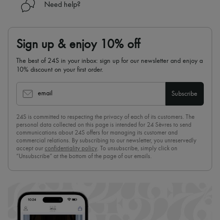
Need help?
Sign up & enjoy 10% off
The best of 24S in your inbox: sign up for our newsletter and enjoy a
10% discount on your first order.
email
Subscribe
24S is committed to respecting the privacy of each of its customers. The
personal data collected on this page is intended for 24 Sèvres to send
communications about 24S offers for managing its customer and
commercial relations. By subscribing to our newsletter, you unreservedly
accept our
confidentiality policy
. To unsubscribe, simply click on
“Unsubscribe” at the bottom of the page of our emails.