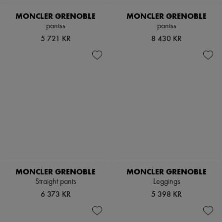
Scarves
Hats
MONCLER GRENOBLE
MONCLER GRENOBLE
Handbag accessories & Charms
pantss
pantss
Hair accessories
5 721 KR
8 430 KR
Tech & Lifestyle
Gloves
Jewelry
All products
Earrings
Necklaces
Bracelets
Rings
Beauty
All products
Fragrances
Candles & Diffusers
Make-up
Skincare
MONCLER GRENOBLE
MONCLER GRENOBLE
Body care
Haircare
Straight pants
Leggings
Sunscreen
6 373 KR
5 398 KR
Travel essentials
Ultimates