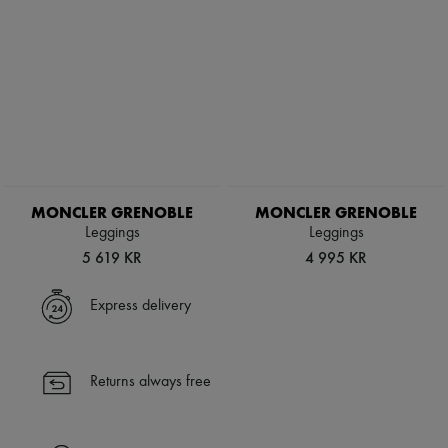
MONCLER GRENOBLE
MONCLER GRENOBLE
Leggings
Leggings
5 619 KR
4 995 KR
Express delivery
Returns always free