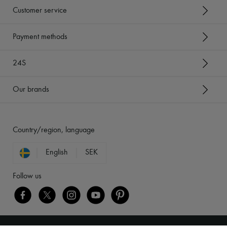
Customer service
Payment methods
24S
Our brands
Country/region, language
English
SEK
Follow us