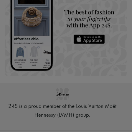
24S is a proud member of the Louis Vuitton Moët
Hennessy (LVMH) group
.