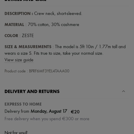
DESCRIPTION
:
Crew neck
,
short-sleeved
.
MATERIAL
: 70% cotton, 30% cashmere
COLOR
: ZESTE
SIZE & MEASUREMENTS
: The model is 5ft 10in / 1.77m tall and
wears a size S. Fits true to size, take your normal size.
View size guide
Product code : BPRF6MF3YEL4TAAA00
DELIVERY AND RETURNS
EXPRESS TO HOME
|
€20
Delivery from
Monday, August 17
Free delivery when you spend €300 or more
Not for you?