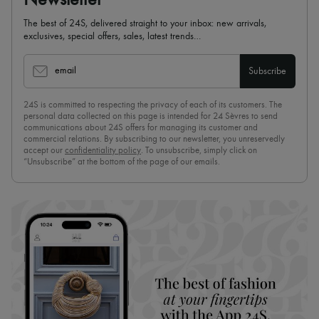
The best of 24S, delivered straight to your inbox: new arrivals,
exclusives, special offers, sales, latest trends…
email
Subscribe
24S is committed to respecting the privacy of each of its customers. The
personal data collected on this page is intended for 24 Sèvres to send
communications about 24S offers for managing its customer and
commercial relations. By subscribing to our newsletter, you unreservedly
accept our
confidentiality policy
. To unsubscribe, simply click on
“Unsubscribe” at the bottom of the page of our emails.