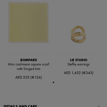
Scarves
Hats
Handbag accessories & Charms
Hair accessories
Tech & Lifestyle
Gloves
Jewelry
All products
Earrings
Necklaces
Bracelets
Rings
Beauty
BOMPARD
LIE STUDIO
All products
Mini cashmere square scarf
Steffie earrings
Fragrances
with fringed trim
Candles & Diffusers
AED 1,452 (€343)
Make-up
AED 535 (€126)
Skincare
Body care
Haircare
Sunscreen
Travel essentials
Ultimates
DETAILS AND CARE