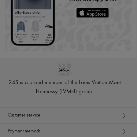
24S is a proud member of the Louis Vuitton Moët
Hennessy (LVMH) group
.
Customer service
Payment methods