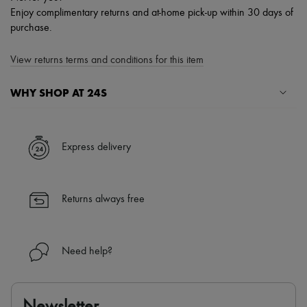
Enjoy complimentary returns and at-home pick-up within 30 days of
purchase.
View returns terms and conditions for this item
WHY SHOP AT 24S
A seamless and hassle-free shopping experience
✓ Express shipping to 100+ countries
Express delivery
✓ Returns always free
✓ Expert advice from personal shoppers and 24/7 customer care
✓
Find out more about 24S, an LVMH Group company
Returns always free
Need help?
Newsletter