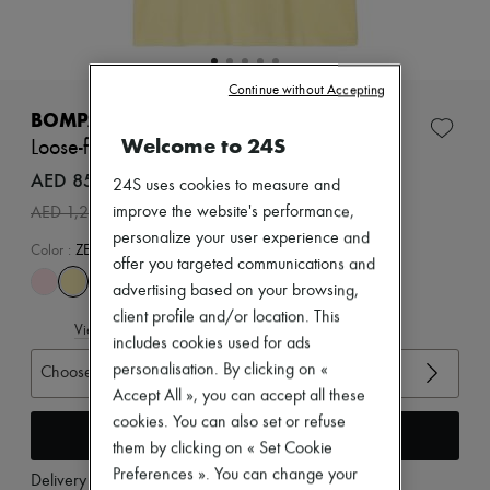
Zimmermann
New arrivals
Ready-to-wear
All products
Continue without Accepting
New brands
Dresses
BOMPARD
Tops & Shirts
Welcome to 24S
Loose-fit minimalist t-shirt
Sets
Jackets
AED 854 /€201
24S uses cookies to measure and
Skirts
-
30
%
improve the website's performance,
AED 1,221
Beachwear
Shorts
personalize your user experience and
Color
:
ZESTE
Denim
offer you targeted communications and
Knitwear
advertising based on your browsing,
Pants
client profile and/or location. This
Coats
View size guide
Leather
includes cookies used for ads
Suits
personalisation. By clicking on «
Choose your size
Sweatshirts
Accept All », you can accept all these
Shoes
cookies. You can also set or refuse
All products
Add to cart
Sandals & Slides
them by clicking on « Set Cookie
Sneakers
Preferences ». You can change your
Delivery from
Monday, August 17
Ballet pumps