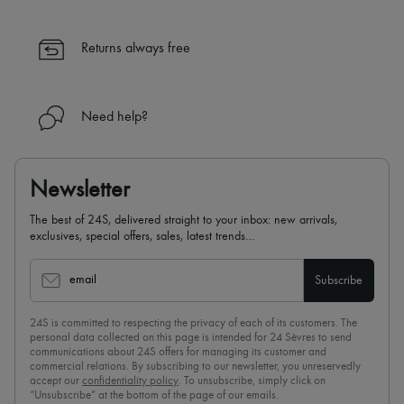
Returns always free
Need help?
Newsletter
The best of 24S, delivered straight to your inbox: new arrivals,
exclusives, special offers, sales, latest trends…
email
Subscribe
24S is committed to respecting the privacy of each of its customers. The
personal data collected on this page is intended for 24 Sèvres to send
communications about 24S offers for managing its customer and
commercial relations. By subscribing to our newsletter, you unreservedly
accept our
confidentiality policy
. To unsubscribe, simply click on
“Unsubscribe” at the bottom of the page of our emails.