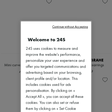
Zimmermann
New arrivals
Ready-to-wear
All products
New brands
Dresses
Continue without Accepting
Tops & Shirts
Sets
Welcome to 24S
Jackets
Skirts
24S uses cookies to measure and
Beachwear
Shorts
improve the website's performance,
Denim
LEMAIRE
SOPHIE BILLE BRAHE
personalize your user experience and
Knitwear
Mini curved pendants earrings
Rosette de Perles earrings
offer you targeted communications and
Pants
AED 2,019
AED 8,659
advertising based on your browsing,
Coats
Leather
client profile and/or location. This
Suits
includes cookies used for ads
Sweatshirts
personalisation. By clicking on «
Shoes
Accept All », you can accept all these
All products
Sandals & Slides
cookies. You can also set or refuse
Sneakers
them by clicking on « Set Cookie
Ballet pumps