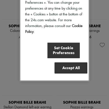
Preferences ». You can change your
Pumps
preferences at any time by clicking on
Boots & Ankle boots
Loafers
the « Cookies » button at the bottom of
Mary Janes
the 24s.com website. For more
Oxfords & Derbies
SOPHIE BILLE BRAHE
SOPHIE BILLE BRAHE
information, please consult our
Cookie
Espadrilles
Colonna Pearl earrings
Venus Diamant earrings
Bags
Policy
.
All products
AED 9,678
AED 10,696
Messenger bags
Shoulder bags
Set Cookie
Handbags
Preferences
Baskets
Clutch bags
Luggage
Accept All
Backpacks
Bucket bags
Mini bags
Bestsellers
Accessories
All products
Sunglasses
Belts
SOPHIE BILLE BRAHE
SOPHIE BILLE BRAHE
Small leather goods
Stellari Diamond left ear earring
Piazza earrings