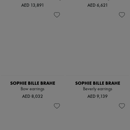
Scarves
AED 13,891
AED 6,621
Hats
Handbag accessories & Charms
Hair accessories
Tech & Lifestyle
Gloves
Jewelry
All products
Earrings
Necklaces
Bracelets
Rings
Beauty
All products
Fragrances
SOPHIE BILLE BRAHE
SOPHIE BILLE BRAHE
Candles & Diffusers
Bow earrings
Beverly earrings
Make-up
Skincare
AED 8,032
AED 9,139
Body care
Haircare
Sunscreen
Travel essentials
Ultimates