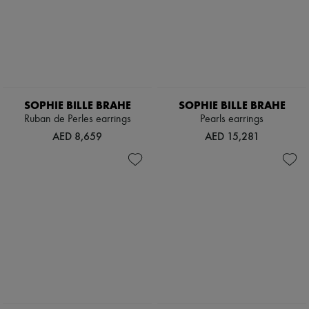
SOPHIE BILLE BRAHE
SOPHIE BILLE BRAHE
Ruban de Perles earrings
Pearls earrings
AED 8,659
AED 15,281