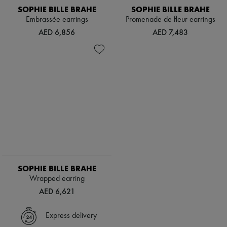
SOPHIE BILLE BRAHE
SOPHIE BILLE BRAHE
Embrassée earrings
Promenade de fleur earrings
AED 6,856
AED 7,483
SOPHIE BILLE BRAHE
Wrapped earring
AED 6,621
Express delivery