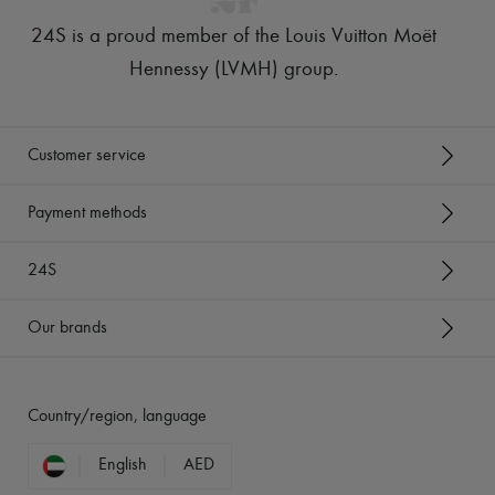
24S is a proud member of the Louis Vuitton Moët
Hennessy (LVMH) group
.
Customer service
Payment methods
24S
Our brands
Country/region, language
English
AED