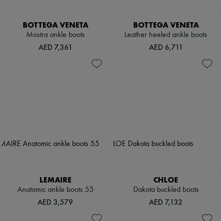
BOTTEGA VENETA
BOTTEGA VENETA
Mostra ankle boots
Leather heeled ankle boots
AED 7,361
AED 6,711
LEMAIRE
CHLOE
Anatomic ankle boots 55
Dakota buckled boots
AED 3,579
AED 7,132