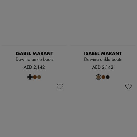
ISABEL MARANT
ISABEL MARANT
Dewina ankle boots
Dewina ankle boots
AED 2,142
AED 2,142