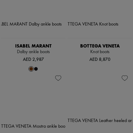
ISABEL MARANT
BOTTEGA VENETA
Dalby ankle boots
Knot boots
AED 2,987
AED 8,870