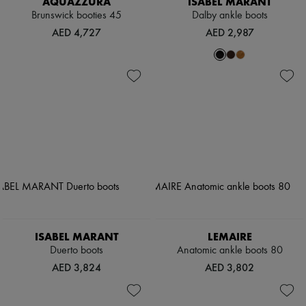
AQUAZZURA
ISABEL MARANT
Brunswick booties 45
Dalby ankle boots
AED 4,727
AED 2,987
ISABEL MARANT
LEMAIRE
Duerto boots
Anatomic ankle boots 80
AED 3,824
AED 3,802