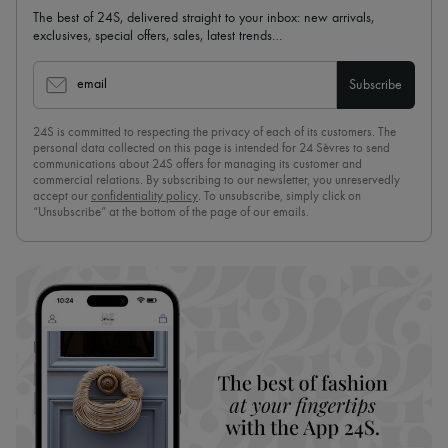
The best of 24S, delivered straight to your inbox: new arrivals,
exclusives, special offers, sales, latest trends…
email
Subscribe
24S is committed to respecting the privacy of each of its customers. The
personal data collected on this page is intended for 24 Sèvres to send
communications about 24S offers for managing its customer and
commercial relations. By subscribing to our newsletter, you unreservedly
accept our
confidentiality policy
. To unsubscribe, simply click on
“Unsubscribe” at the bottom of the page of our emails.