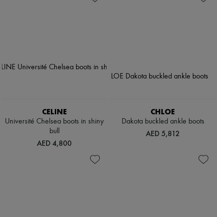
CELINE
CHLOE
Université Chelsea boots in shiny
Dakota buckled ankle boots
bull
AED 5,812
AED 4,800