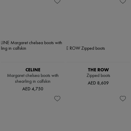
CELINE
THE ROW
Margaret chelsea boots with
Zipped boots
shearling in calfskin
AED 8,609
AED 4,750