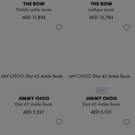
THE ROW
THE ROW
Nobilis ankle boots
Jodhpur boots
AED 11,894
AED 12,783
NEW
JIMMY CHOO
JIMMY CHOO
Eliot 45 Ankle Boots
Eliot 45 Ankle Boots
AED 5,521
AED 5,521