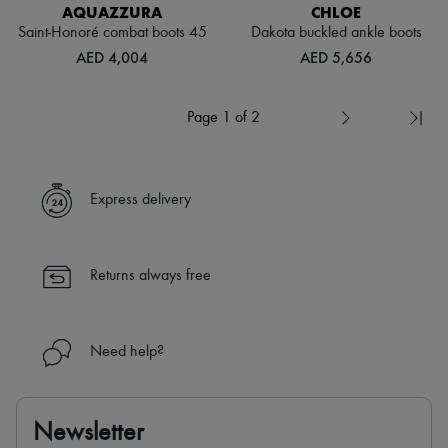
AQUAZZURA
CHLOE
Saint-Honoré combat boots 45
Dakota buckled ankle boots
AED 4,004
AED 5,656
Page 1 of 2
Express delivery
Returns always free
Need help?
Newsletter