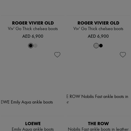
ROGER VIVIER OLD
ROGER VIVIER OLD
Viv' Go Thick chelsea boots
Viv' Go Thick chelsea boots
AED 6,900
AED 6,900
LOEWE
THE ROW
Emily Aqua ankle boots
Nobilis Fast ankle boots in leather