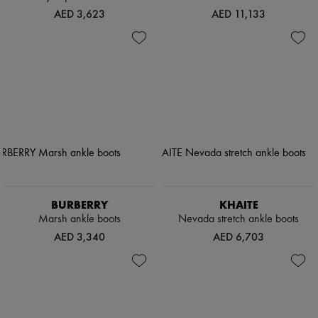
AED 3,623
AED 11,133
BURBERRY
KHAITE
Marsh ankle boots
Nevada stretch ankle boots
AED 3,340
AED 6,703