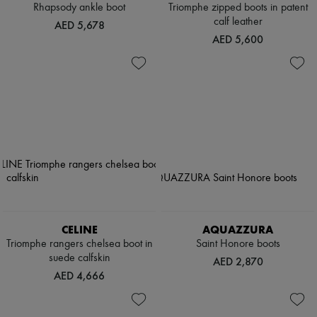
Rhapsody ankle boot
Triomphe zipped boots in patent
calf leather
AED 5,678
AED 5,600
CELINE
AQUAZZURA
Triomphe rangers chelsea boot in
Saint Honore boots
suede calfskin
AED 2,870
AED 4,666