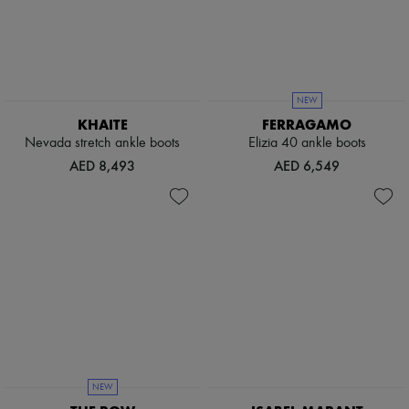
Boots & Ankle boots
Loafers
Mary Janes
Oxfords & Derbies
Espadrilles
Bags
NEW
All products
KHAITE
FERRAGAMO
Messenger bags
Nevada stretch ankle boots
Elizia 40 ankle boots
Shoulder bags
AED 8,493
AED 6,549
Handbags
Baskets
Clutch bags
Luggage
Backpacks
Bucket bags
Mini bags
Bestsellers
Accessories
All products
Sunglasses
Belts
Small leather goods
NEW
Scarves