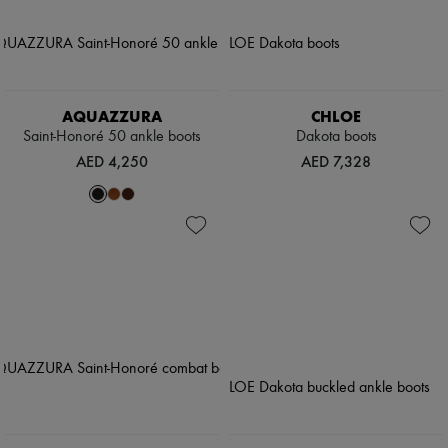
AQUAZZURA
CHLOE
Saint-Honoré 50 ankle boots
Dakota boots
AED 4,250
AED 7,328