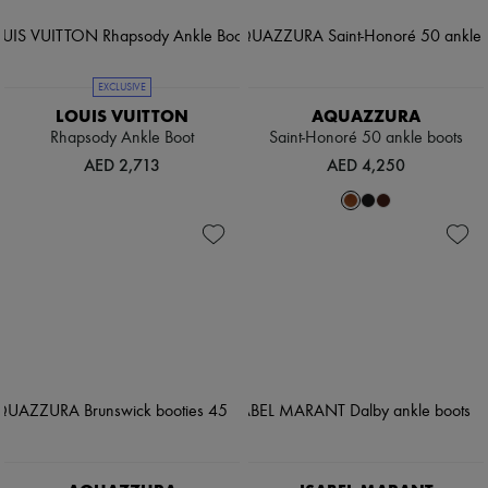
EXCLUSIVE
LOUIS VUITTON
AQUAZZURA
Rhapsody Ankle Boot
Saint-Honoré 50 ankle boots
AED 2,713
AED 4,250