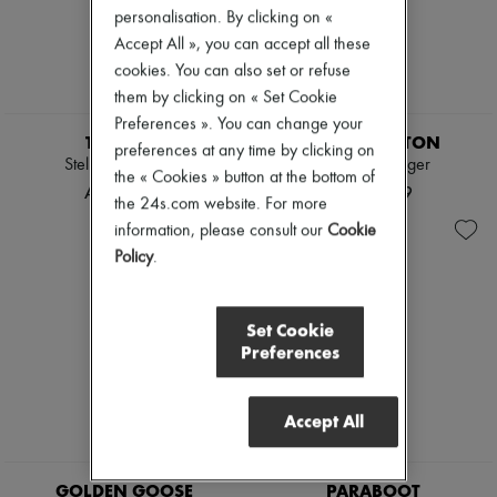
personalisation. By clicking on «
Accept All », you can accept all these
cookies. You can also set or refuse
them by clicking on « Set Cookie
EXCLUSIVE
Preferences ». You can change your
THE ROW
LOUIS VUITTON
preferences at any time by clicking on
Stella ankle boots
Ruby Flat Ranger
the « Cookies » button at the bottom of
AED 6,582
AED 5,979
the 24s.com website. For more
information, please consult our
Cookie
Policy
.
Set Cookie
Preferences
Accept All
GOLDEN GOOSE
PARABOOT