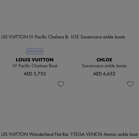
EXCLUSIVE
LOUIS VUITTON
CHLOE
LV Pacific Chelsea Boot
Susannana ankle boots
AED 3,753
AED 6,652