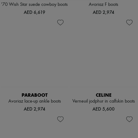
'70 Wish Star suede cowboy boots
Avoriaz F boots
AED 6,619
AED 2,974
PARABOOT
CELINE
Avoriaz lace-up ankle boots
Verneuil jodphur in calfskin boots
AED 2,974
AED 5,600