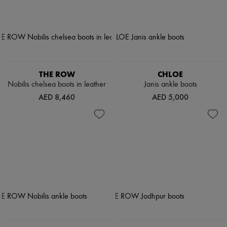
THE ROW
CHLOE
Nobilis chelsea boots in leather
Janis ankle boots
AED 8,460
AED 5,000