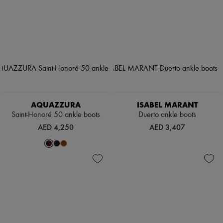
AQUAZZURA
ISABEL MARANT
Saint-Honoré 50 ankle boots
Duerto ankle boots
AED 4,250
AED 3,407