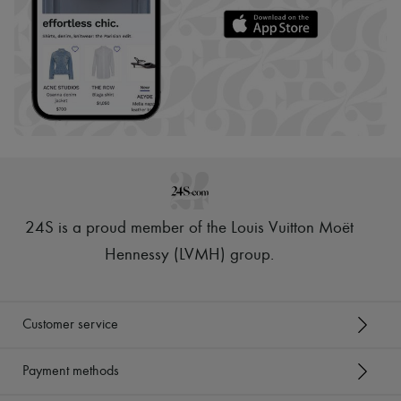
24S is a proud member of the Louis Vuitton Moët
Hennessy (LVMH) group
.
Customer service
Payment methods