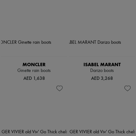
MONCLER
ISABEL MARANT
Ginette rain boots
Darizo boots
AED 1,638
AED 3,268