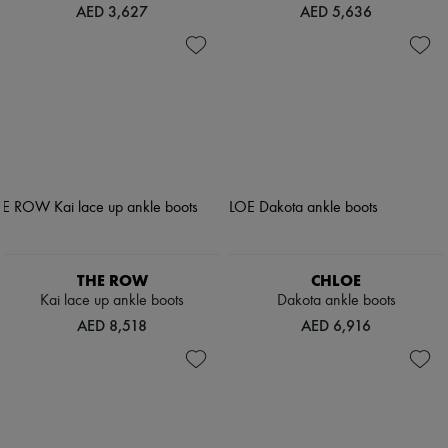
AED 3,627
AED 5,636
THE ROW
CHLOE
Kai lace up ankle boots
Dakota ankle boots
AED 8,518
AED 6,916