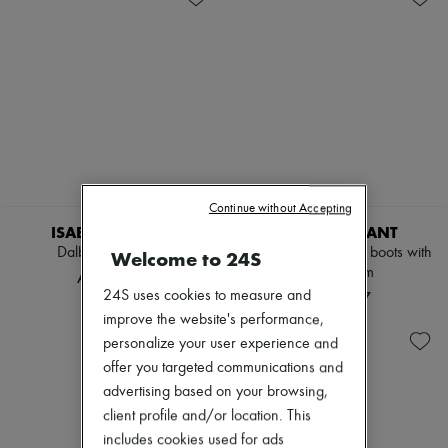
NEW
Continue without Accepting
ISABEL MARANT
ISABEL MARANT
Dalby ankle boots
Edrik drapped ankle boots with
Welcome to 24S
jeweled trim
AED 2,987
24S uses cookies to measure and
AED 7,037
improve the website's performance,
personalize your user experience and
offer you targeted communications and
advertising based on your browsing,
client profile and/or location. This
includes cookies used for ads