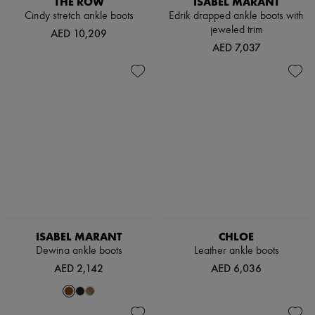
THE ROW
ISABEL MARANT
Hats
Cindy stretch ankle boots
Edrik drapped ankle boots with
Handbag accessories & Charms
jeweled trim
Hair accessories
AED 10,209
Tech & Lifestyle
AED 7,037
Gloves
Jewelry
All products
Earrings
Necklaces
Bracelets
Rings
Beauty
All products
Fragrances
Candles & Diffusers
Make-up
Skincare
Body care
ISABEL MARANT
CHLOE
Haircare
Dewina ankle boots
Leather ankle boots
Sunscreen
AED 2,142
AED 6,036
Travel essentials
Ultimates