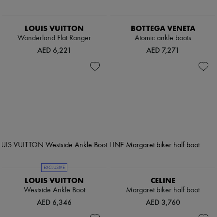
LOUIS VUITTON
BOTTEGA VENETA
Wonderland Flat Ranger
Atomic ankle boots
AED 6,221
AED 7,271
EXCLUSIVE
LOUIS VUITTON
CELINE
Westside Ankle Boot
Margaret biker half boot
AED 6,346
AED 3,760