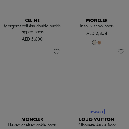
CELINE
MONCLER
Margaret calfskin double buckle
Insolux snow boots
zipped boots
AED 2,854
AED 5,600
EXCLUSIVE
MONCLER
LOUIS VUITTON
Hevea chelsea ankle boots
Silhouette Ankle Boot