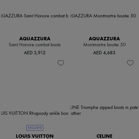
AQUAZZURA
AQUAZZURA
Saint Honore combat boots
Montmartre bootie 50
AED 3,912
AED 4,683
EXCLUSIVE
LOUIS VUITTON
CELINE