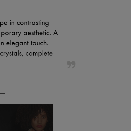
e in contrasting
porary aesthetic. A
n elegant touch.
 crystals, complete