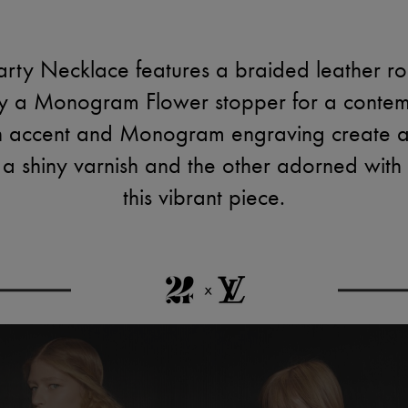
ty Necklace features a braided leather rop
by a Monogram Flower stopper for a contem
sin accent and Monogram engraving create a
n a shiny varnish and the other adorned with
this vibrant piece.