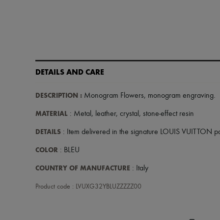
DETAILS AND CARE
DESCRIPTION
:
Monogram Flowers
,
monogram engraving
.
MATERIAL
: Metal, leather, crystal, stone-effect resin
DETAILS
: Item delivered in the signature LOUIS VUITTON 
COLOR
: BLEU
COUNTRY OF MANUFACTURE
: Italy
Product code : LVUXG32YBLUZZZZZ00