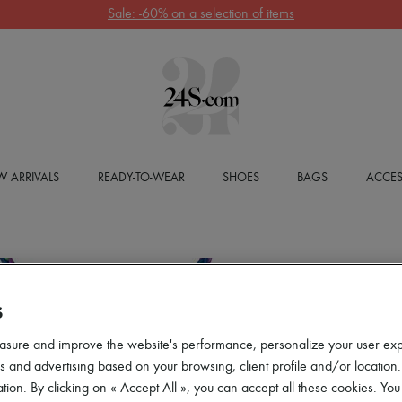
Sale: -60% on a selection of items
 ARRIVALS
READY-TO-WEAR
SHOES
BAGS
ACCES
S
asure and improve the website's performance, personalize your user ex
 and advertising based on your browsing, client profile and/or location.
tion. By clicking on « Accept All », you can accept all these cookies. You