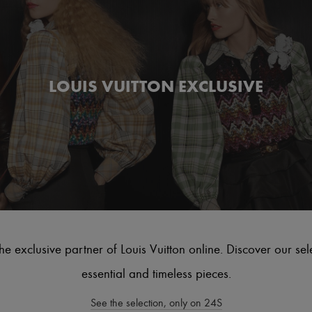
LOUIS VUITTON EXCLUSIVE
he exclusive partner of Louis Vuitton online. Discover our sel
essential and timeless pieces.
See the selection, only on 24S