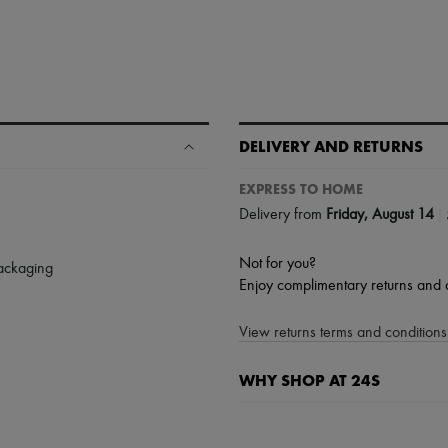
DELIVERY AND RETURNS
EXPRESS TO HOME
|
Delivery from
Friday, August 14
Not for you?
packaging
Enjoy complimentary returns and 
View returns terms and conditions 
WHY SHOP AT 24S
A seamless and hassle-free shop