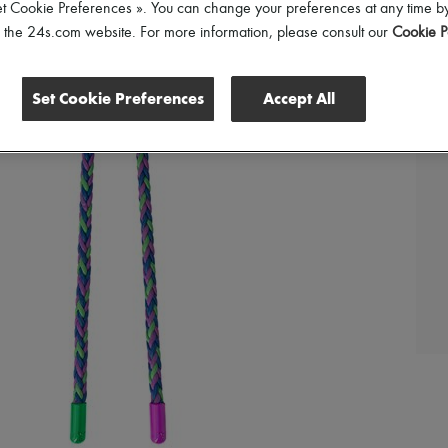
et Cookie Preferences ». You can change your preferences at any time by
of the 24s.com website. For more information, please consult our
Cookie P
Set Cookie Preferences
Accept All