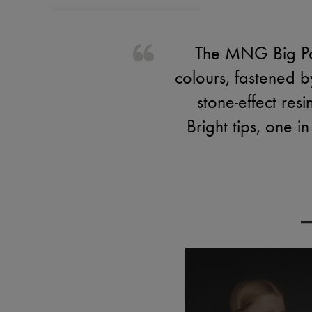
The MNG Big Par
colours, fastened 
stone-effect re
Bright tips, one i