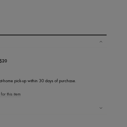
$20
at-home pick-up within 30 days of purchase.
for this item
ping experience