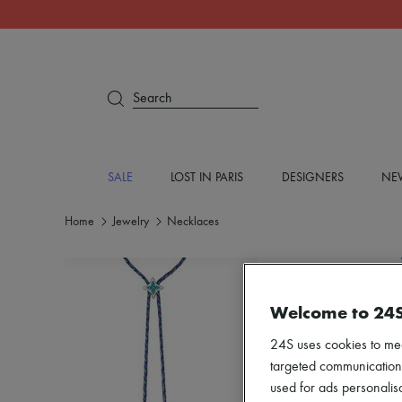
Search
SALE
LOST IN PARIS
DESIGNERS
NEW
Home
Jewelry
Necklaces
Welcome to 24
24S uses cookies to me
targeted communications
used for ads personalisa