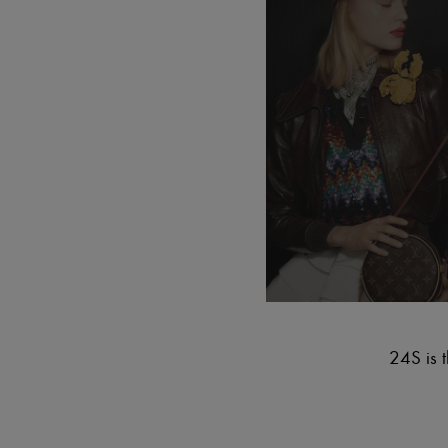
24S is t