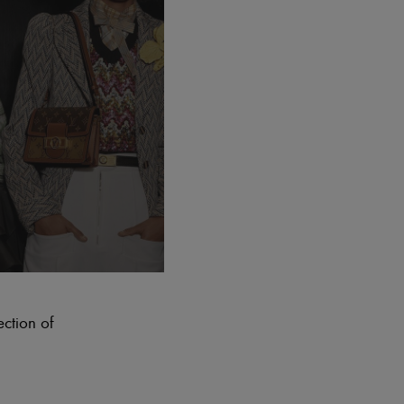
ection of