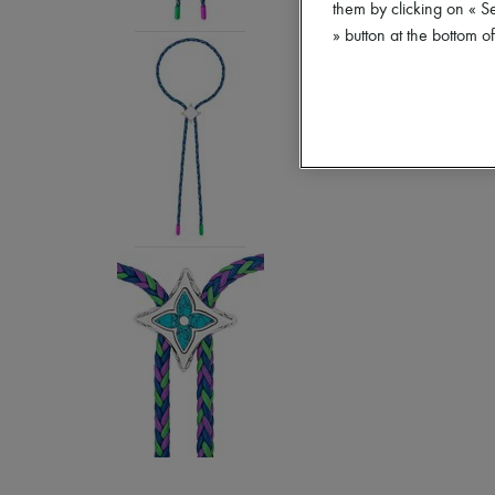
them by clicking on « S
» button at the bottom 