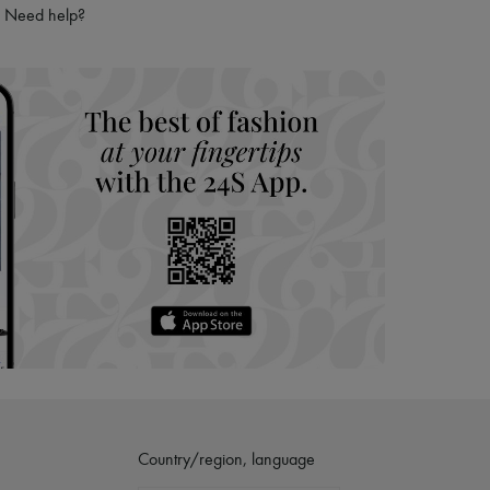
ries
Need help?
hoppers and 24/7 customer care
 LVMH Group company
Country/region, language