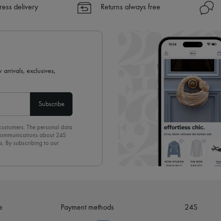
✓ Express shipping to 100+ count
ress delivery
Returns always free
✓ Returns always free
✓ Expert advice from personal s
✓
Find out more about 24S, an
 arrivals, exclusives,
Subscribe
 customers. The personal data
d communications about 24S
s. By subscribing to our
olicy
. To unsubscribe, simply
mails.
e
Payment methods
24S