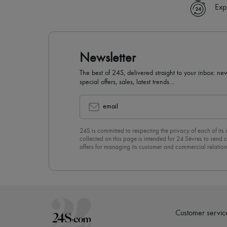
Exp
Newsletter
The best of 24S, delivered straight to your inbox: new
special offers, sales, latest trends…
email
24S is committed to respecting the privacy of each of its
collected on this page is intended for 24 Sèvres to sen
offers for managing its customer and commercial relation
newsletter, you unreservedly accept our
confidentiality p
click on “Unsubscribe” at the bottom of the page of our e
Customer servic