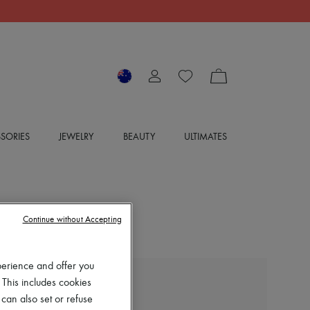
SORIES
JEWELRY
BEAUTY
ULTIMATES
Continue without Accepting
perience and offer you
 This includes cookies
EXCLUSIVE
 can also set or refuse