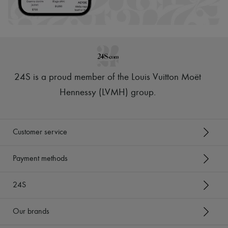
Hats
Handbag accessories & Charms
Hair accessories
Tech & Lifestyle
Gloves
Jewelry
All products
Earrings
24S is a proud member of the Louis Vuitton Moët
Necklaces
Bracelets
Hennessy (LVMH) group
.
Rings
Beauty
All products
Fragrances
Customer service
Candles & Diffusers
Make-up
Skincare
Payment methods
Body care
Haircare
24S
Sunscreen
Travel essentials
Ultimates
Our brands