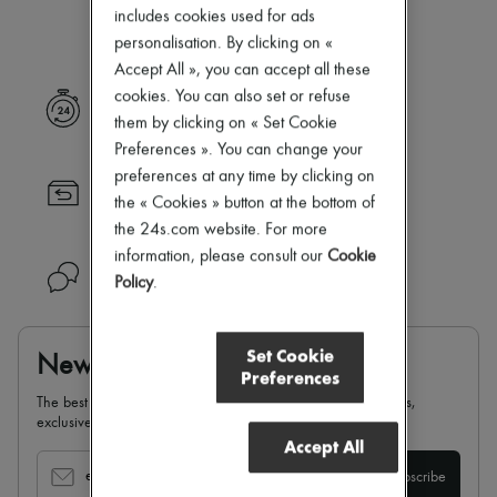
Our selection is not yet available
New arrivals
includes cookies used for ads
Ready-to-wear
personalisation. By clicking on «
All products
Accept All », you can accept all these
New brands
Dresses
cookies. You can also set or refuse
Express delivery
Tops & Shirts
them by clicking on « Set Cookie
Sets
Preferences ». You can change your
Jackets
preferences at any time by clicking on
Skirts
Returns always free
Beachwear
the « Cookies » button at the bottom of
Shorts
the 24s.com website. For more
Denim
information, please consult our
Cookie
Knitwear
Need help?
Policy
.
Pants
Coats
Leather
Suits
Set Cookie
Newsletter
Sweatshirts
Preferences
Shoes
The best of 24S, delivered straight to your inbox: new arrivals,
All products
exclusives, special offers, sales, latest trends…
Sandals & Slides
Accept All
Sneakers
Ballet pumps
email
Subscribe
Pumps