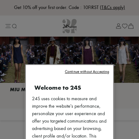
Get 10% off your first order. Code : 10FIRST
(T&Cs apply)
Lost in Paris
Left Bank Edit
Right Bank Edit
Designers
All brands
New brands
Bottega Veneta
Burberry
Celine
Chloé
Continue without Accepting
Coach
Dior
Welcome to 24S
Eres
Isabel Marant
I discover MIU MIU
24S uses cookies to measure and
Lemaire
Loewe
improve the website's performance,
Louis Vuitton
personalize your user experience and
Filter
Sort
Miu Miu
offer you targeted communications and
The Row
advertising based on your browsing,
Toteme
Zimmermann
client profile and/or location. This