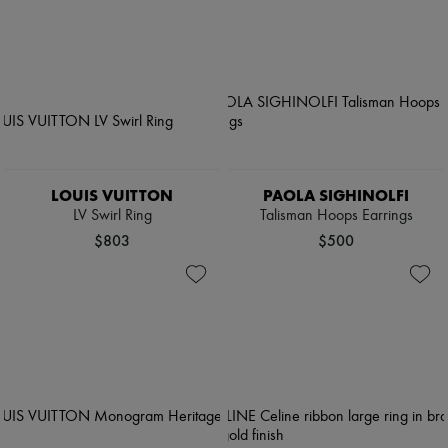
LOUIS VUITTON
PAOLA SIGHINOLFI
LV Swirl Ring
Talisman Hoops Earrings
$803
$500