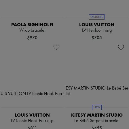
EXCLUSIVE
PAOLA SIGHINOLFI
LOUIS VUITTON
Wrap bracelet
LV Heirloom ring
$970
$705
NEW
LOUIS VUITTON
KITESY MARTIN STUDIO
LV Iconic Hook Earrings
Le Bébé Serpent bracelet
$811
$455