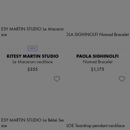
NEW
KITESY MARTIN STUDIO
PAOLA SIGHINOLFI
Le Macaroni necklace
Nomad Bracelet
$355
$1,175