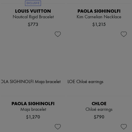
EXCLUSIVE
LOUIS VUITTON
PAOLA SIGHINOLFI
Nautical Rigid Bracelet
Kim Carnelian Necklace
$773
$1,215
PAOLA SIGHINOLFI
CHLOE
Maja bracelet
Chloé earrings
$1,270
$790