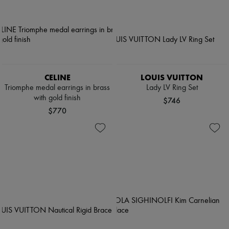
CELINE
LOUIS VUITTON
Triomphe medal earrings in brass
Lady LV Ring Set
with gold finish
$746
$770