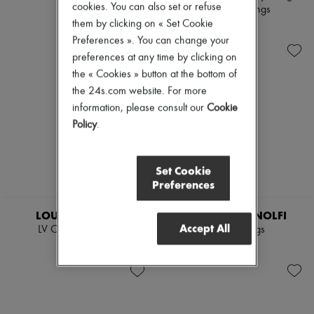
cookies. You can also set or refuse
earrings
vermeil earrings
them by clicking on « Set Cookie
$641
$641
Preferences ». You can change your
preferences at any time by clicking on
the « Cookies » button at the bottom of
the 24s.com website. For more
information, please consult our
Cookie
Policy
.
Set Cookie
Preferences
LOUIS VUITTON
PAOLA SIGHINOLFI
Accept All
LV Charms Choker
Juno earrings
$1,459
$560