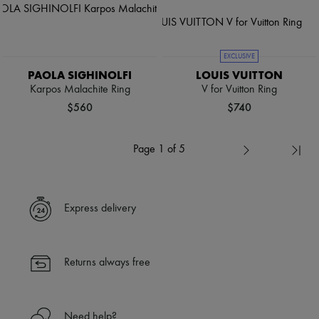
EXCLUSIVE
PAOLA SIGHINOLFI
LOUIS VUITTON
Karpos Malachite Ring
V for Vuitton Ring
$560
$740
Page 1 of 5
Express delivery
Returns always free
Need help?