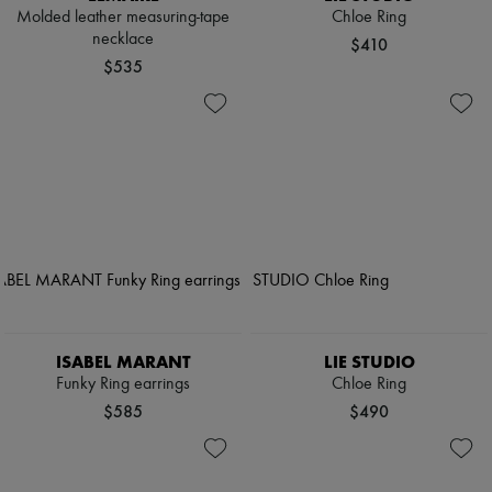
Molded leather measuring-tape
Chloe Ring
necklace
$410
$535
ISABEL MARANT
LIE STUDIO
Funky Ring earrings
Chloe Ring
$585
$490