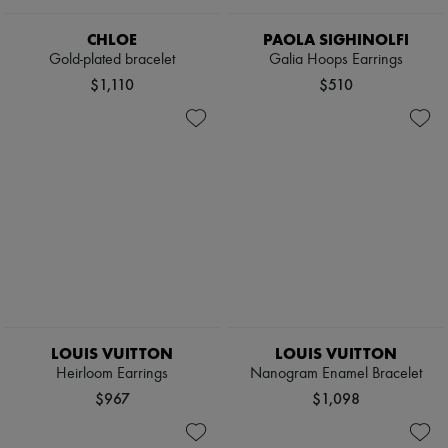
CHLOE
PAOLA SIGHINOLFI
Gold-plated bracelet
Galia Hoops Earrings
$1,110
$510
LOUIS VUITTON
LOUIS VUITTON
Heirloom Earrings
Nanogram Enamel Bracelet
$967
$1,098