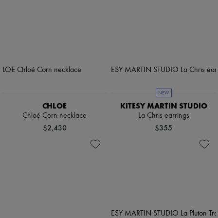
NEW
CHLOE
KITESY MARTIN STUDIO
Chloé Corn necklace
La Chris earrings
$2,430
$355