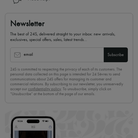
Newsletter
The best of 24S, delivered straight to your inbox: new arrivals,
exclusives, special offers, sales, latest trends…
email
Subscribe
24S is committed to respecting the privacy of each of its customers. The
personal data collected on this page is intended for 24 Sèvres to send
communications about 24S offers for managing its customer and
commercial relations. By subscribing to our newsletter, you unreservedly
accept our
confidentiality policy
. To unsubscribe, simply click on
“Unsubscribe” at the bottom of the page of our emails.