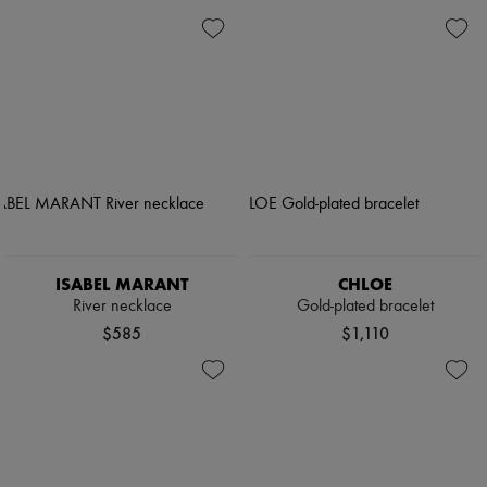
ISABEL MARANT
CHLOE
River necklace
Gold-plated bracelet
$585
$1,110