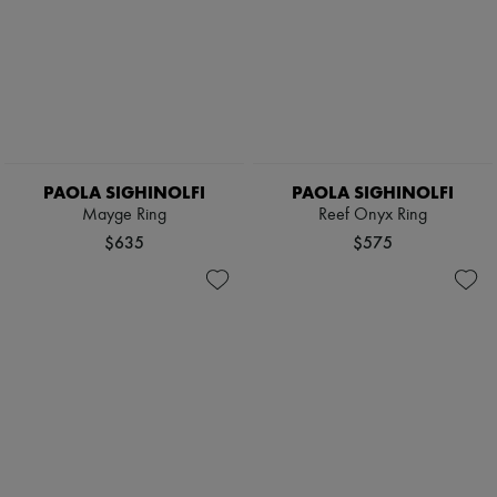
PAOLA SIGHINOLFI
PAOLA SIGHINOLFI
Mayge Ring
Reef Onyx Ring
$635
$575