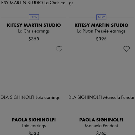
NEW
NEW
KITESY MARTIN STUDIO
KITESY MARTIN STUDIO
La Chris earrings
La Pluton Tressée earrings
$355
$395
PAOLA SIGHINOLFI
PAOLA SIGHINOLFI
Loto earrings
Manuela Pendant
$530
$765