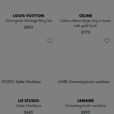
LOUIS VUITTON
CELINE
Monogram Heritage Ring Set
Celine ribbon large ring in brass
with gold finish
$803
$770
LIE STUDIO
LEMAIRE
Sadie Necklace
Grooming brush necklace
$645
$895