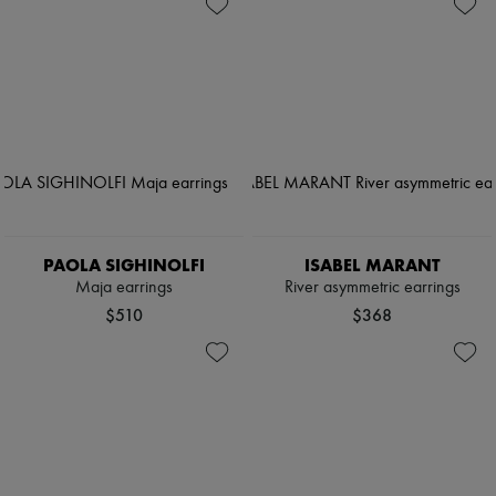
PAOLA SIGHINOLFI
ISABEL MARANT
Maja earrings
River asymmetric earrings
$510
$368