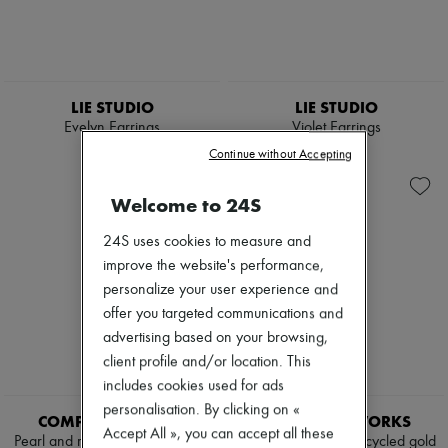
LIE STUDIO
LIE STUDIO
Evelyn Earrings
Violet Earrings
$490
$545
Continue without Accepting
Welcome to 24S
24S uses cookies to measure and
improve the website's performance,
personalize your user experience and
offer you targeted communications and
advertising based on your browsing,
client profile and/or location. This
includes cookies used for ads
personalisation. By clicking on «
COMPLETEDWORKS
COMPLETEDWORKS
Accept All », you can accept all these
Pearl and recycled gold vermeil
Pearl and zirconia recycled gold