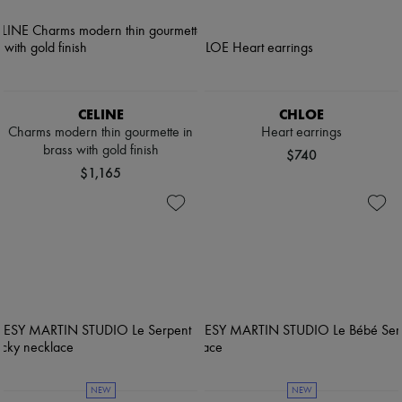
CELINE
CHLOE
Charms modern thin gourmette in
Heart earrings
brass with gold finish
$740
$1,165
NEW
NEW