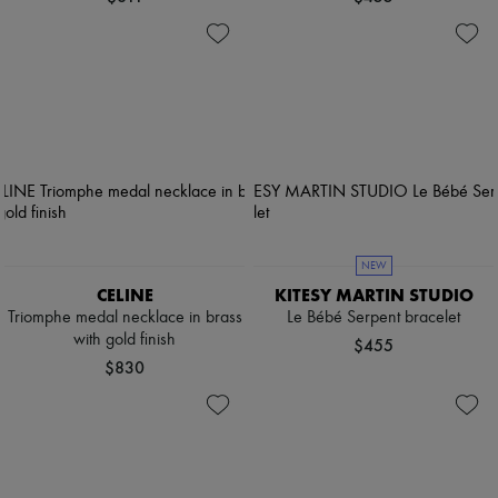
NEW
CELINE
KITESY MARTIN STUDIO
Triomphe medal necklace in brass
Le Bébé Serpent bracelet
with gold finish
$455
$830