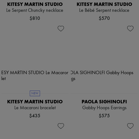
KITESY MARTIN STUDIO
KITESY MARTIN STUDIO
Le Serpent Chuncky necklace
Le Bébé Serpent necklace
$810
$570
NEW
KITESY MARTIN STUDIO
PAOLA SIGHINOLFI
Le Macaroni bracelet
Gabby Hoops Earrings
$435
$575