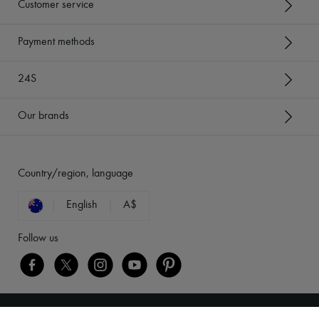
Customer service
Payment methods
24S
Our brands
Country/region, language
English
A$
Follow us
[object Object]
Legal notices
-
Cookies