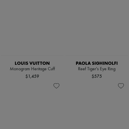
LOUIS VUITTON
PAOLA SIGHINOLFI
Monogram Heritage Cuff
Reef Tiger's Eye Ring
$1,459
$575