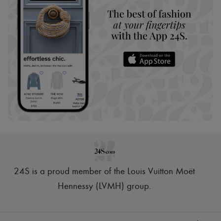
24S is a proud member of the Louis Vuitton Moët
Hennessy (LVMH) group
.