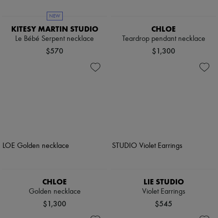
NEW
KITESY MARTIN STUDIO
CHLOE
Le Bébé Serpent necklace
Teardrop pendant necklace
$570
$1,300
CHLOE
LIE STUDIO
Golden necklace
Violet Earrings
$1,300
$545