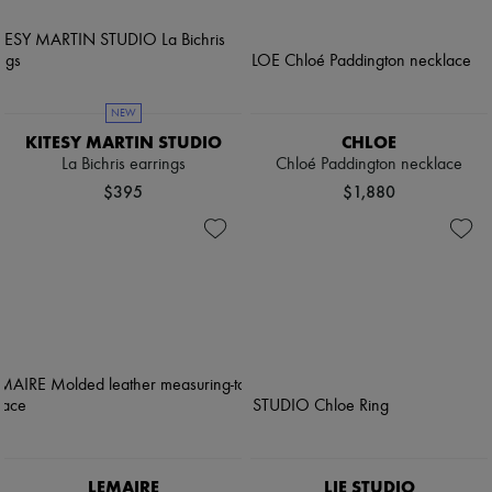
NEW
KITESY MARTIN STUDIO
CHLOE
La Bichris earrings
Chloé Paddington necklace
$395
$1,880
LEMAIRE
LIE STUDIO