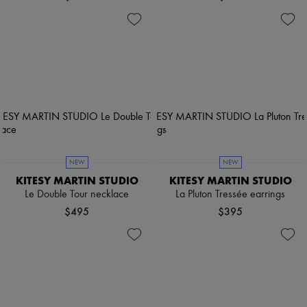
NEW
NEW
KITESY MARTIN STUDIO
KITESY MARTIN STUDIO
Le Double Tour necklace
La Pluton Tressée earrings
$495
$395