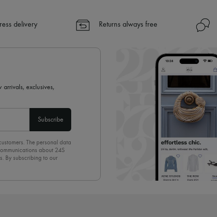
ress delivery
Returns always free
 arrivals, exclusives,
Subscribe
 customers. The personal data
d communications about 24S
s. By subscribing to our
olicy
. To unsubscribe, simply
mails.