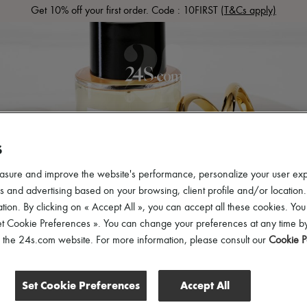
Get 10% off your first order. Code : 10FIRST
(T&Cs apply)
LS
READY-TO-WEAR
SHOES
BAGS
ACCESSOR
S
asure and improve the website's performance, personalize your user ex
 and advertising based on your browsing, client profile and/or location.
tion. By clicking on « Accept All », you can accept all these cookies. You
et Cookie Preferences ». You can change your preferences at any time by
of the 24s.com website. For more information, please consult our
Cookie P
Set Cookie Preferences
Accept All