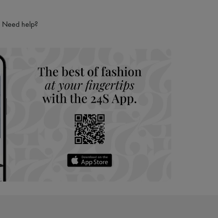
Need help?