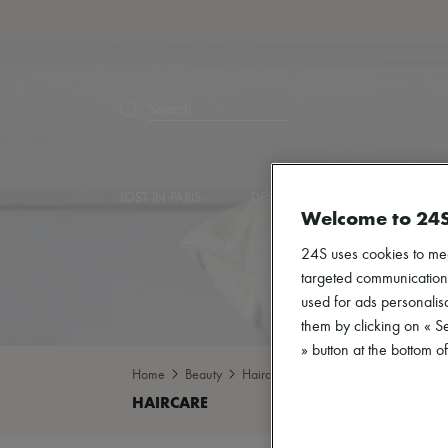
Search
LOST IN PARIS
DESIGNERS
NEW ARRIVA
Welcome to 24
24S uses cookies to me
targeted communications
used for ads personalisa
them by clicking on « S
» button at the bottom 
Home
Beauty
Haircare