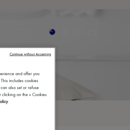
Continue without Accepting
IES
JEWELRY
BEAUTY
ULTIMATES
perience and offer you
 This includes cookies
 can also set or refuse
 clicking on the « Cookies
olicy
.