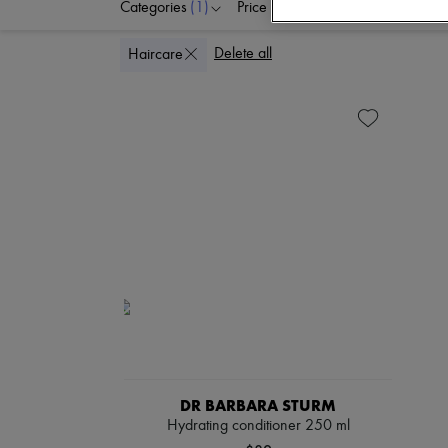
Categories
(1)
Price
Delete all
Haircare
DR BARBARA STURM
Hydrating conditioner 250 ml