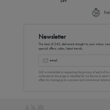
$89
Exp
Newsletter
The best of 24S, delivered straight to your inbox: new
special offers, sales, latest trends…
email
24S is committed to respecting the privacy of each of its
collected on this page is intended for 24 Sèvres to sen
offers for managing its customer and commercial relation
newsletter, you unreservedly accept our
confidentiality p
click on “Unsubscribe” at the bottom of the page of our e