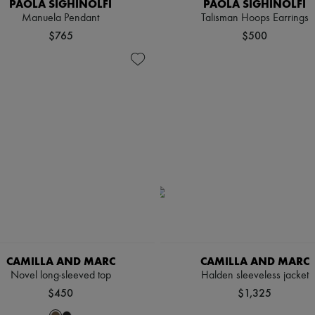
PAOLA SIGHINOLFI
PAOLA SIGHINOLFI
Manuela Pendant
Talisman Hoops Earrings
$765
$500
CAMILLA AND MARC
CAMILLA AND MARC
Novel long-sleeved top
Halden sleeveless jacket
$450
$1,325