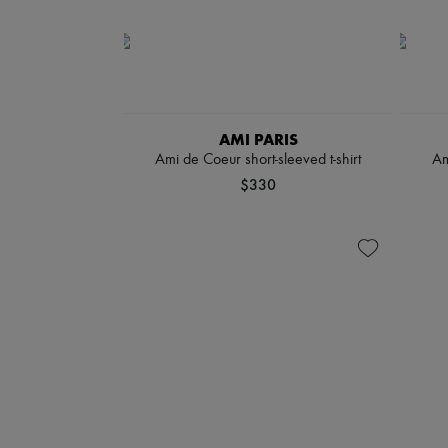
AMI PARIS
Ami de Coeur short-sleeved t-shirt
Am
$330