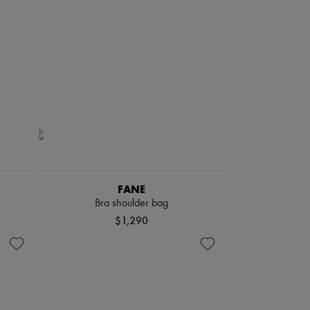
FANE
Bra shoulder bag
$1,290