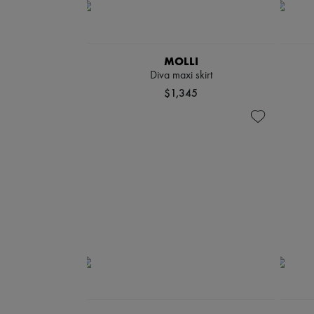
MOLLI
Diva maxi skirt
$1,345