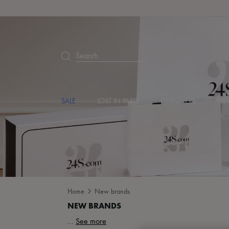
Search
SALE
LOST IN PARIS
DESIGNERS
NEW
Home
New brands
...
See more