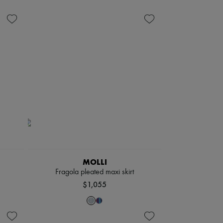
MOLLI
Fragola pleated maxi skirt
$1,055