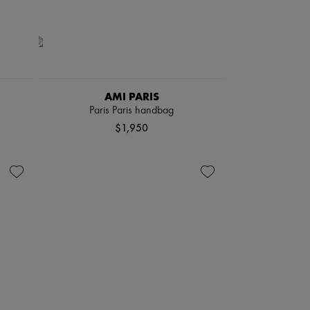
AMI PARIS
Paris Paris handbag
$1,950