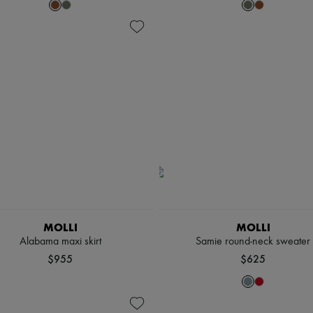
MOLLI
MOLLI
Alabama maxi skirt
Samie round-neck sweater
$955
$625