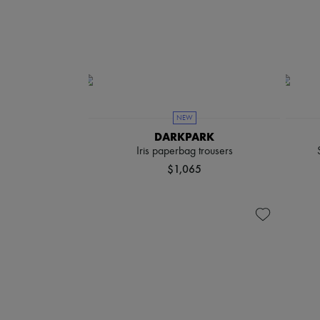
NEW
DARKPARK
Iris paperbag trousers
$1,065