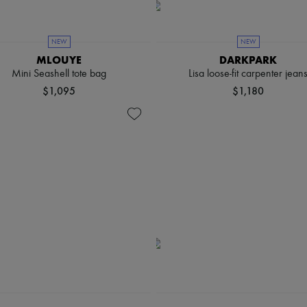
NEW
NEW
MLOUYE
DARKPARK
Mini Seashell tote bag
Lisa loose-fit carpenter jean
$1,095
$1,180