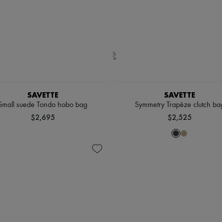
SAVETTE
SAVETTE
Small suede Tondo hobo bag
Symmetry Trapèze clutch ba
$2,695
$2,525