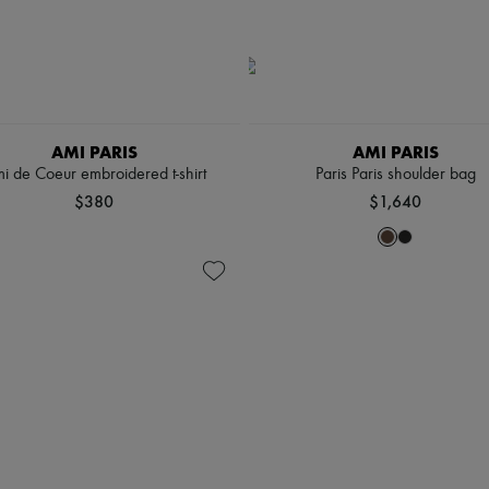
AMI PARIS
AMI PARIS
i de Coeur embroidered t-shirt
Paris Paris shoulder bag
$380
$1,640