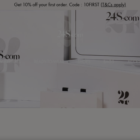
Get 10% off your first order. Code : 10FIRST
(T&Cs apply)
 ARRIVALS
READY-TO-WEAR
SHOES
BAGS
ACCES