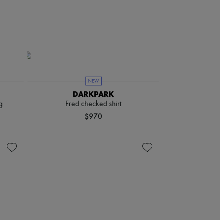
NEW
DARKPARK
g
Fred checked shirt
$970