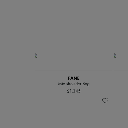
FANE
Mie shoulder Bag
$1,345