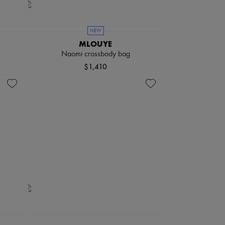
NEW
MLOUYE
s
Naomi crossbody bag
$1,410