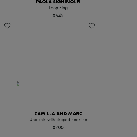
PAOLA SIGHINOLFI
Loop Ring
$645
CAMILLA AND MARC
Una shirt with draped neckline
$700