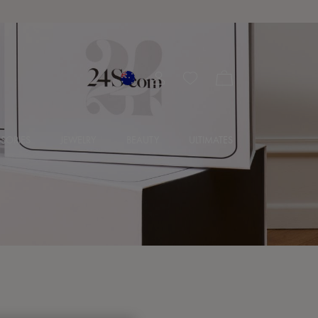
SORIES
JEWELRY
BEAUTY
ULTIMATES