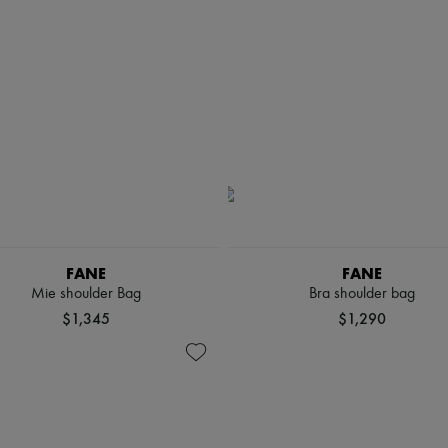
FANE
FANE
Mie shoulder Bag
Bra shoulder bag
$1,345
$1,290