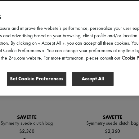
lothing Sizes
Shoes Sizes
Price
S
asure and improve the website's performance, personalize your user ex
 and advertising based on your browsing, client profile and/or location.
tion. By clicking on « Accept All », you can accept all these cookies. You
et Cookie Preferences ». You can change your preferences at any time by
of the 24s.com website. For more information, please consult our
Cookie P
Set Cookie Preferences
Accept All
SAVETTE
SAVETTE
Symmetry suede clutch bag
Symmetry suede clutch bag
$2,360
$2,360