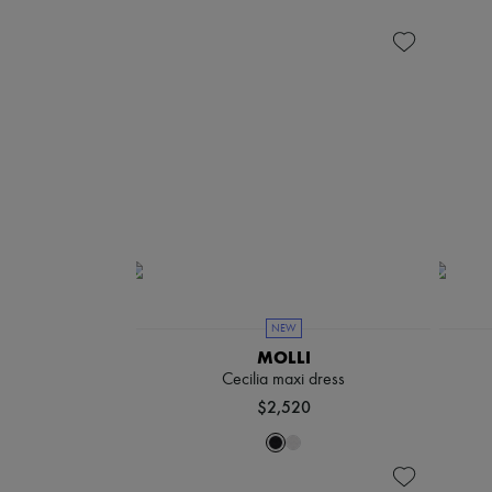
NEW
MOLLI
Cecilia maxi dress
$2,520