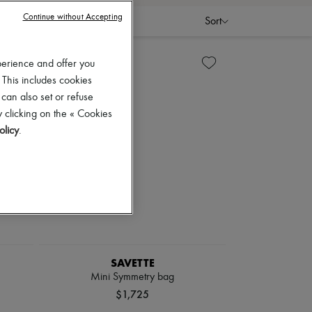
Continue without Accepting
Sort
perience and offer you
 This includes cookies
 can also set or refuse
 clicking on the « Cookies
olicy
.
SAVETTE
Mini Symmetry bag
$1,725