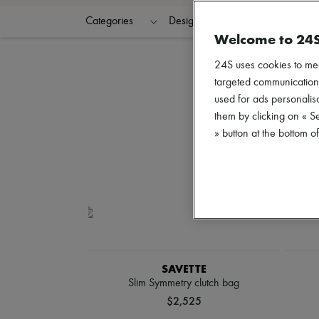
Categories
Designers
Colors
C
Welcome to 24
24S uses cookies to me
targeted communications
used for ads personalisa
them by clicking on « S
» button at the bottom 
SAVETTE
Slim Symmetry clutch bag
$2,525