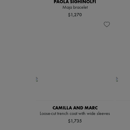
PAOLA SIGHINOLFI
Maja bracelet
$1,270
CAMILLA AND MARC
Loose-cut trench coat with wide sleeves
$1,735