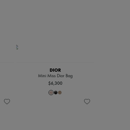
DIOR
Mini Miss Dior Bag
$6,300