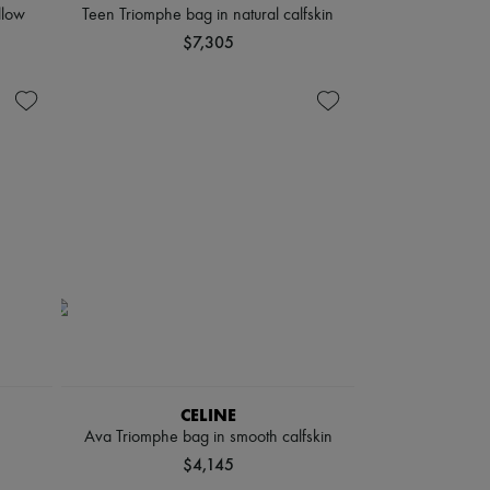
llow
Teen Triomphe bag in natural calfskin
$7,305
CELINE
Ava Triomphe bag in smooth calfskin
$4,145