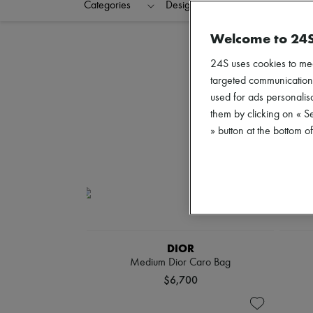
Categories
Designers
Colors
C
Welcome to 24
24S uses cookies to me
targeted communications
used for ads personalisa
them by clicking on « S
» button at the bottom 
DIOR
Medium Dior Caro Bag
$6,700