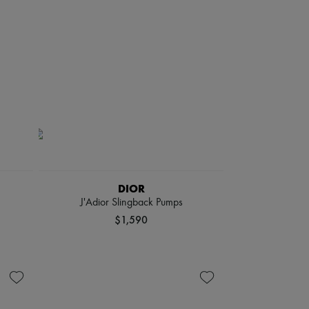
DIOR
J'Adior Slingback Pumps
$1,590