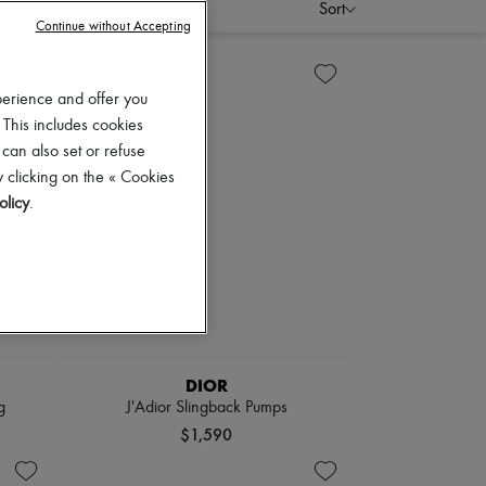
Sort
Continue without Accepting
perience and offer you
 This includes cookies
 can also set or refuse
 clicking on the « Cookies
olicy
.
DIOR
g
J'Adior Slingback Pumps
$1,590