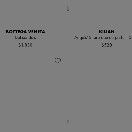
BOTTEGA VENETA
KILIAN
Dot sandals
Angels' Share eau de parfum 5
$1,830
$520