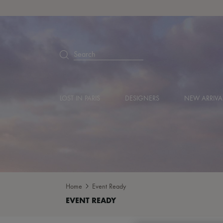
Search
LOST IN PARIS
DESIGNERS
NEW ARRIVA
Home
Event Ready