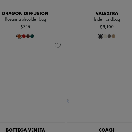
DRAGON DIFFUSION
VALEXTRA
Rosanna shoulder bag
Iside handbag
$715
$8,100
BOTTEGA VENETA
COACH