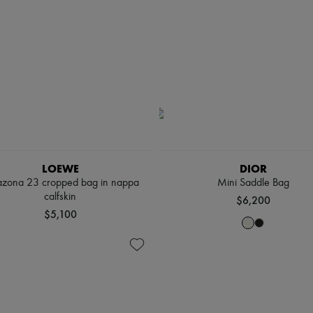
LOEWE
DIOR
zona 23 cropped bag in nappa
Mini Saddle Bag
calfskin
$6,200
$5,100