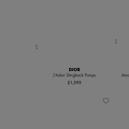
DIOR
J'Adior Slingback Pumps
Ama
$1,590