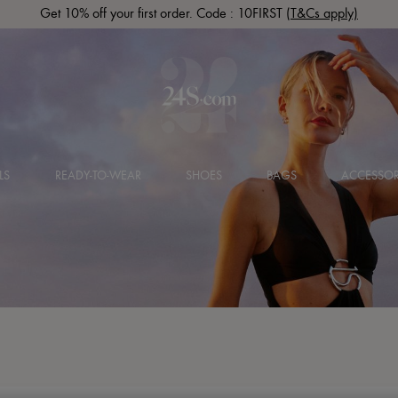
Get 10% off your first order. Code : 10FIRST
(T&Cs apply)
LS
READY-TO-WEAR
SHOES
BAGS
ACCESSOR