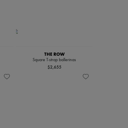
THE ROW
Square T-strap ballerinas
$2,655