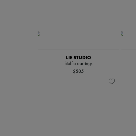
LIE STUDIO
Steffie earrings
$505