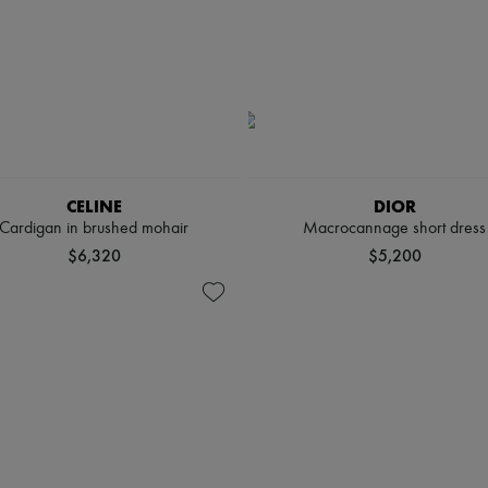
CELINE
DIOR
Cardigan in brushed mohair
Macrocannage short dress
$6,320
$5,200