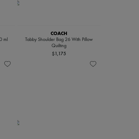
COACH
0 ml
Tabby Shoulder Bag 26 With Pillow
Quilting
$1,175