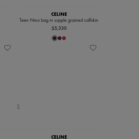
CELINE
Teen Nino bag in supple grained calfskin
$5,330
CELINE