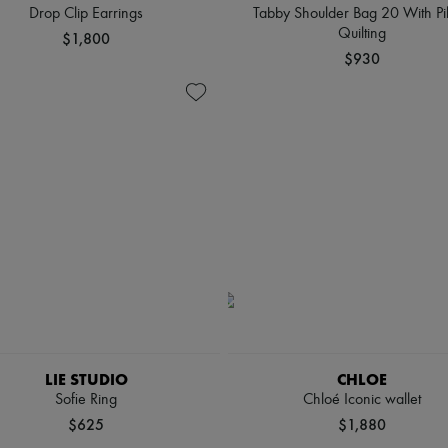
Drop Clip Earrings
Tabby Shoulder Bag 20 With Pi
Quilting
$1,800
$930
LIE STUDIO
CHLOE
Sofie Ring
Chloé Iconic wallet
$625
$1,880