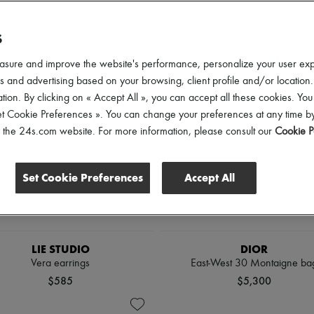
lothing Sizes
Shoes Sizes
Price
S
asure and improve the website's performance, personalize your user ex
 and advertising based on your browsing, client profile and/or location.
tion. By clicking on « Accept All », you can accept all these cookies. You
et Cookie Preferences ». You can change your preferences at any time by
of the 24s.com website. For more information, please consult our
Cookie P
Set Cookie Preferences
Accept All
LIE STUDIO
DIOR
Vera earrings
East-West 30 Montaigne ba
$585
$5,300