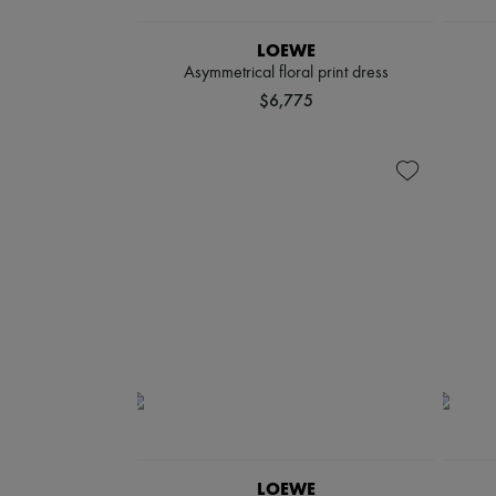
LOEWE
Asymmetrical floral print dress
$6,775
LOEWE