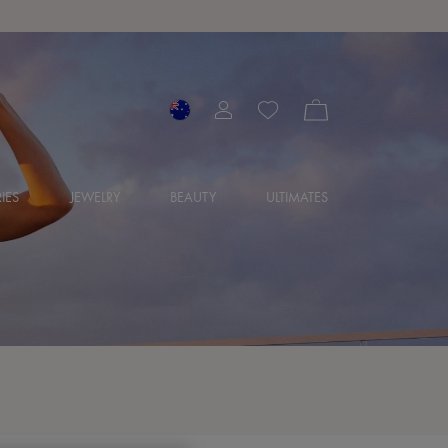
IES
JEWELRY
BEAUTY
ULTIMATES