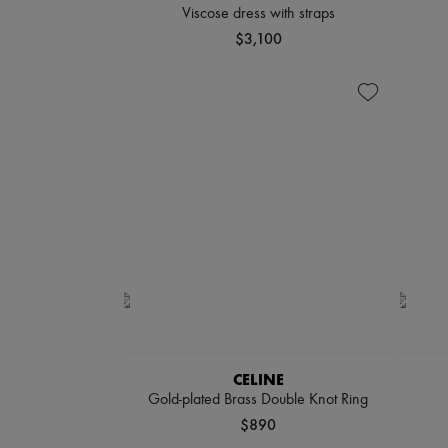
Viscose dress with straps
$3,100
CELINE
Gold-plated Brass Double Knot Ring
$890