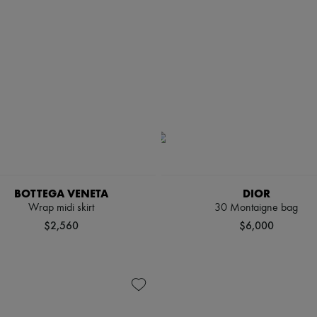
BOTTEGA VENETA
DIOR
Wrap midi skirt
30 Montaigne bag
$2,560
$6,000