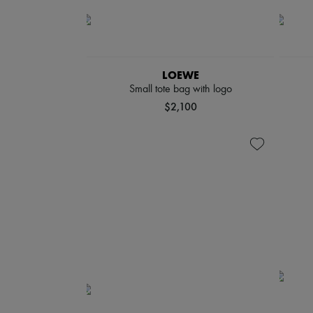
LOEWE
Small tote bag with logo
$2,100