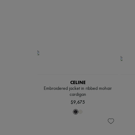
CELINE
Embroidered jacket in ribbed mohair
cardigan
$9,675