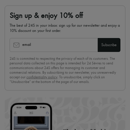
Sign up & enjoy 10% off
The best of 24S in your inbox: sign up for our newsletter and enjoy a
10% discount on your first order.
email
Subscribe
24S is committed to respecting the privacy of each of its customers. The
personal data collected on this page is intended for 24 Sèvres to send
communications about 24S offers for managing its customer and
commercial relations. By subscribing to our newsletter, you unreservedly
accept our
confidentiality policy
. To unsubscribe, simply click on
“Unsubscribe” at the bottom of the page of our emails.