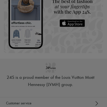
24S is a proud member of the Louis Vuitton Moët
Hennessy (LVMH) group
.
Customer service