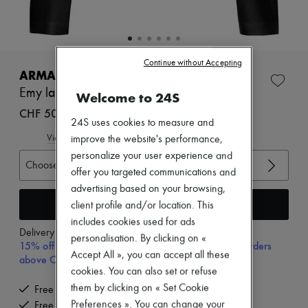
New arrivals
Ready-to-wear
All products
New brands
Dresses
Continue without Accepting
Tops & Shirts
ARMA
Sets
Emy lamb leather jacket
Welcome to 24S
Jackets
Skirts
CHF 500
24S uses cookies to measure and
Beachwear
Shorts
View size guide
improve the website's performance,
Denim
personalize your user experience and
Knitwear
Choose your size
offer you targeted communications and
Pants
advertising based on your browsing,
Coats
Leather
Add to cart
client profile and/or location. This
Suits
includes cookies used for ads
Sweatshirts
Delivery from
Tuesday, August 11
personalisation. By clicking on «
Shoes
15% off your first purchase with code 15FIRST, on orders
All products
Accept All », you can accept all these
above CHF 200
Sandals & Slides
cookies. You can also set or refuse
Sneakers
them by clicking on « Set Cookie
Free delivery when you spend CHF 200 or more
Ballet pumps
Preferences ». You can change your
Free returns and picked up at home
Pumps