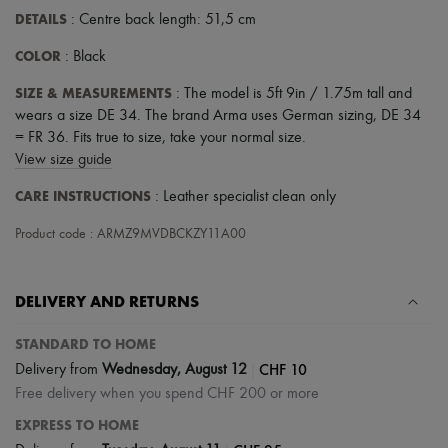
DETAILS
: Centre back length: 51,5 cm
COLOR
: Black
SIZE & MEASUREMENTS
: The model is 5ft 9in / 1.75m tall and
wears a size DE 34. The brand Arma uses German sizing, DE 34
= FR 36. Fits true to size, take your normal size.
View size guide
CARE INSTRUCTIONS
: Leather specialist clean only
Product code : ARMZ9MVDBCKZY11A00
DELIVERY AND RETURNS
STANDARD TO HOME
|
CHF 10
Delivery from
Wednesday, August 12
Free delivery when you spend CHF 200 or more
EXPRESS TO HOME