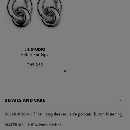
Hats
Handbag accessories & Charms
Hair accessories
Tech & Lifestyle
Gloves
Jewelry
All products
Earrings
Necklaces
LIE STUDIO
Bracelets
Esther Earrings
Rings
Beauty
CHF 250
All products
Fragrances
Candles & Diffusers
Make-up
Skincare
Body care
DETAILS AND CARE
Haircare
Sunscreen
Travel essentials
DESCRIPTION
:
Short
,
long-sleeved
,
side pockets
,
button fastening
.
Ultimates
MATERIAL
: 100% lamb leather