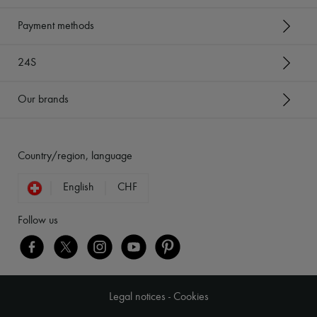
Payment methods
24S
Our brands
Country/region, language
English
CHF
Follow us
Legal notices
-
Cookies