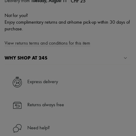
|
CHF 25
Delivery from
Tuesday, August 11
Not for you?
Enjoy complimentary returns and at-home pick-up within 30 days of
purchase.
View returns terms and conditions for this item
WHY SHOP AT 24S
A seamless and hassle-free shopping experience
✓ Express shipping to 100+ countries
Express delivery
✓ Returns always free
✓ Expert advice from personal shoppers and 24/7 customer care
✓
Find out more about 24S, an LVMH Group company
Returns always free
Need help?