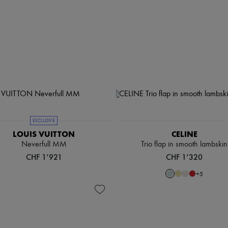
EXCLUSIVE
LOUIS VUITTON
CELINE
Neverfull MM
Trio flap in smooth lambskin
CHF 1’921
CHF 1’320
+
5