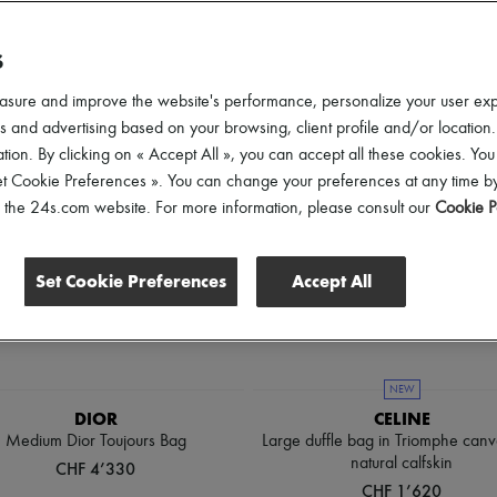
ender
Price
Discounts
S
asure and improve the website's performance, personalize your user ex
 and advertising based on your browsing, client profile and/or location.
tion. By clicking on « Accept All », you can accept all these cookies. You
et Cookie Preferences ». You can change your preferences at any time by
of the 24s.com website. For more information, please consult our
Cookie P
Set Cookie Preferences
Accept All
NEW
DIOR
CELINE
Medium Dior Toujours Bag
Large duffle bag in Triomphe can
natural calfskin
CHF 4’330
CHF 1’620