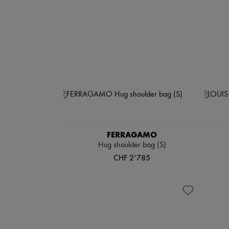
FERRAGAMO
Hug shoulder bag (S)
CHF 2’785