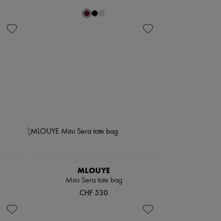
MLOUYE
Mini Sera tote bag
CHF 530