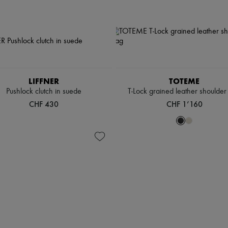
LIFFNER
TOTEME
Pushlock clutch in suede
T-Lock grained leather shoulder
CHF 430
CHF 1’160