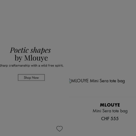
MLOUYE
Mini Sera tote bag
CHF 555