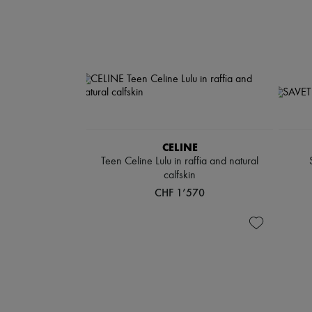
CELINE
Teen Celine Lulu in raffia and natural
calfskin
CHF 1’570