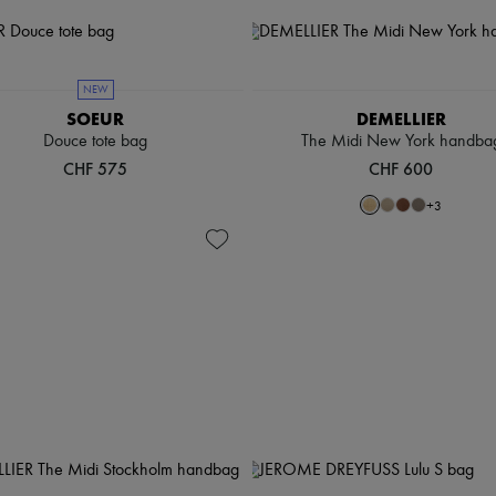
NEW
SOEUR
DEMELLIER
Douce tote bag
The Midi New York handba
CHF 575
CHF 600
+
3