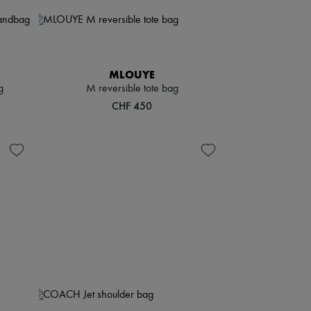
MLOUYE
g
M reversible tote bag
CHF 450