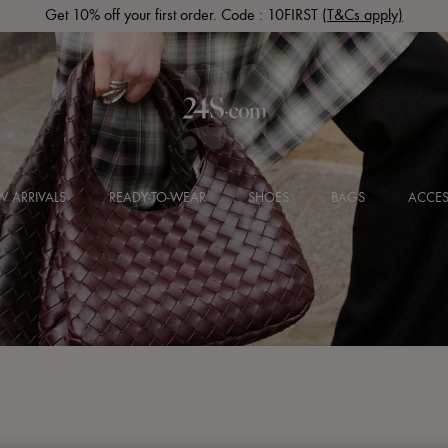
Get 10% off your first order. Code : 10FIRST
(T&Cs apply)
 ARRIVALS
READY-TO-WEAR
SHOES
BAGS
ACCES