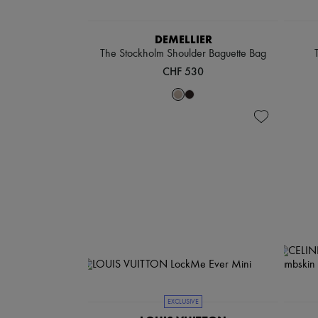
DEMELLIER
The Stockholm Shoulder Baguette Bag
CHF 530
EXCLUSIVE