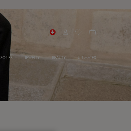
SORIES
JEWELRY
BEAUTY
ULTIMATES