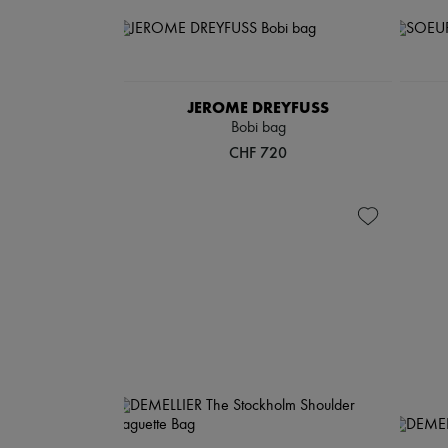
JEROME DREYFUSS
Bobi bag
CHF 720