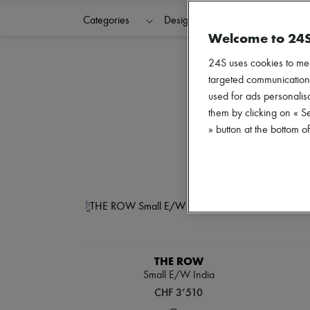
Categories
Designers
Colors
G
Welcome to 24
24S uses cookies to me
targeted communications
used for ads personalisa
them by clicking on « S
» button at the bottom 
THE ROW
Small E/W India
CHF 3’510