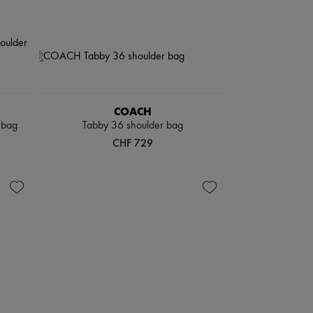
COACH
 bag
Tabby 36 shoulder bag
CHF 729