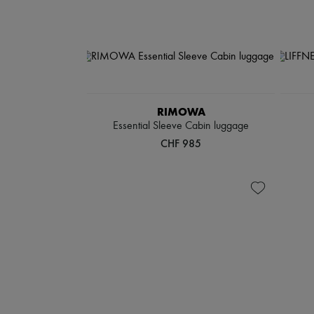
RIMOWA
Essential Sleeve Cabin luggage
CHF 985