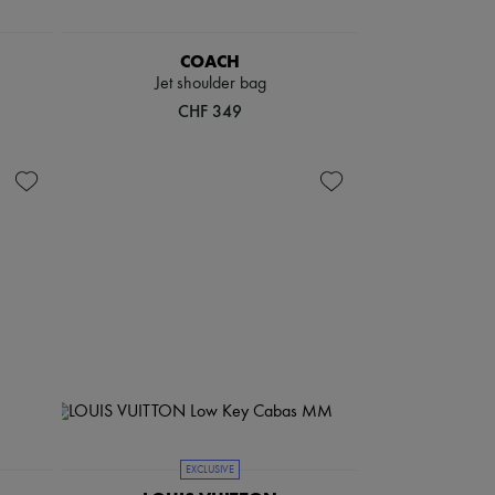
COACH
Jet shoulder bag
CHF 349
EXCLUSIVE