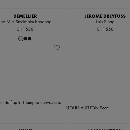
DEMELLIER
JEROME DREYFUSS
The Midi Stockholm handbag
Lulu S bag
CHF 530
CHF 550