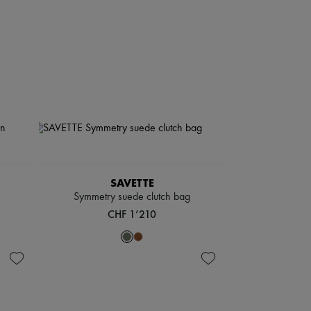
SAVETTE
Symmetry suede clutch bag
CHF 1’210