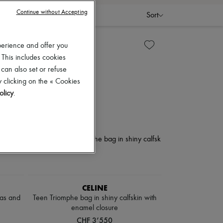
Continue without Accepting
Sort
perience and offer you
 This includes cookies
 can also set or refuse
 clicking on the « Cookies
olicy
.
CELINE
vas and
Teen Triomphe bag in shiny calfskin with
enamel closure
CHF 3’550