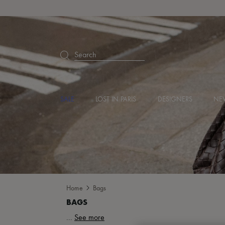
Search
SALE
LOST IN PARIS
DESIGNERS
NEW
Home
Bags
...
See more