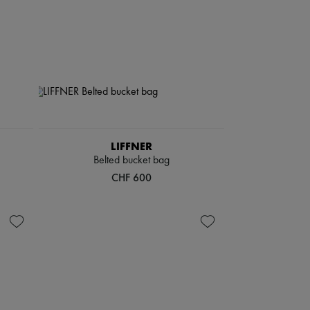
LIFFNER
Belted bucket bag
CHF 600