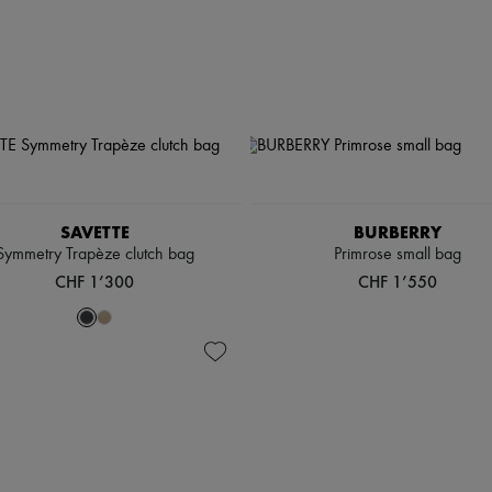
SAVETTE
BURBERRY
Symmetry Trapèze clutch bag
Primrose small bag
CHF 1’300
CHF 1’550