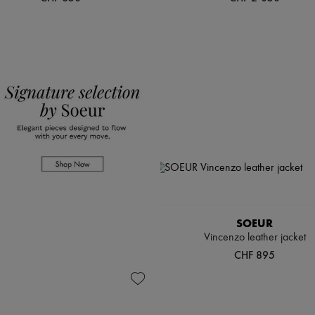
SOEUR
Vincenzo leather jacket
CHF 895