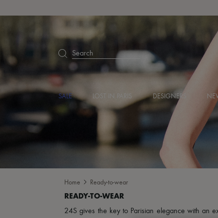
Search
SALE
LOST IN PARIS
DESIGNERS
NEW
Home
Ready-to-wear
24S gives the key to Parisian elegance with an excl