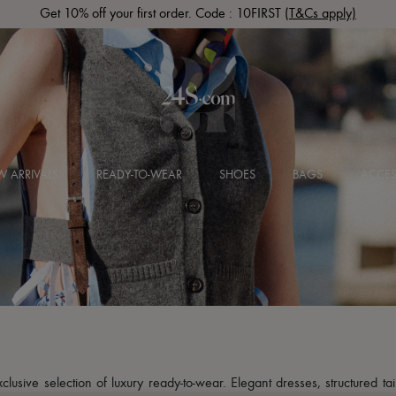
Get 10% off your first order. Code : 10FIRST
(T&Cs apply)
 ARRIVALS
READY-TO-WEAR
SHOES
BAGS
ACCES
usive selection of luxury ready-to-wear. Elegant dresses, structured tai