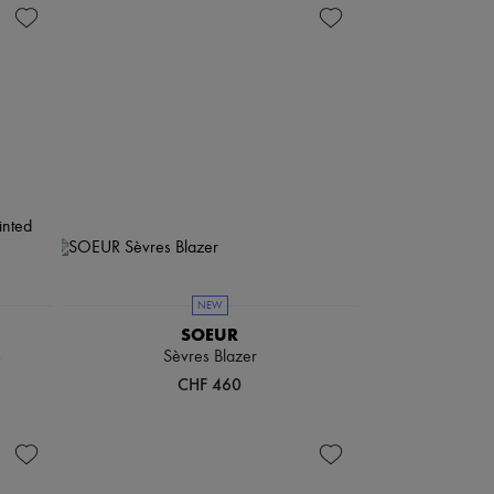
NEW
SOEUR
s
Sèvres Blazer
CHF 460