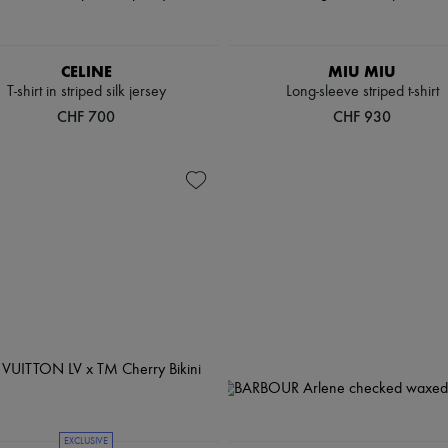
CELINE
MIU MIU
T-shirt in striped silk jersey
Long-sleeve striped t-shirt
CHF 700
CHF 930
EXCLUSIVE