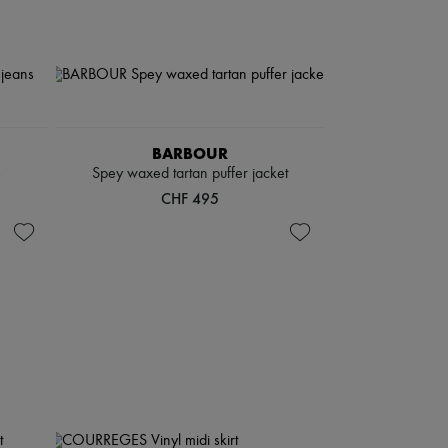
BARBOUR
s
Spey waxed tartan puffer jacket
CHF 495