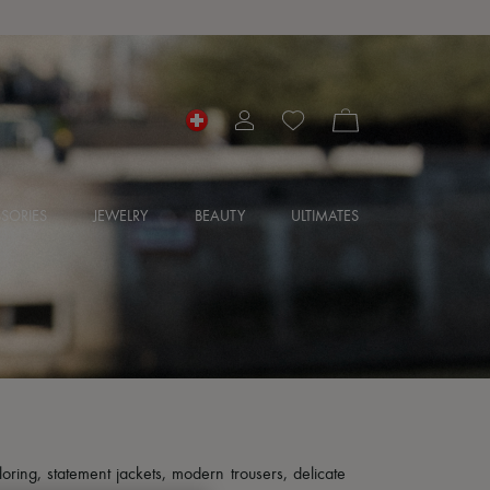
SORIES
JEWELRY
BEAUTY
ULTIMATES
loring, statement jackets, modern trousers, delicate