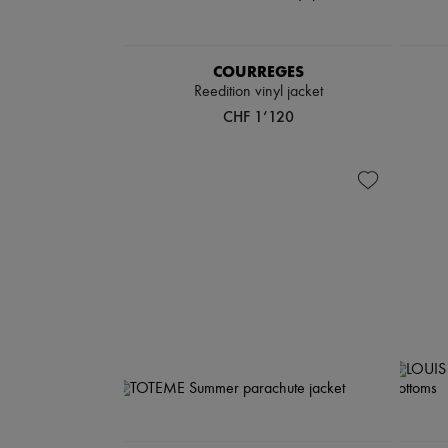
COURREGES
Reedition vinyl jacket
CHF 1’120