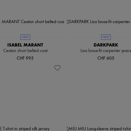
NEW
NEW
ISABEL MARANT
DARKPARK
Ceaton short belted coat
Lisa loose-fit carpenter jean
CHF 995
CHF 605