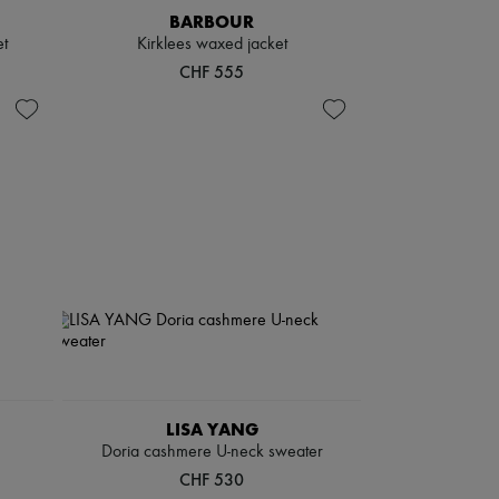
BARBOUR
t
Kirklees waxed jacket
CHF 555
LISA YANG
Doria cashmere U-neck sweater
CHF 530