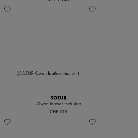
SOEUR
Gwen leather midi skirt
CHF 525