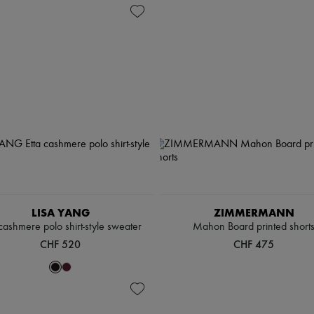
LISA YANG
ZIMMERMANN
 cashmere polo shirt-style sweater
Mahon Board printed short
CHF 520
CHF 475