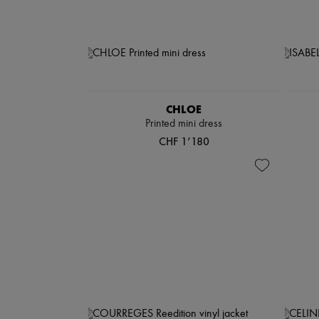
CHLOE
Printed mini dress
CHF 1’180