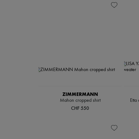
ZIMMERMANN
Mahon cropped shirt
Etta
CHF 550