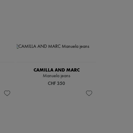
CAMILLA AND MARC
Manuela jeans
CHF 350