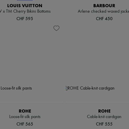
LOUIS VUITTON
BARBOUR
V x TM Cherry Bikini Bottoms
Arlene checked waxed jacke
CHF 595
CHF 450
ROHE
ROHE
Loose-fit silk pants
Cable-knit cardigan
CHF 565
CHF 555