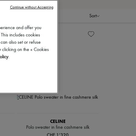
Continue without Accepting
Sort
perience and offer you
 This includes cookies
 can also set or refuse
 clicking on the « Cookies
olicy
.
CELINE
Polo sweater in fine cashmere silk
CHF 1’320