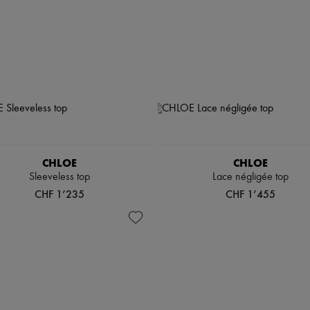
CHLOE
CHLOE
Sleeveless top
Lace négligée top
CHF 1’235
CHF 1’455