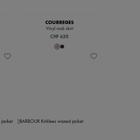
COURREGES
Vinyl midi skirt
CHF 620