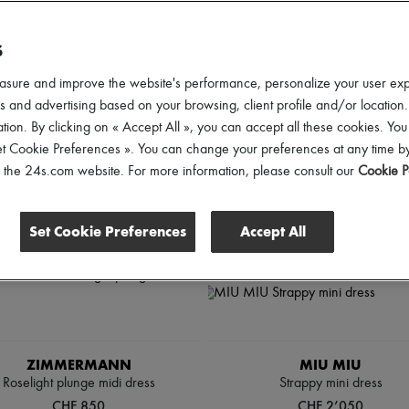
d elevate your looks from sunrise to sunset.
S
lothing Sizes
Gender
Price
Discounts
asure and improve the website's performance, personalize your user ex
 and advertising based on your browsing, client profile and/or location.
tion. By clicking on « Accept All », you can accept all these cookies. You
et Cookie Preferences ». You can change your preferences at any time by
of the 24s.com website. For more information, please consult our
Cookie P
Set Cookie Preferences
Accept All
ZIMMERMANN
MIU MIU
Roselight plunge midi dress
Strappy mini dress
CHF 850
CHF 2’050