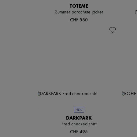
TOTEME
Summer parachute jacket
L
CHF 580
NEW
DARKPARK
Fred checked shirt
CHF 495