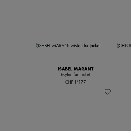
ISABEL MARANT
Mylae fur jacket
CHF 1’177