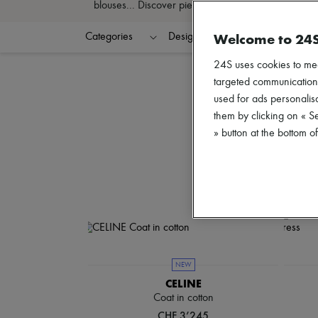
blouses... Discover pieces that define your style an
Welcome to 24
Categories
Designers
Colors
C
24S uses cookies to me
targeted communications
used for ads personalisa
them by clicking on « S
» button at the bottom 
NEW
CELINE
Coat in cotton
CHF 3’245