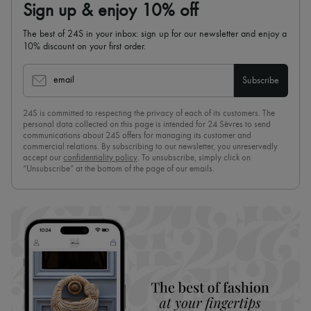
Sign up & enjoy 10% off
The best of 24S in your inbox: sign up for our newsletter and enjoy a
10% discount on your first order.
email
Subscribe
24S is committed to respecting the privacy of each of its customers. The
personal data collected on this page is intended for 24 Sèvres to send
communications about 24S offers for managing its customer and
commercial relations. By subscribing to our newsletter, you unreservedly
accept our
confidentiality policy
. To unsubscribe, simply click on
“Unsubscribe” at the bottom of the page of our emails.