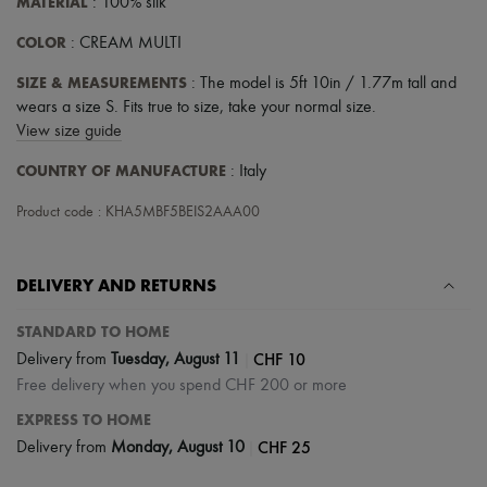
MATERIAL
: 100% silk
COLOR
: CREAM MULTI
SIZE & MEASUREMENTS
: The model is 5ft 10in / 1.77m tall and
wears a size S. Fits true to size, take your normal size.
View size guide
COUNTRY OF MANUFACTURE
: Italy
Product code : KHA5MBF5BEIS2AAA00
DELIVERY AND RETURNS
STANDARD TO HOME
|
CHF 10
Delivery from
Tuesday, August 11
Free delivery when you spend CHF 200 or more
EXPRESS TO HOME
|
CHF 25
Delivery from
Monday, August 10