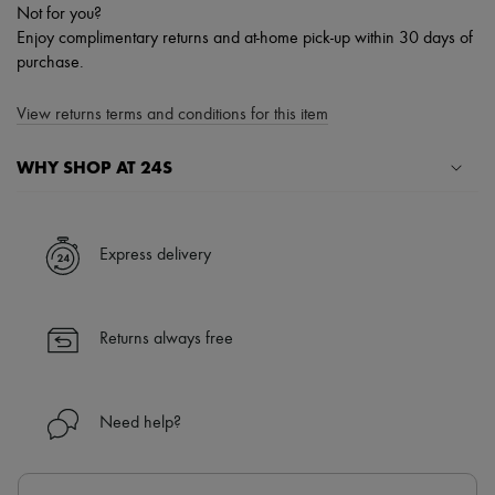
Not for you?
Enjoy complimentary returns and at-home pick-up within 30 days of
purchase.
View returns terms and conditions for this item
WHY SHOP AT 24S
A seamless and hassle-free shopping experience
✓ Express shipping to 100+ countries
Express delivery
✓ Returns always free
✓ Expert advice from personal shoppers and 24/7 customer care
✓
Find out more about 24S, an LVMH Group company
Returns always free
Need help?