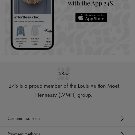
24S is a proud member of the Louis Vuitton Moët
Hennessy (LVMH) group
.
Customer service
Payment methods