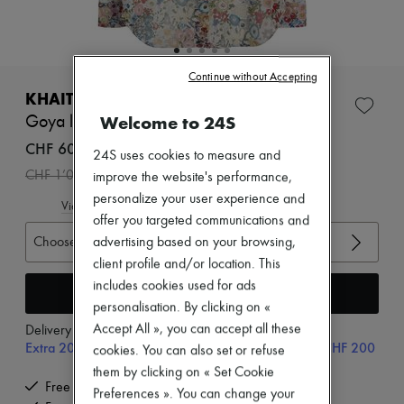
Zimmermann
New arrivals
Ready-to-wear
All products
New brands
Continue without Accepting
Dresses
KHAITE
Tops & Shirts
Welcome to 24S
Goya long sleeved shirt
Sets
Jackets
CHF 600
24S uses cookies to measure and
Skirts
-
40
%
CHF 1’000
improve the website's performance,
Beachwear
Shorts
personalize your user experience and
View size guide
Denim
offer you targeted communications and
Knitwear
Choose your size
advertising based on your browsing,
Pants
client profile and/or location. This
Coats
Leather
includes cookies used for ads
Add to cart
Suits
personalisation. By clicking on «
Sweatshirts
Accept All », you can accept all these
Delivery from
Monday, August 10
Shoes
Extra 20% off with code SUPP20, on orders above CHF 200
cookies. You can also set or refuse
All products
Sandals & Slides
them by clicking on « Set Cookie
Sneakers
Free delivery when you spend CHF 200 or more
Preferences ». You can change your
Ballet pumps