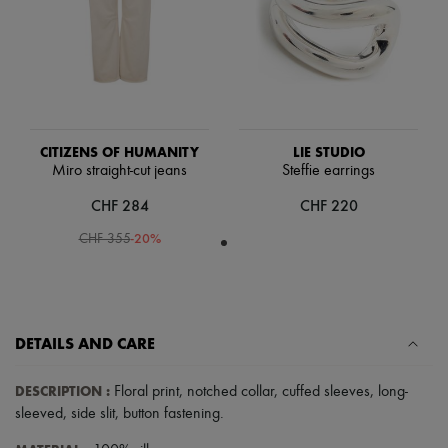
Scarves
Hats
Handbag accessories & Charms
Hair accessories
Tech & Lifestyle
Gloves
Jewelry
All products
CITIZENS OF HUMANITY
LIE STUDIO
Earrings
Miro straight-cut jeans
Steffie earrings
Necklaces
Bracelets
CHF 284
CHF 220
Rings
Beauty
-
20
%
CHF 355
All products
Fragrances
Candles & Diffusers
Make-up
Skincare
DETAILS AND CARE
Body care
Haircare
Sunscreen
DESCRIPTION
:
Floral print
,
notched collar
,
cuffed sleeves
,
long-
Travel essentials
sleeved
,
side slit
,
button fastening
.
Ultimates