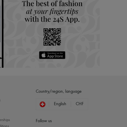
Country/region, language
?
English
CHF
erships
Follow us
itions