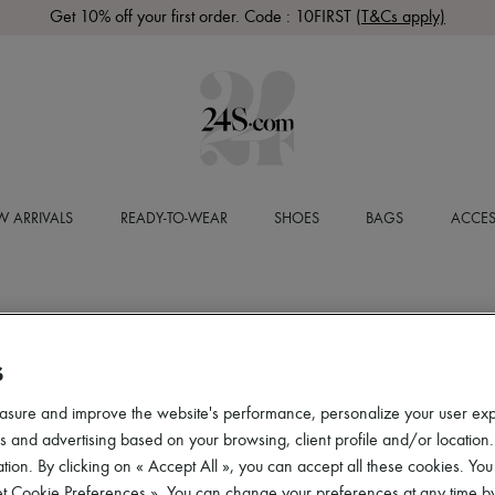
Get 10% off your first order. Code : 10FIRST
(T&Cs apply)
 ARRIVALS
READY-TO-WEAR
SHOES
BAGS
ACCES
S
asure and improve the website's performance, personalize your user ex
 and advertising based on your browsing, client profile and/or location.
tion. By clicking on « Accept All », you can accept all these cookies. You
et Cookie Preferences ». You can change your preferences at any time by