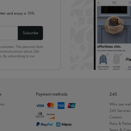
letter and enjoy a 10%
Subscribe
 customers. The personal data
d communications about 24S
s. By subscribing to our
olicy
. To unsubscribe, simply
mails.
e
Payment methods
24S
rns
Who are we
24S Services
Careers
Press & Partn
Terms & Cond