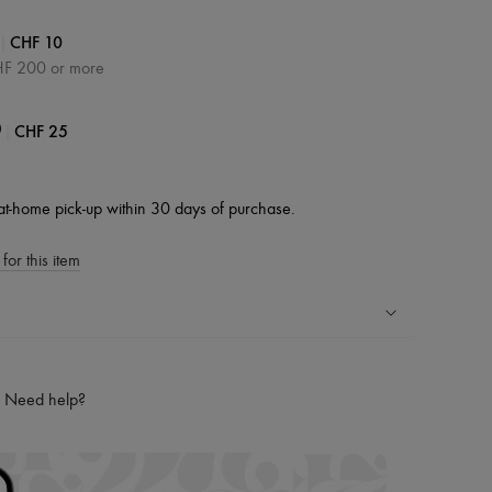
|
CHF 10
HF 200 or more
|
CHF 25
0
at-home pick-up within 30 days of purchase.
for this item
ping experience
ries
Need help?
hoppers and 24/7 customer care
 LVMH Group company