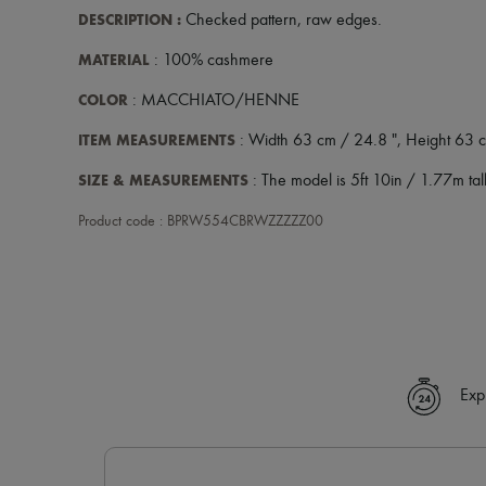
DESCRIPTION
:
Checked pattern
,
raw edges
.
MATERIAL
: 100% cashmere
COLOR
: MACCHIATO/HENNE
ITEM MEASUREMENTS
: Width 63 cm / 24.8 ", Height 63 c
SIZE & MEASUREMENTS
: The model is 5ft 10in / 1.77m tall
Product code : BPRW554CBRWZZZZZ00
Exp