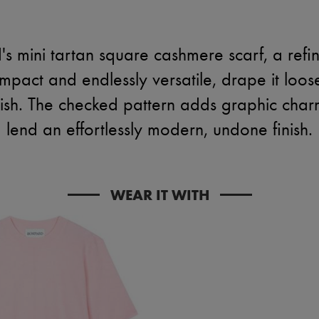
s mini tartan square cashmere scarf, a refin
pact and endlessly versatile, drape it loosel
olish. The checked pattern adds graphic cha
lend an effortlessly modern, undone finish.
WEAR IT WITH