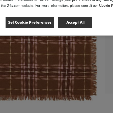
of the 24s.com website. For more information, please consult our
Cookie P
Set Cookie Preferences
Accept All