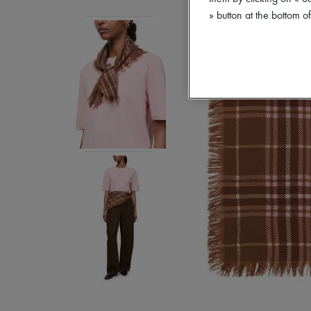
» button at the bottom 