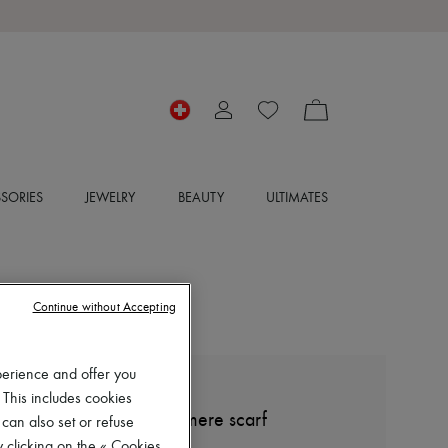
SORIES
JEWELRY
BEAUTY
ULTIMATES
Continue without Accepting
perience and offer you
BOMPARD
 This includes cookies
Mini tartan square cashmere scarf
 can also set or refuse
 clicking on the « Cookies