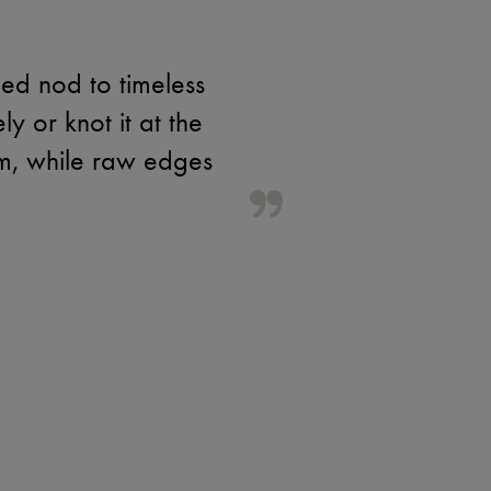
ed nod to timeless
y or knot it at the
rm, while raw edges