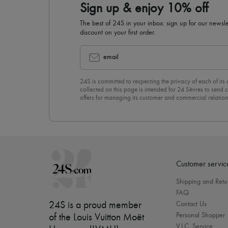
Sign up & enjoy 10% off
The best of 24S in your inbox: sign up for our news
discount on your first order.
email
24S is committed to respecting the privacy of each of its
collected on this page is intended for 24 Sèvres to sen
offers for managing its customer and commercial relation
newsletter, you unreservedly accept our
confidentiality p
click on “Unsubscribe” at the bottom of the page of our e
Customer servic
Shipping and Retu
FAQ
24S is a proud member
Contact Us
Personal Shopper
of the Louis Vuitton Moët
V.I.C. Service