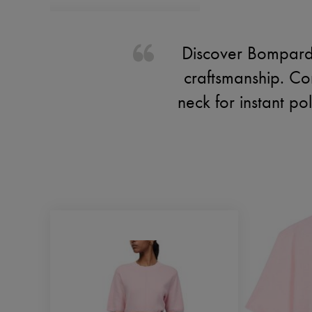
Discover Bompard'
craftsmanship. Com
neck for instant p