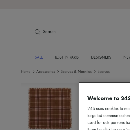
Search
SALE
LOST IN PARIS
DESIGNERS
NEW
Home
Accessories
Scarves & Neckties
Scarves
Welcome to 24
24S uses cookies to me
targeted communications
used for ads personalisa
them by clicking on « S