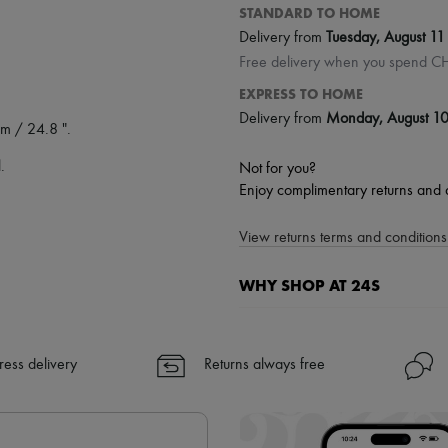
STANDARD TO HOME
Delivery from
Tuesday, August 11
Free delivery when you spend C
EXPRESS TO HOME
Delivery from
Monday, August 1
m / 24.8 ".
.
Not for you?
Enjoy complimentary returns and 
View returns terms and conditions 
WHY SHOP AT 24S
A seamless and hassle-free shop
✓ Express shipping to 100+ count
ress delivery
Returns always free
✓ Returns always free
✓ Expert advice from personal s
✓
Find out more about 24S, an