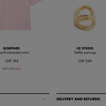
BOMPARD
LIE STUDIO
e-fit minimalist t-shirt
Steffie earrings
CHF 192
CHF 260
-
20
%
CHF 240
DELIVERY AND RETURNS