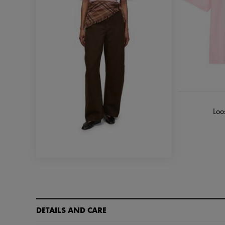
Loos
DETAILS AND CARE