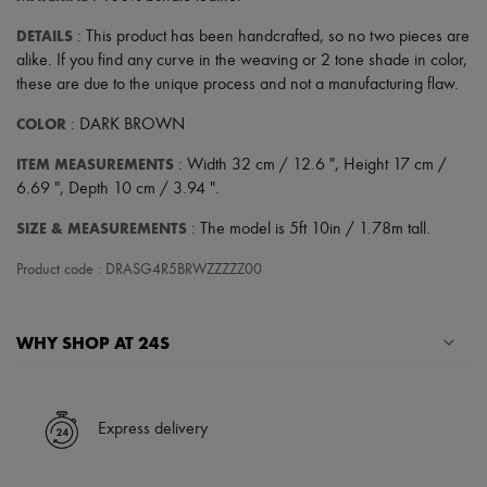
DETAILS
: This product has been handcrafted, so no two pieces are
alike. If you find any curve in the weaving or 2 tone shade in color,
these are due to the unique process and not a manufacturing flaw.
COLOR
: DARK BROWN
ITEM MEASUREMENTS
: Width 32 cm / 12.6 ", Height 17 cm /
6.69 ", Depth 10 cm / 3.94 ".
SIZE & MEASUREMENTS
: The model is 5ft 10in / 1.78m tall.
Product code : DRASG4R5BRWZZZZZ00
WHY SHOP AT 24S
A seamless and hassle-free shopping experience
✓ Express shipping to 100+ countries
Express delivery
✓ Returns always free
✓ Expert advice from personal shoppers and 24/7 customer care