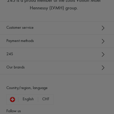
24S is a proud member of the Louis Vuitton Moët
Hennessy (LVMH) group
.
Customer service
Payment methods
24S
Our brands
Country/region, language
English
CHF
Follow us