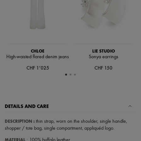
Hats
Handbag accessories & Charms
Hair accessories
Tech & Lifestyle
Gloves
Jewelry
All products
Earrings
Necklaces
CHLOE
LIE STUDIO
Bracelets
High-waisted flared denim jeans
Sonya earrings
Rings
CHF 1’025
CHF 150
Beauty
All products
Fragrances
Candles & Diffusers
Make-up
Skincare
Body care
DETAILS AND CARE
Haircare
Sunscreen
DESCRIPTION
:
thin strap
,
worn on the shoulder
,
single handle
,
Travel essentials
Ultimates
shopper / tote bag
,
single compartment
,
appliquéd logo
.
MATERIAL
: 100% buffalo leather