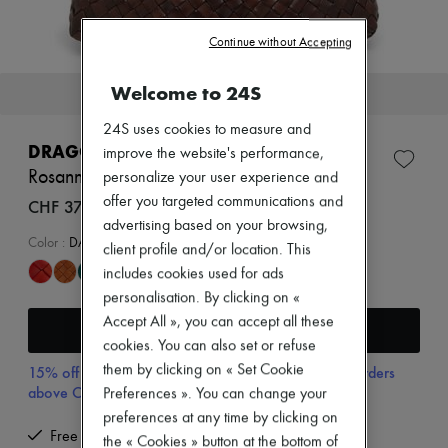
New arrivals
Ready-to-wear
Continue without Accepting
All products
New brands
Dresses
Welcome to 24S
This item will soon be back in stock.
Tops & Shirts
Sets
24S uses cookies to measure and
Jackets
DRAGON DIFFUSION
improve the website's performance,
Skirts
Rosanna shoulder bag
personalize your user experience and
Beachwear
Shorts
offer you targeted communications and
CHF 370
Denim
advertising based on your browsing,
Knitwear
Color
:
DARK BROWN
client profile and/or location. This
Pants
includes cookies used for ads
Coats
Leather
personalisation. By clicking on «
Suits
Accept All », you can accept all these
Receive an alert
Sweatshirts
cookies. You can also set or refuse
Shoes
All products
them by clicking on « Set Cookie
15% off your first purchase with code 15FIRST, on orders
Sandals & Slides
above CHF 200
Preferences ». You can change your
Sneakers
preferences at any time by clicking on
Ballet pumps
Free returns and picked up at home
the « Cookies » button at the bottom of
Pumps