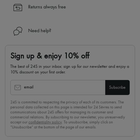
✓
Find out more about 24S, an LVMH Group company
Returns always free
Need help?
Sign up & enjoy 10% off
The best of 24S in your inbox: sign up for our newsletter and enjoy a
10% discount on your first order.
email
Subscribe
24S is committed to respecting the privacy of each of its customers. The
personal data collected on this page is intended for 24 Sèvres to send
communications about 24S offers for managing its customer and
commercial relations. By subscribing to our newsletter, you unreservedly
accept our
confidentiality policy
. To unsubscribe, simply click on
“Unsubscribe” at the bottom of the page of our emails.