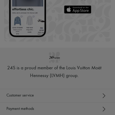
24S is a proud member of the Louis Vuitton Moët
Hennessy (LVMH) group
.
Customer service
Payment methods