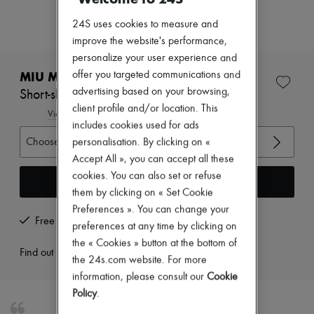
Zimmermann
New arrivals
24S uses cookies to measure and
Ready-to-wear
improve the website's performance,
All products
personalize your user experience and
New brands
Dresses
MIU MIU
offer you targeted communications and
Tops & Shirts
advertising based on your browsing,
Short-sleeved polo shirt |
Sets
client profile and/or location. This
Jackets
View size guide
includes cookies used for ads
Skirts
Beachwear
Choose your size
personalisation. By clicking on «
Shorts
Accept All », you can accept all these
Denim
cookies. You can also set or refuse
Knitwear
Add to cart
Pants
them by clicking on « Set Cookie
Coats
Preferences ». You can change your
Leather
Free returns and picked up at home
preferences at any time by clicking on
Suits
the « Cookies » button at the bottom of
Sweatshirts
Find out more
Shoes
the 24s.com website. For more
All products
information, please consult our
Cookie
Sandals & Slides
Policy
.
Sneakers
Ballet pumps