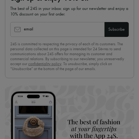
The best of 24S in your inbox: sign up for our newsletter and enjoy a
10% discount on your first order.
email
Subscribe
24S is committed to respecting the privacy of each of its customers. The
personal data collected on this page is intended for 24 Sèvres to send
communications about 24S offers for managing its customer and
commercial relations. By subscribing to our newsletter, you unreservedly
accept our
confidentiality policy
. To unsubscribe, simply click on
“Unsubscribe” at the bottom of the page of our emails.