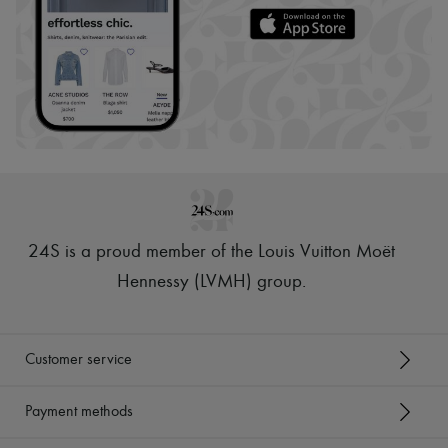
24S is a proud member of the Louis Vuitton Moët
Hennessy (LVMH) group
.
Customer service
Payment methods