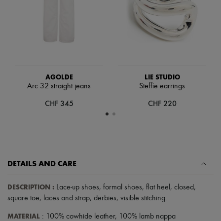
Scarves
Hats
Handbag accessories & Charms
Hair accessories
Tech & Lifestyle
Gloves
Jewelry
All products
AGOLDE
LIE STUDIO
Earrings
Arc 32 straight jeans
Steffie earrings
Necklaces
Bracelets
CHF 345
CHF 220
Rings
Beauty
All products
Fragrances
Candles & Diffusers
Make-up
Skincare
DETAILS AND CARE
Body care
Haircare
DESCRIPTION
:
Lace-up shoes
,
formal shoes
,
flat heel
,
closed
,
Sunscreen
square toe
,
laces and strap
,
derbies
,
visible stitching
.
Travel essentials
Ultimates
MATERIAL
: 100% cowhide leather, 100% lamb nappa