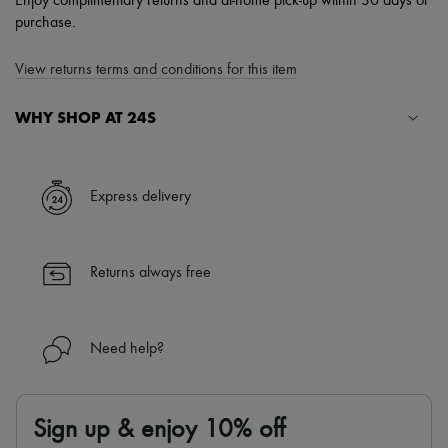
Enjoy complimentary returns and at-home pick-up within 30 days of
purchase.
View returns terms and conditions for this item
WHY SHOP AT 24S
A seamless and hassle-free shopping experience
✓ Express shipping to 100+ countries
Express delivery
✓ Returns always free
✓ Expert advice from personal shoppers and 24/7 customer care
✓
Find out more about 24S, an LVMH Group company
Returns always free
Need help?
Sign up & enjoy 10% off