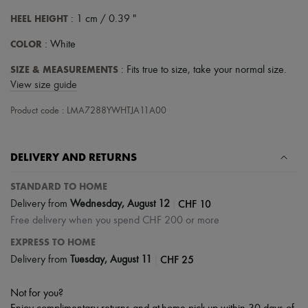
HEEL HEIGHT
: 1 cm / 0.39 "
COLOR
: White
SIZE & MEASUREMENTS
: Fits true to size, take your normal size.
View size guide
Product code : LMA7288YWHTJA11A00
DELIVERY AND RETURNS
STANDARD TO HOME
|
CHF 10
Delivery from
Wednesday, August 12
Free delivery when you spend CHF 200 or more
EXPRESS TO HOME
|
CHF 25
Delivery from
Tuesday, August 11
Not for you?