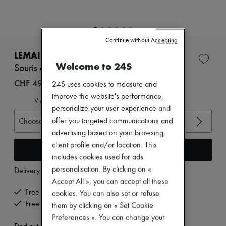
Zimmermann
New arrivals
Ready-to-wear
All products
Continue without Accepting
New brands
Dresses
LEMAIRE
Tops & Shirts
Welcome to 24S
Souris classic flat Derbies
Sets
Jackets
CHF 495
24S uses cookies to measure and
Skirts
improve the website's performance,
Beachwear
View size guide
personalize your user experience and
Shorts
Denim
offer you targeted communications and
Choose your size
Knitwear
advertising based on your browsing,
Pants
client profile and/or location. This
Coats
Add to cart
includes cookies used for ads
Leather
Suits
personalisation. By clicking on «
Delivery from
Tuesday, August 11
Sweatshirts
Accept All », you can accept all these
Shoes
Free delivery when you spend CHF 200 or more
cookies. You can also set or refuse
All products
Free returns and picked up at home
them by clicking on « Set Cookie
Sandals & Slides
Sneakers
Preferences ». You can change your
Ballet pumps