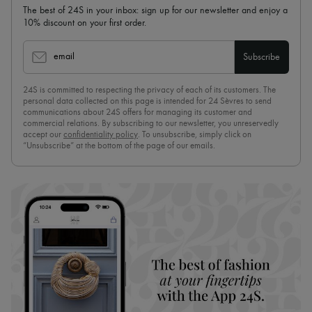
The best of 24S in your inbox: sign up for our newsletter and enjoy a
10% discount on your first order.
email
Subscribe
24S is committed to respecting the privacy of each of its customers. The
personal data collected on this page is intended for 24 Sèvres to send
communications about 24S offers for managing its customer and
commercial relations. By subscribing to our newsletter, you unreservedly
accept our
confidentiality policy
. To unsubscribe, simply click on
“Unsubscribe” at the bottom of the page of our emails.