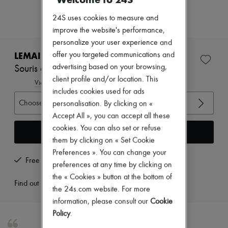
Zimmermann
New arrivals
24S uses cookies to measure and
Ready-to-wear
improve the website's performance,
All products
personalize your user experience and
New brands
Dresses
LEMAIRE
offer you targeted communications and
Tops & Shirts
advertising based on your browsing,
Souris classic flat Derbies
Sets
client profile and/or location. This
Jackets
View size guide
Skirts
includes cookies used for ads
Beachwear
Choose your size
personalisation. By clicking on «
Shorts
Accept All », you can accept all these
Denim
cookies. You can also set or refuse
Knitwear
Add to cart
Pants
them by clicking on « Set Cookie
Coats
Preferences ». You can change your
Leather
Free returns and picked up at home
preferences at any time by clicking on
Suits
the « Cookies » button at the bottom of
Sweatshirts
Find out more
Shoes
the 24s.com website. For more
All products
information, please consult our
Cookie
Sandals & Slides
Policy
.
Sneakers
Ballet pumps