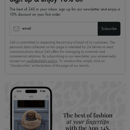
The best of 24S in your inbox: sign up for our newsletter and enjoy a
10% discount on your first order.
email
Subscribe
24S is committed to respecting the privacy of each of its customers. The
personal data collected on this page is intended for 24 Sèvres to send
communications about 24S offers for managing its customer and
commercial relations. By subscribing to our newsletter, you unreservedly
accept our
confidentiality policy
. To unsubscribe, simply click on
“Unsubscribe” at the bottom of the page of our emails.