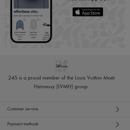
24S is a proud member of the Louis Vuitton Moët
Hennessy (LVMH) group
.
Customer service
Payment methods