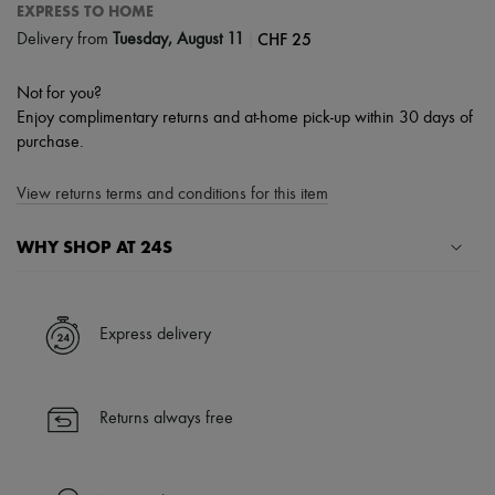
EXPRESS TO HOME
|
CHF 25
Delivery from
Tuesday, August 11
Not for you?
Enjoy complimentary returns and at-home pick-up within 30 days of
purchase.
View returns terms and conditions for this item
WHY SHOP AT 24S
A seamless and hassle-free shopping experience
✓ Express shipping to 100+ countries
Express delivery
✓ Returns always free
✓ Expert advice from personal shoppers and 24/7 customer care
✓
Find out more about 24S, an LVMH Group company
Returns always free