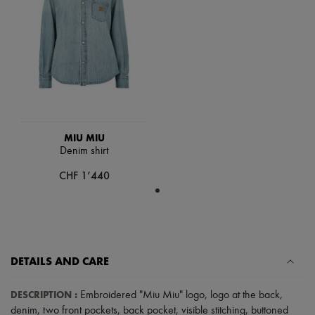
Scarves
Hats
Handbag accessories & Charms
Hair accessories
Tech & Lifestyle
Gloves
Jewelry
All products
Earrings
Necklaces
Bracelets
MIU MIU
Rings
Denim shirt
Beauty
CHF 1’440
All products
Fragrances
Candles & Diffusers
Make-up
Skincare
Body care
Haircare
DETAILS AND CARE
Sunscreen
Travel essentials
DESCRIPTION
:
Embroidered "Miu Miu" logo
,
logo at the back
,
Ultimates
denim
,
two front pockets
,
back pocket
,
visible stitching
,
buttoned