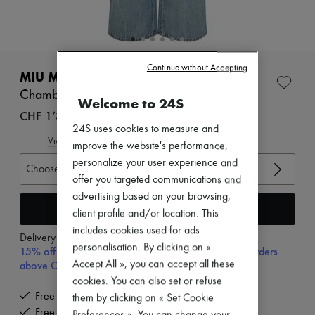
Zimmermann
New arrivals
Ready-to-wear
All products
New brands
Continue without Accepting
Dresses
MIU MIU
Tops & Shirts
Chambray jeans
Sets
Welcome to 24S
Jackets
CHF 1’300
Skirts
24S uses cookies to measure and
Beachwear
View size guide
improve the website's performance,
Shorts
personalize your user experience and
Denim
Choose your size
offer you targeted communications and
Knitwear
Pants
advertising based on your browsing,
Coats
Add to cart
client profile and/or location. This
Leather
includes cookies used for ads
Suits
Delivery from
Tuesday, August 11
Sweatshirts
personalisation. By clicking on «
15% off your first purchase with code 15FIRST, on orders
Shoes
Accept All », you can accept all these
above CHF 200
All products
cookies. You can also set or refuse
Sandals & Slides
Free delivery when you spend CHF 200 or more
them by clicking on « Set Cookie
Sneakers
Free returns and picked up at home
Ballet pumps
Preferences ». You can change your