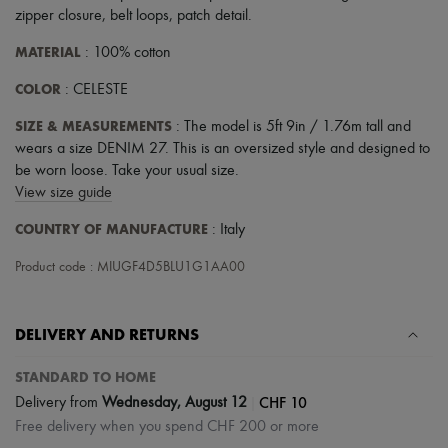
zipper closure
,
belt loops
,
patch detail
.
MATERIAL
: 100% cotton
COLOR
: CELESTE
SIZE & MEASUREMENTS
: The model is 5ft 9in / 1.76m tall and
wears a size DENIM 27. This is an oversized style and designed to
be worn loose. Take your usual size.
View size guide
COUNTRY OF MANUFACTURE
: Italy
Product code : MIUGF4D5BLU1G1AA00
DELIVERY AND RETURNS
STANDARD TO HOME
|
CHF 10
Delivery from
Wednesday, August 12
Free delivery when you spend CHF 200 or more