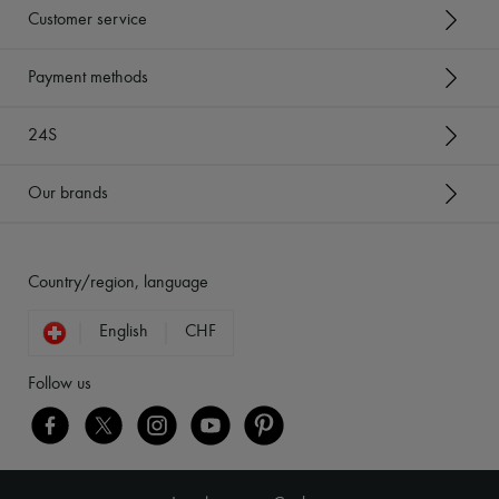
Customer service
Payment methods
24S
Our brands
Country/region, language
English
CHF
Follow us