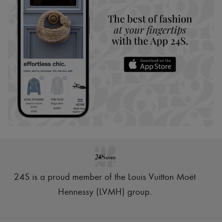
24S is a proud member of the Louis Vuitton Moët
Hennessy (LVMH) group
.