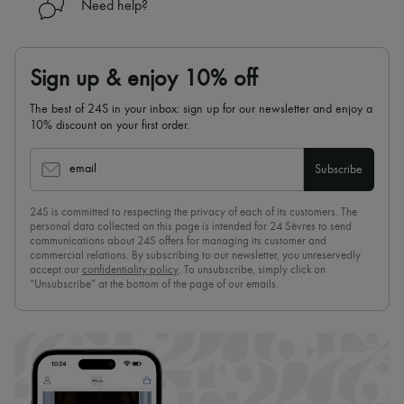
Need help?
Sign up & enjoy 10% off
The best of 24S in your inbox: sign up for our newsletter and enjoy a
10% discount on your first order.
email
Subscribe
24S is committed to respecting the privacy of each of its customers. The
personal data collected on this page is intended for 24 Sèvres to send
communications about 24S offers for managing its customer and
commercial relations. By subscribing to our newsletter, you unreservedly
accept our
confidentiality policy
. To unsubscribe, simply click on
“Unsubscribe” at the bottom of the page of our emails.