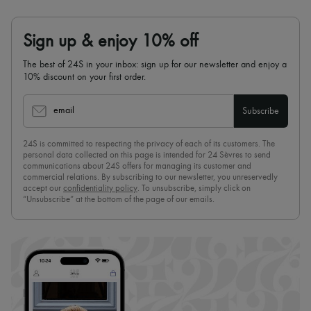
Sign up & enjoy 10% off
The best of 24S in your inbox: sign up for our newsletter and enjoy a
10% discount on your first order.
email
Subscribe
24S is committed to respecting the privacy of each of its customers. The
personal data collected on this page is intended for 24 Sèvres to send
communications about 24S offers for managing its customer and
commercial relations. By subscribing to our newsletter, you unreservedly
accept our
confidentiality policy
. To unsubscribe, simply click on
“Unsubscribe” at the bottom of the page of our emails.