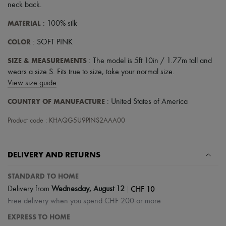
neck back
.
MATERIAL
: 100% silk
COLOR
: SOFT PINK
SIZE & MEASUREMENTS
: The model is 5ft 10in / 1.77m tall and
wears a size S. Fits true to size, take your normal size.
View size guide
COUNTRY OF MANUFACTURE
: United States of America
Product code : KHAQG5U9PINS2AAA00
DELIVERY AND RETURNS
STANDARD TO HOME
|
CHF 10
Delivery from
Wednesday, August 12
Free delivery when you spend CHF 200 or more
EXPRESS TO HOME