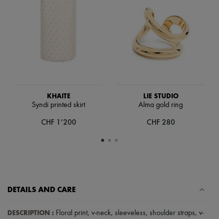
Scarves
Hats
Handbag accessories & Charms
Hair accessories
Tech & Lifestyle
Gloves
Jewelry
All products
Earrings
Necklaces
Bracelets
KHAITE
LIE STUDIO
Rings
Syndi printed skirt
Alma gold ring
Beauty
CHF 1’200
CHF 280
All products
Fragrances
Candles & Diffusers
Make-up
Skincare
Body care
Haircare
Sunscreen
DETAILS AND CARE
Travel essentials
Ultimates
DESCRIPTION
:
Floral print
,
v-neck
,
sleeveless
,
shoulder straps
,
v-