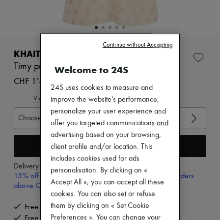
Zimmermann
New arrivals
Ready-to-wear
All products
New brands
Continue without Accepting
Dresses
KHAITE
Tops & Shirts
Timy printed camisole
Welcome to 24S
Sets
Jackets
CHF 1’400
24S uses cookies to measure and
Skirts
Beachwear
View size guide
improve the website's performance,
Shorts
personalize your user experience and
Denim
Choose your size
offer you targeted communications and
Knitwear
Pants
advertising based on your browsing,
Coats
Add to cart
client profile and/or location. This
Leather
includes cookies used for ads
Suits
Delivery from
Tuesday, August 11
personalisation. By clicking on «
Sweatshirts
15% off your first purchase with code 15FIRST, on orders
Shoes
Accept All », you can accept all these
above CHF 200
All products
cookies. You can also set or refuse
Sandals & Slides
them by clicking on « Set Cookie
Free delivery when you spend CHF 200 or more
Sneakers
Preferences ». You can change your
Free returns and picked up at home
Ballet pumps