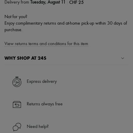
|
CHF 25
Delivery from
Tuesday, August 11
Not for you?
Enjoy complimentary returns and at-home pick-up within 30 days of
purchase.
View returns terms and conditions for this item
WHY SHOP AT 24S
A seamless and hassle-free shopping experience
✓ Express shipping to 100+ countries
Express delivery
✓ Returns always free
✓ Expert advice from personal shoppers and 24/7 customer care
✓
Find out more about 24S, an LVMH Group company
Returns always free
Need help?