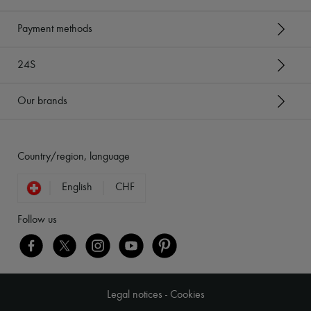
Payment methods
24S
Our brands
Country/region, language
English
CHF
Follow us
Legal notices
-
Cookies