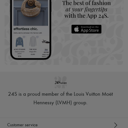
24S is a proud member of the Louis Vuitton Moët
Hennessy (LVMH) group
.
Customer service