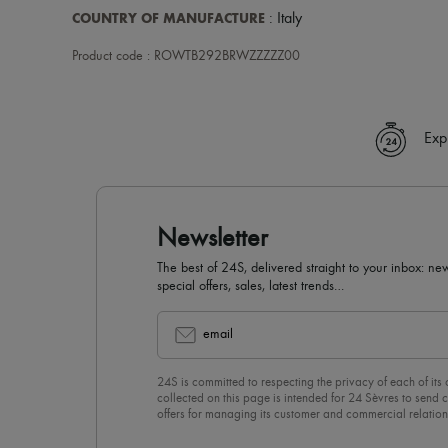
COUNTRY OF MANUFACTURE
: Italy
Product code : ROWTB292BRWZZZZZ00
Exp
Newsletter
The best of 24S, delivered straight to your inbox: new
special offers, sales, latest trends…
email
24S is committed to respecting the privacy of each of its
collected on this page is intended for 24 Sèvres to sen
offers for managing its customer and commercial relation
newsletter, you unreservedly accept our
confidentiality p
click on “Unsubscribe” at the bottom of the page of our e