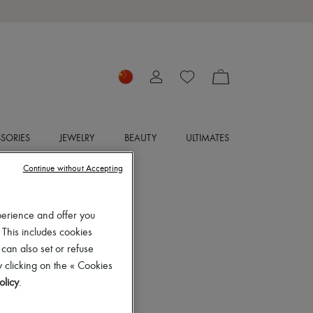
SORIES
JEWELRY
BEAUTY
ULTIMATES
Continue without Accepting
perience and offer you
 This includes cookies
 can also set or refuse
 clicking on the « Cookies
olicy
.