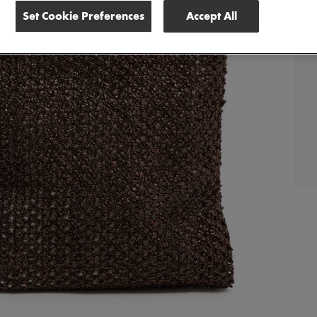
Set Cookie Preferences
Accept All