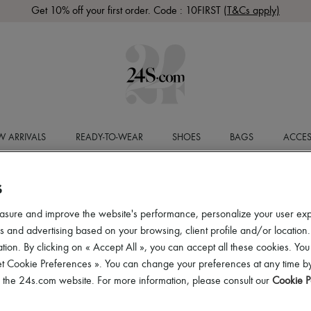
Get 10% off your first order. Code : 10FIRST
(T&Cs apply)
 ARRIVALS
READY-TO-WEAR
SHOES
BAGS
ACCES
S
asure and improve the website's performance, personalize your user ex
 and advertising based on your browsing, client profile and/or location.
tion. By clicking on « Accept All », you can accept all these cookies. You
et Cookie Preferences ». You can change your preferences at any time by
of the 24s.com website. For more information, please consult our
Cookie P