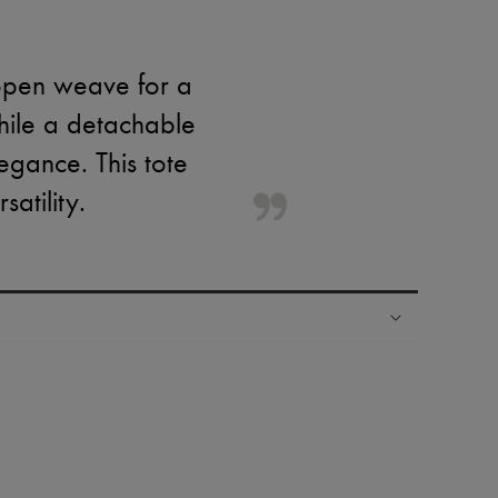
 open weave for a
while a detachable
egance. This tote
atility.
ping experience
ries
hoppers and 24/7 customer care
 LVMH Group company