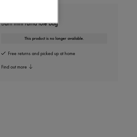
THE ROW
Barn mini raffia tote bag
This product is no longer available.
Free returns and picked up at home
Find out more