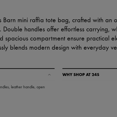
 Barn mini raffia tote bag, crafted with an
k. Double handles offer effortless carrying, 
nd spacious compartment ensure practical el
sly blends modern design with everyday vers
WHY SHOP AT 24S
A seamless and hassle-free shop
andles
,
leather handle
,
open
✓ Express shipping to 100+ count
✓ Returns always free
✓ Expert advice from personal s
✓
Find out more about 24S, an