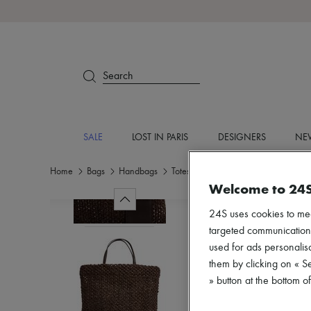
Search
SALE
LOST IN PARIS
DESIGNERS
NEW
Home
Bags
Handbags
Totes & Shoppers
Welcome to 24
24S uses cookies to me
targeted communications
used for ads personalisa
them by clicking on « S
» button at the bottom 