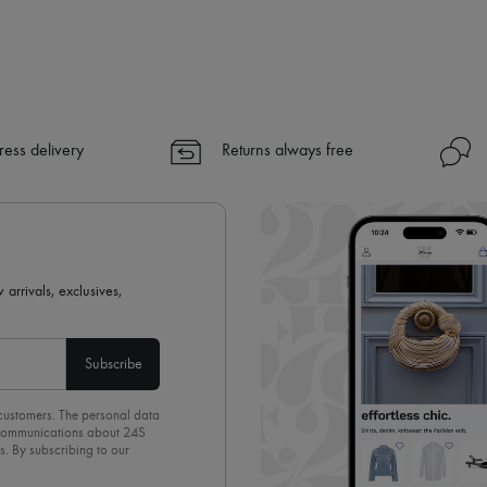
ress delivery
Returns always free
 arrivals, exclusives,
Subscribe
 customers. The personal data
d communications about 24S
s. By subscribing to our
olicy
. To unsubscribe, simply
mails.