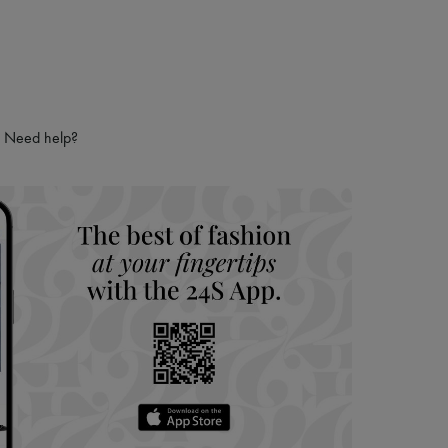
Need help?