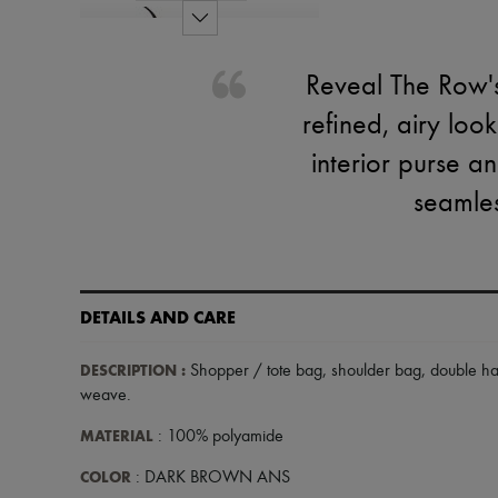
Reveal The Row's
refined, airy loo
interior purse a
seamles
DETAILS AND CARE
DESCRIPTION
:
Shopper / tote bag
,
shoulder bag
,
double h
weave
.
MATERIAL
: 100% polyamide
COLOR
: DARK BROWN ANS