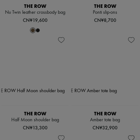
THE ROW
THE ROW
Nu Twin leather crossbody bag
Ponti slip-ons
CN¥19,600
CN¥8,700
THE ROW
THE ROW
Half Moon shoulder bag
Amber tote bag
CN¥13,300
CN¥32,900