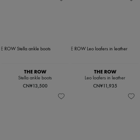
THE ROW
THE ROW
Stella ankle boots
Leo loafers in leather
CN¥13,500
CN¥11,935