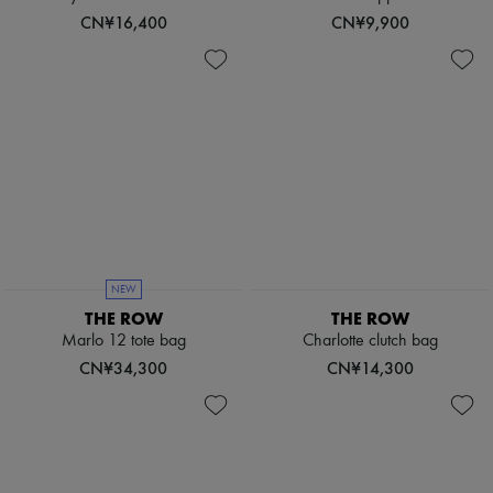
Scarves
CN¥16,400
CN¥9,900
Hats
Handbag accessories & Charms
Hair accessories
Tech & Lifestyle
Gloves
Jewelry
All products
Earrings
Necklaces
Bracelets
Rings
Beauty
All products
NEW
Fragrances
THE ROW
THE ROW
Candles & Diffusers
Make-up
Marlo 12 tote bag
Charlotte clutch bag
Skincare
CN¥34,300
CN¥14,300
Body care
Haircare
Sunscreen
Travel essentials
Ultimates