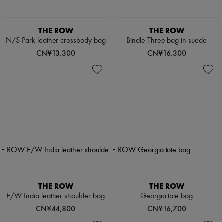
THE ROW
THE ROW
N/S Park leather crossbody bag
Bindle Three bag in suede
CN¥13,300
CN¥16,300
THE ROW
THE ROW
E/W India leather shoulder bag
Georgia tote bag
CN¥44,800
CN¥16,700