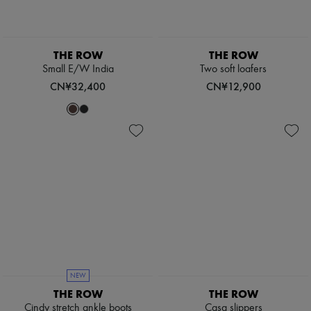
Pumps
Boots & Ankle boots
Loafers
Mary Janes
THE ROW
THE ROW
Oxfords & Derbies
Small E/W India
Two soft loafers
Espadrilles
CN¥32,400
CN¥12,900
Bags
All products
Messenger bags
Shoulder bags
Handbags
Baskets
Clutch bags
Luggage
Backpacks
Bucket bags
Mini bags
Bestsellers
Accessories
All products
Sunglasses
NEW
Belts
THE ROW
THE ROW
Small leather goods
Cindy stretch ankle boots
Casa slippers