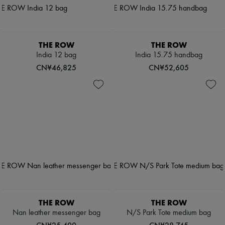
THE ROW
THE ROW
India 12 bag
India 15.75 handbag
CN¥46,825
CN¥52,605
THE ROW
THE ROW
Nan leather messenger bag
N/S Park Tote medium bag