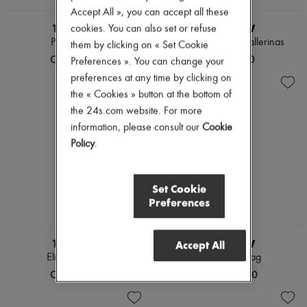
Accept All », you can accept all these
THE ROW
THE ROW
cookies. You can also set or refuse
Peggy clutch
Two flat leather ballerinas
them by clicking on « Set Cookie
CN¥27,700
CN¥9,200
Preferences ». You can change your
preferences at any time by clicking on
the « Cookies » button at the bottom of
the 24s.com website. For more
information, please consult our
Cookie
Policy
.
Set Cookie
Preferences
THE ROW
THE ROW
Accept All
Elise handbag
Ray clutch bag
CN¥41,900
CN¥10,500