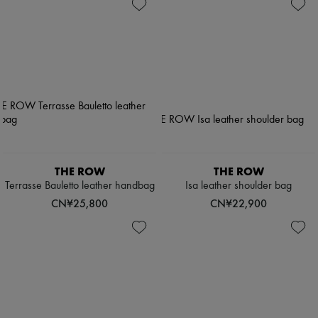
THE ROW
THE ROW
Terrasse Bauletto leather handbag
Isa leather shoulder bag
CN¥25,800
CN¥22,900