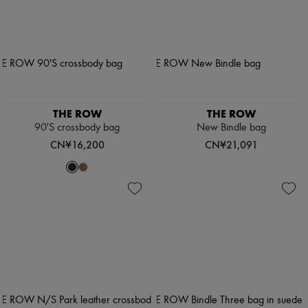
THE ROW
THE ROW
90'S crossbody bag
New Bindle bag
CN¥16,200
CN¥21,091