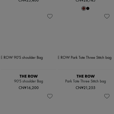
CN¥25,400
CN¥28,745
THE ROW
THE ROW
90'S shoulder Bag
Park Tote Three Stitch bag
CN¥16,200
CN¥21,255