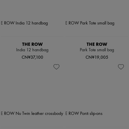
THE ROW
THE ROW
India 12 handbag
Park Tote small bag
CN¥37,100
CN¥19,005