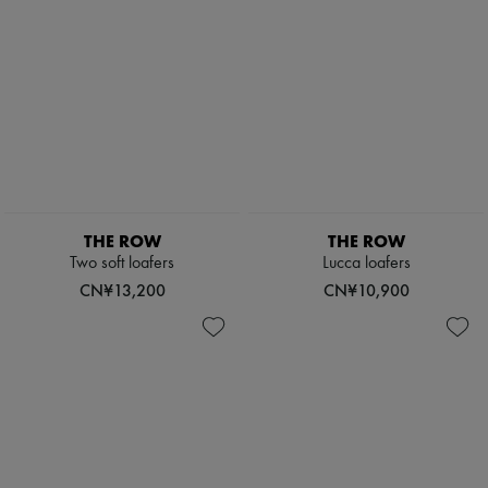
THE ROW
THE ROW
Two soft loafers
Lucca loafers
CN¥13,200
CN¥10,900