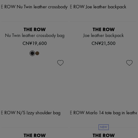
THE ROW
THE ROW
Nu Twin leather crossbody bag
Joe leather backpack
CN¥19,600
CN¥21,500
NEW
THE ROW
THE ROW