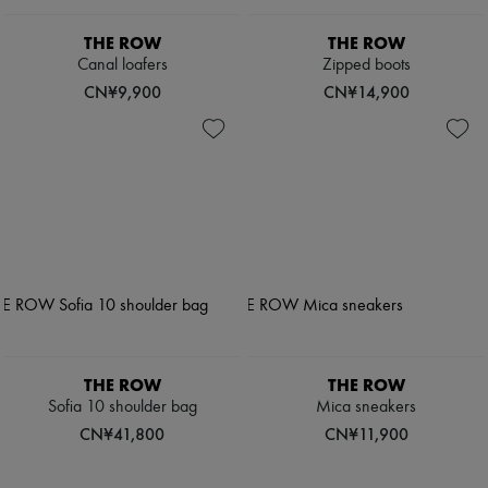
THE ROW
THE ROW
Canal loafers
Zipped boots
CN¥9,900
CN¥14,900
THE ROW
THE ROW
Sofia 10 shoulder bag
Mica sneakers
CN¥41,800
CN¥11,900