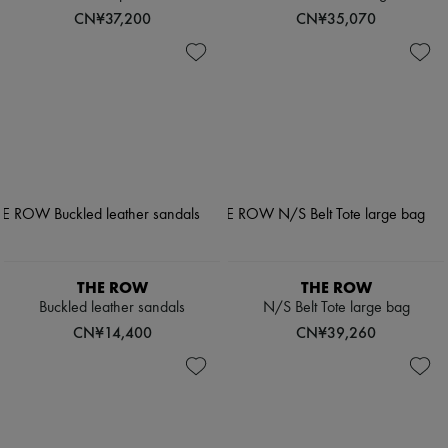
CN¥37,200
CN¥35,070
THE ROW
THE ROW
Buckled leather sandals
N/S Belt Tote large bag
CN¥14,400
CN¥39,260