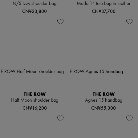
N/S Izzy shoulder bag
Marlo 14 tote bag in leather
CN¥23,800
CN¥37,700
THE ROW
THE ROW
Half Moon shoulder bag
Agnes 15 handbag
CN¥16,200
CN¥55,300