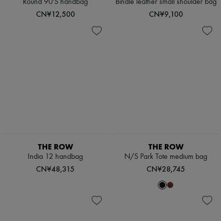
Round 90'S handbag
Bindle leather small shoulder bag
CN¥12,500
CN¥9,100
THE ROW
THE ROW
India 12 handbag
N/S Park Tote medium bag
CN¥48,315
CN¥28,745