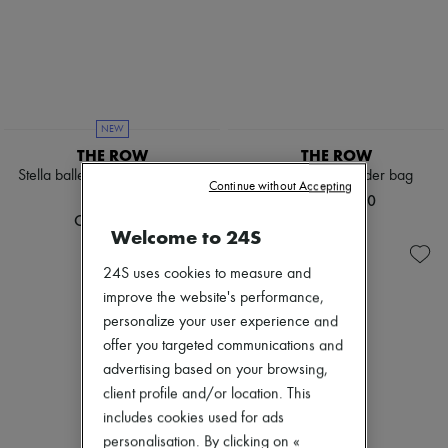
NEW
THE ROW
THE ROW
Stella ballet flats in leather and
Alma raffia shoulder bag
Continue without Accepting
shearling
CN¥14,300
CN¥11,000
Welcome to 24S
24S uses cookies to measure and
improve the website's performance,
personalize your user experience and
offer you targeted communications and
advertising based on your browsing,
client profile and/or location. This
includes cookies used for ads
personalisation. By clicking on «