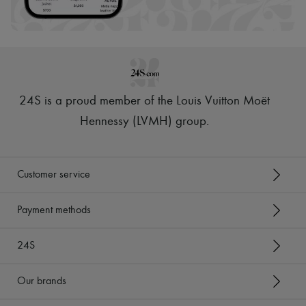
24S is a proud member of the Louis Vuitton Moët
Hennessy (LVMH) group
.
Customer service
Payment methods
24S
Our brands