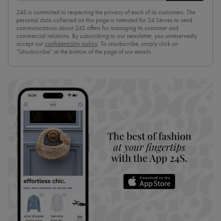
24S is committed to respecting the privacy of each of its customers. The
personal data collected on this page is intended for 24 Sèvres to send
communications about 24S offers for managing its customer and
commercial relations. By subscribing to our newsletter, you unreservedly
accept our
confidentiality policy
. To unsubscribe, simply click on
“Unsubscribe” at the bottom of the page of our emails.