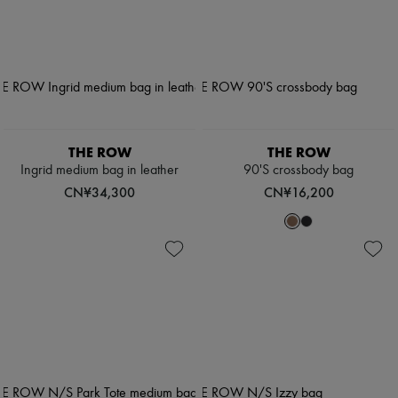
THE ROW
THE ROW
Ingrid medium bag in leather
90'S crossbody bag
CN¥34,300
CN¥16,200