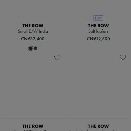
NEW
THE ROW
THE ROW
Small E/W India
Soft loafers
CN¥32,400
CN¥12,500
THE ROW
THE ROW