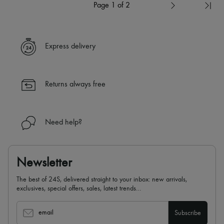
Page 1 of 2
Express delivery
Returns always free
Need help?
Newsletter
The best of 24S, delivered straight to your inbox: new arrivals,
exclusives, special offers, sales, latest trends…
email
Subscribe