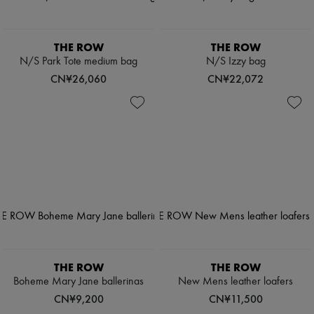
THE ROW
THE ROW
N/S Park Tote medium bag
N/S Izzy bag
CN¥26,060
CN¥22,072
THE ROW
THE ROW
Boheme Mary Jane ballerinas
New Mens leather loafers
CN¥9,200
CN¥11,500