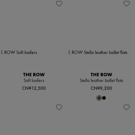
THE ROW
THE ROW
Soft loafers
Stella leather ballet flats
CN¥12,500
CN¥9,200