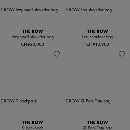
THE ROW
THE ROW
Izzy small shoulder bag
Lori shoulder bag
CN¥20,000
CN¥12,900
THE ROW
THE ROW
9 backpack
XL Park Tote bag