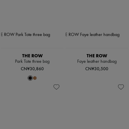
THE ROW
THE ROW
Park Tote three bag
Faye leather handbag
CN¥30,860
CN¥30,500