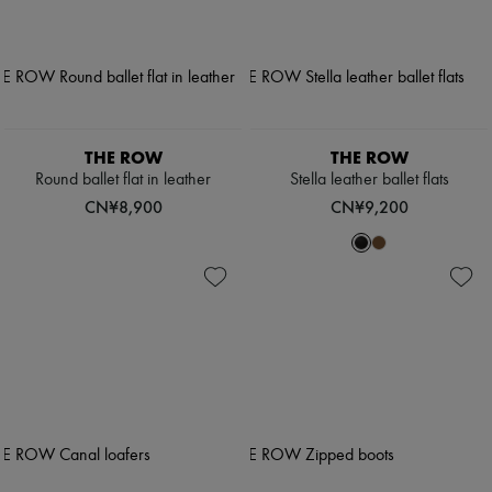
THE ROW
THE ROW
Round ballet flat in leather
Stella leather ballet flats
CN¥8,900
CN¥9,200