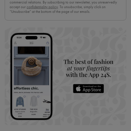
commercial relations. By subscribing to our newsletter, you unreservedly
accept our
confidentiality policy
. To unsubscribe, simply click on
“Unsubscribe” at the bottom of the page of our emails.