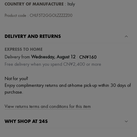
Hats
COUNTRY OF MANUFACTURE
: Italy
Handbag accessories & Charms
Hair accessories
Product code : CHLF5T2GGOLZZZZZ00
Tech & Lifestyle
Gloves
Jewelry
DELIVERY AND RETURNS
All products
Earrings
Necklaces
EXPRESS TO HOME
Bracelets
|
CN¥160
Delivery from
Wednesday, August 12
Rings
Free delivery when you spend CN¥2,400 or more
Beauty
All products
Fragrances
Not for you?
Candles & Diffusers
Enjoy complimentary returns and at-home pick-up within 30 days of
Make-up
purchase.
Skincare
Body care
Haircare
View returns terms and conditions for this item
Sunscreen
Travel essentials
WHY SHOP AT 24S
Ultimates
A seamless and hassle-free shopping experience