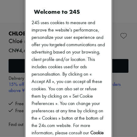
New arrivals
Ready-to-wear
Welcome to 24S
All products
New brands
24S uses cookies to measure and
Dresses
improve the website's performance,
Tops & Shirts
CHLOE
Sets
personalize your user experience and
Chloé necklace
Jackets
offer you targeted communications and
Skirts
CN¥4,600
advertising based on your browsing,
Beachwear
client profile and/or location. This
Shorts
Add to cart
Denim
includes cookies used for ads
Knitwear
personalisation. By clicking on «
Pants
Delivery from
Wednesday, August 12
Accept All », you can accept all these
15% off your first purchase with code 15FIRST, on orders
Coats
cookies. You can also set or refuse
Leather
above ¥3,000
Suits
them by clicking on « Set Cookie
Sweatshirts
Preferences ». You can change your
Free delivery when you spend CN¥2,400 or more
Shoes
Free returns and picked up at home
preferences at any time by clicking on
All products
the « Cookies » button at the bottom of
Sandals & Slides
Sneakers
Find out more
the 24s.com website. For more
Ballet pumps
information, please consult our
Cookie
Pumps