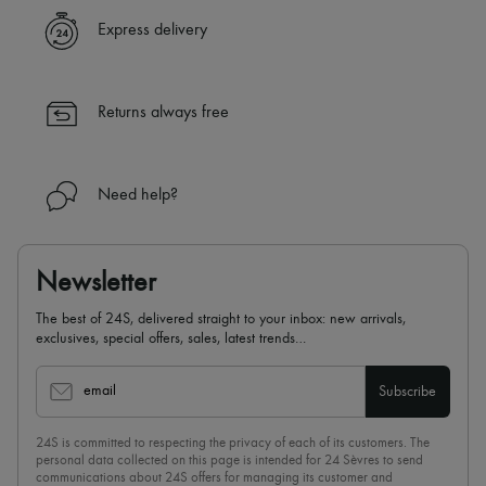
✓ Express shipping to 100+ countries
Express delivery
✓ Returns always free
✓ Expert advice from personal shoppers and 24/7 customer care
✓
Find out more about 24S, an LVMH Group company
Returns always free
Need help?
Newsletter
The best of 24S, delivered straight to your inbox: new arrivals,
exclusives, special offers, sales, latest trends…
email
Subscribe
24S is committed to respecting the privacy of each of its customers. The
personal data collected on this page is intended for 24 Sèvres to send
communications about 24S offers for managing its customer and