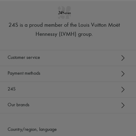
24S is a proud member of the Louis Vuitton Moët
Hennessy (LVMH) group
.
Customer service
Payment methods
24S
Our brands
Country/region, language