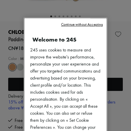
Zimmermann
New arrivals
Ready-to-wear
All products
New brands
Continue without Accepting
Dresses
CHLOE
Tops & Shirts
Welcome to 24S
Paddington small bag
Sets
Jackets
CN¥18,900
24S uses cookies to measure and
Skirts
improve the website's performance,
Beachwear
Color
:
Mustang Brown
Shorts
personalize your user experience and
Denim
offer you targeted communications and
Knitwear
advertising based on your browsing,
Pants
Add to cart
client profile and/or location. This
Coats
Leather
includes cookies used for ads
Delivery from
Wednesday, August 12
Suits
personalisation. By clicking on «
15% off your first purchase with code 15FIRST, on orders
Sweatshirts
Accept All », you can accept all these
above ¥3,000
Shoes
cookies. You can also set or refuse
All products
Sandals & Slides
them by clicking on « Set Cookie
Free delivery when you spend CN¥2,400 or more
Sneakers
Free returns and picked up at home
Preferences ». You can change your
Ballet pumps