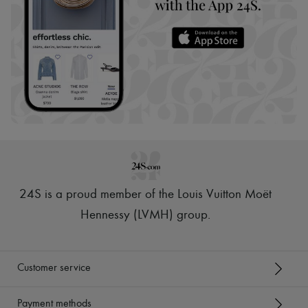
24S is a proud member of the Louis Vuitton Moët
Hennessy (LVMH) group
.
Customer service
Payment methods