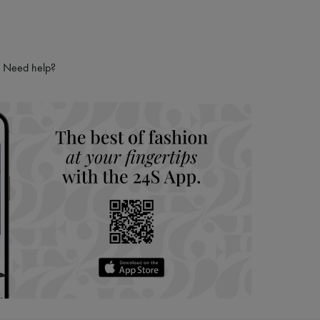
ries
hoppers and 24/7 customer care
 LVMH Group company
Need help?