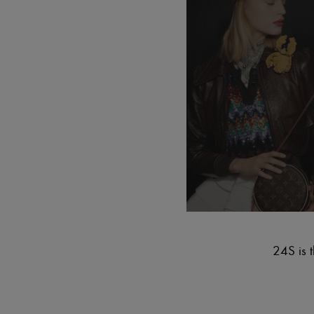
24S is t