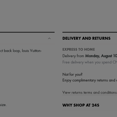
DELIVERY AND RETURNS
EXPRESS TO HOME
ct back loop
,
louis Vuitton-
Delivery from
Monday, August 1
Free delivery when you spend 
Not for you?
Enjoy complimentary returns and 
View returns terms and conditions 
WHY SHOP AT 24S
size.
A seamless and hassle-free shop