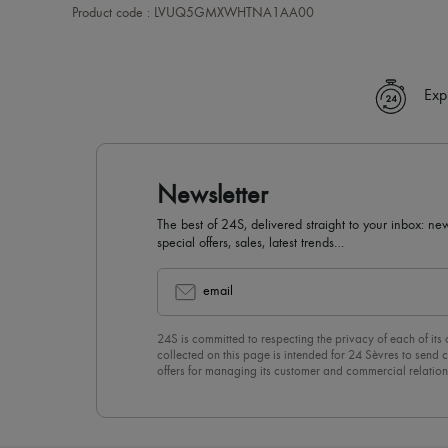
Product code : LVUQ5GMXWHTNA1AA00
Exp
Newsletter
The best of 24S, delivered straight to your inbox: new
special offers, sales, latest trends…
email
24S is committed to respecting the privacy of each of its
collected on this page is intended for 24 Sèvres to sen
offers for managing its customer and commercial relation
newsletter, you unreservedly accept our
confidentiality p
click on “Unsubscribe” at the bottom of the page of our e