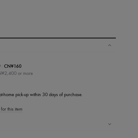
|
CN¥160
0
CN¥2,400 or more
at-home pick-up within 30 days of purchase.
for this item
ping experience