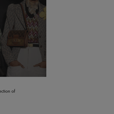
ection of