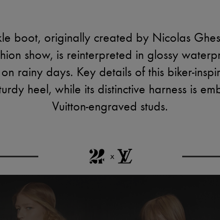
e boot, originally created by Nicolas Ghesqu
ion show, is reinterpreted in glossy waterp
 on rainy days. Key details of this biker-inspi
urdy heel, while its distinctive harness is emb
Vuitton-engraved studs.