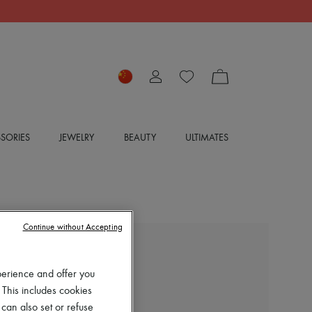
SORIES
JEWELRY
BEAUTY
ULTIMATES
Continue without Accepting
EXCLUSIVE
perience and offer you
LOUIS VUITTON
 This includes cookies
Rhapsody Ankle Boot
 can also set or refuse