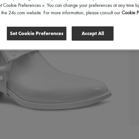
et Cookie Preferences ». You can change your preferences at any time by
of the 24s.com website. For more information, please consult our
Cookie P
Set Cookie Preferences
Accept All