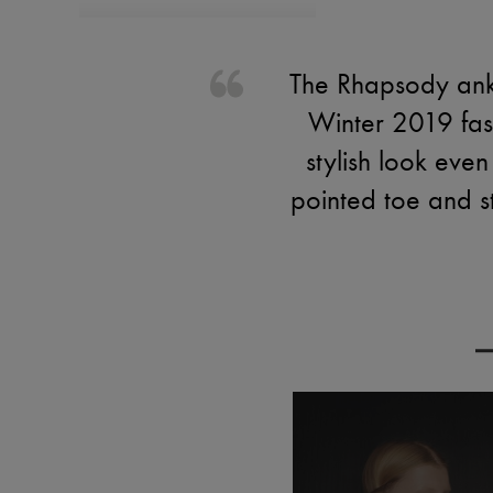
The Rhapsody ankl
Winter 2019 fash
stylish look even
pointed toe and st