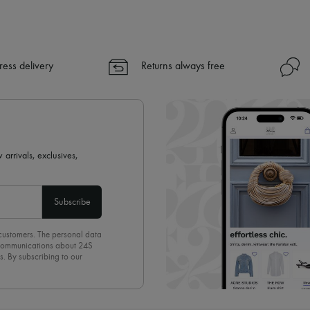
✓ Express shipping to 100+ count
✓ Returns always free
✓ Expert advice from personal s
ress delivery
Returns always free
✓
Find out more about 24S, an
 arrivals, exclusives,
Subscribe
 customers. The personal data
d communications about 24S
s. By subscribing to our
olicy
. To unsubscribe, simply
mails.