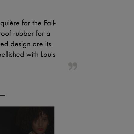
ière for the Fall-
roof rubber for a
red design are its
ellished with Louis