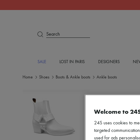
Search
SALE
LOST IN PARIS
DESIGNERS
NEW
Home
Shoes
Boots & Ankle boots
Ankle boots
Welcome to 24
24S uses cookies to me
targeted communications
used for ads personalisa