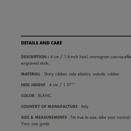
DETAILS AND CARE
DESCRIPTION
:
4 cm / 1.6-inch heel
,
monogram canvas-effe
engraved studs
.
MATERIAL
: Shiny rubber, side elastics, outsole: rubber
HEEL HEIGHT
: 4 cm / 1.57 "
COLOR
: BLANC
COUNTRY OF MANUFACTURE
: Italy
SIZE & MEASUREMENTS
: Fits true to size, take your normal 
View size guide