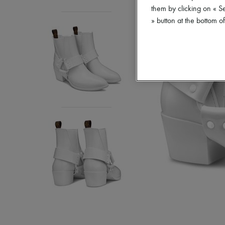
them by clicking on « S
» button at the bottom 