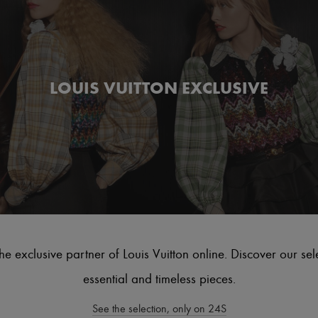
LOUIS VUITTON EXCLUSIVE
he exclusive partner of Louis Vuitton online. Discover our sel
essential and timeless pieces.
See the selection, only on 24S