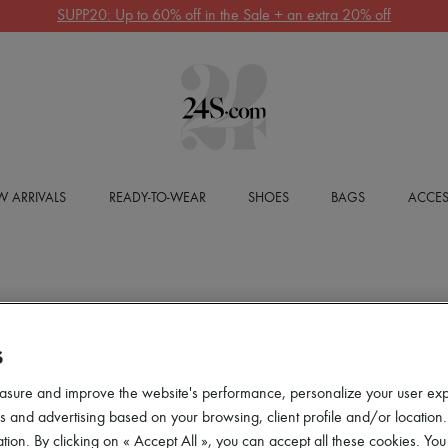
SUPP20: Up to 60% off in the Sale + an extra 20% off
 ARRIVALS
READY-TO-WEAR
SHOES
BAGS
ACCES
S
asure and improve the website's performance, personalize your user ex
 and advertising based on your browsing, client profile and/or location.
tion. By clicking on « Accept All », you can accept all these cookies. You