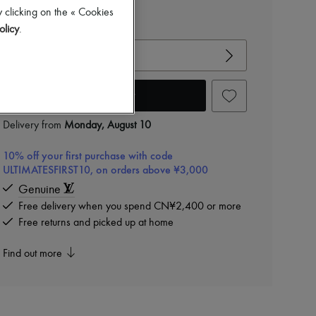
CN¥5,000
 clicking on the « Cookies
View size guide
olicy
.
Choose your size
Add to cart
Delivery from
Monday, August 10
10% off your first purchase with code
ULTIMATESFIRST10, on orders above ¥3,000
Genuine
Free delivery when you spend CN¥2,400 or more
Free returns and picked up at home
Find out more