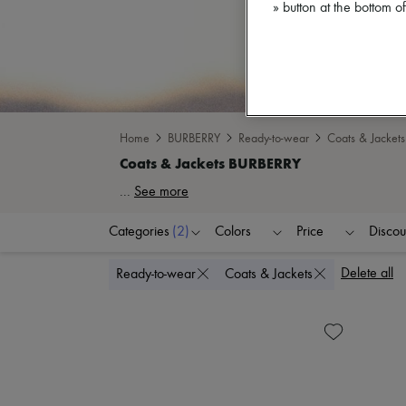
» button at the bottom 
Home
BURBERRY
Ready-to-wear
Coats & Jackets
...
See more
Categories
(2)
Colors
Price
Discou
Delete all
Ready-to-wear
Coats & Jackets