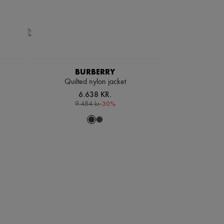
BURBERRY
Quilted nylon jacket
6.638 KR.
-
30
%
9.484 kr.