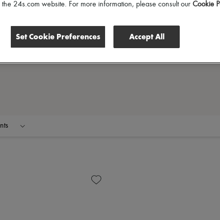
of the 24s.com website. For more information, please consult our
Cookie P
Set Cookie Preferences
Accept All
nts