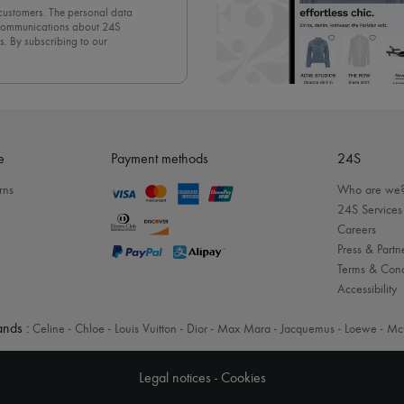
 customers. The personal data
d communications about 24S
s. By subscribing to our
olicy
. To unsubscribe, simply
mails.
e
Payment methods
24S
rns
Who are we
24S Services
Careers
Press & Partn
Terms & Cond
Accessibility
nds :
Celine
-
Chloe
-
Louis Vuitton
-
Dior
-
Max Mara
-
Jacquemus
-
Loewe
-
Mc
Legal notices
-
Cookies