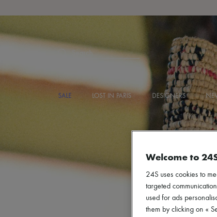
Search
SALE
LOST IN PARIS
DESIGNERS
NEW
Welcome to 24
24S uses cookies to me
targeted communications
used for ads personalisa
them by clicking on « S