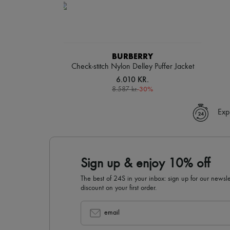
BURBERRY
Check-stitch Nylon Delley Puffer Jacket
6.010 KR.
-
30
%
8.587 kr.
Exp
Sign up & enjoy 10% off
The best of 24S in your inbox: sign up for our news
discount on your first order.
email