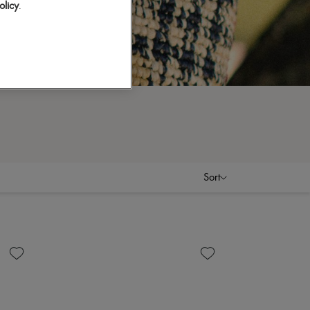
olicy
.
Sort