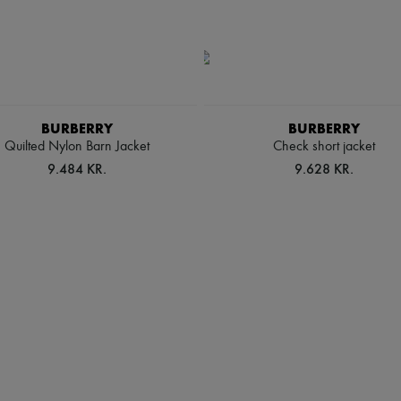
BURBERRY
BURBERRY
Quilted Nylon Barn Jacket
Check short jacket
9.484 KR.
9.628 KR.