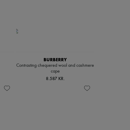
BURBERRY
Contrasting chequered wool and cashmere
cape
8.587 KR.