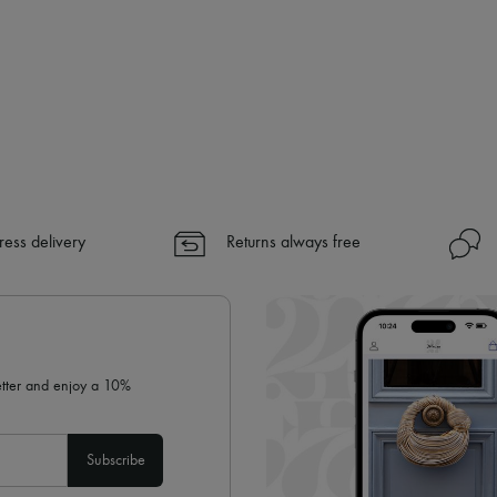
ress delivery
Returns always free
letter and enjoy a 10%
Subscribe