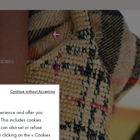
SORIES
JEWELRY
BEAUTY
ULTIMATES
Continue without Accepting
perience and offer you
 This includes cookies
 can also set or refuse
 clicking on the « Cookies