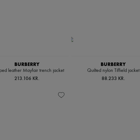
BURBERRY
BURBERRY
ed leather Mayfair trench jacket
Quilted nylon Tiffield jacket
213.106 KR.
88.233 KR.