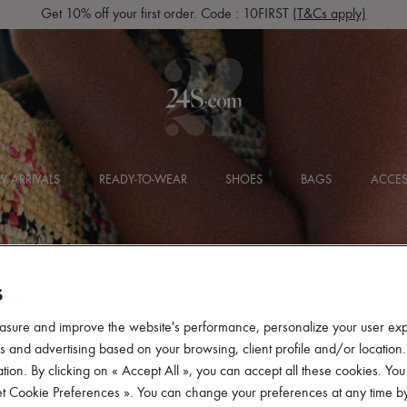
Get 10% off your first order. Code : 10FIRST
(T&Cs apply)
 ARRIVALS
READY-TO-WEAR
SHOES
BAGS
ACCES
S
asure and improve the website's performance, personalize your user ex
 and advertising based on your browsing, client profile and/or location.
tion. By clicking on « Accept All », you can accept all these cookies. You
et Cookie Preferences ». You can change your preferences at any time by