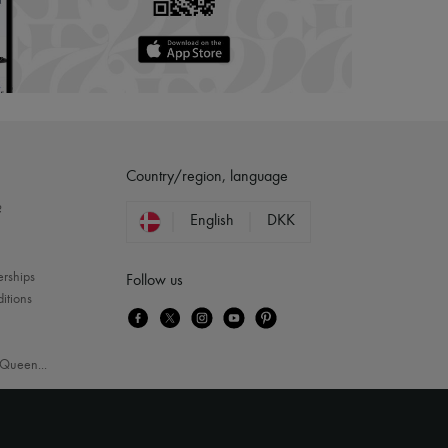
Country/region, language
?
English
DKK
erships
Follow us
itions
Queen
...