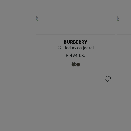
BURBERRY
Quilted nylon jacket
9.484 KR.