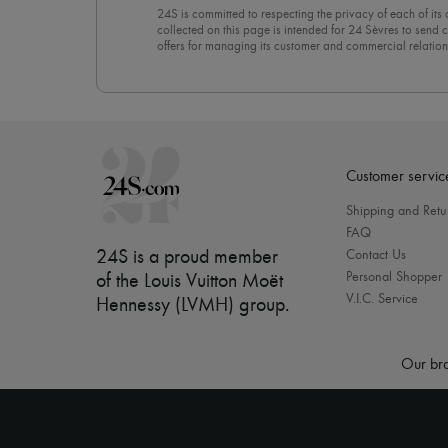
24S is committed to respecting the privacy of each of its
collected on this page is intended for 24 Sèvres to sen
offers for managing its customer and commercial relation
newsletter, you unreservedly accept our
confidentiality p
click on “Unsubscribe” at the bottom of the page of our e
Customer servic
Shipping and Retu
FAQ
24S is a proud member
Contact Us
Personal Shopper
of the Louis Vuitton Moët
V.I.C. Service
Hennessy (LVMH) group
.
Our bra