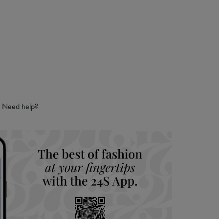
Need help?