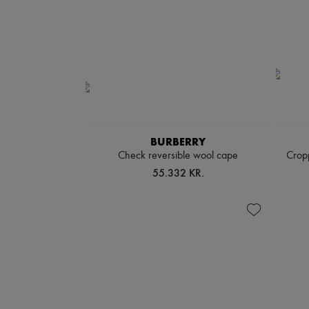
BURBERRY
Check reversible wool cape
Cropp
55.332 KR.