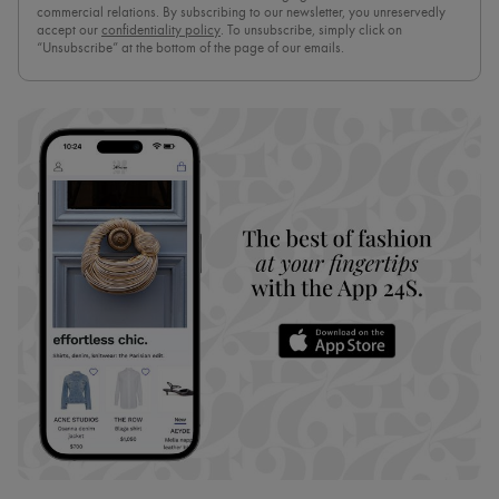
commercial relations. By subscribing to our newsletter, you unreservedly
accept our
confidentiality policy
. To unsubscribe, simply click on
“Unsubscribe” at the bottom of the page of our emails.