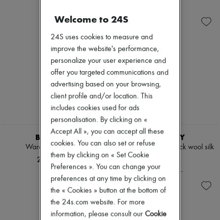
Ready-to-wear
Check
Zimmermann
Shoes
Handbags
New arrivals
Welcome to 24S
Sales
Shoulder bags
Ready-to-wear
Tops & Shirts
All products
24S uses cookies to measure and
Coats & Jackets
New brands
improve the website's performance,
Trench Coats
Dresses
Dresses
Tops & Shirts
personalize your user experience and
Swimwear
Sets
offer you targeted communications and
Pants
Jackets
advertising based on your browsing,
Sweaters
Skirts
Skirts
client profile and/or location. This
Beachwear
Tops
Shorts
includes cookies used for ads
T-shirts
Denim
personalisation. By clicking on «
Boots & Ankle boots
Knitwear
Accept All », you can accept all these
Pants
BURBERRY
BURBERRY
cookies. You can also set or refuse
Coats
Wardrobe silk scarf
Wide reversible Check wool silk
Leather
them by clicking on « Set Cookie
scarf
24.675 KR.
Suits
Preferences ». You can change your
27.666 KR.
Sweatshirts
preferences at any time by clicking on
Shoes
the « Cookies » button at the bottom of
All products
Sandals & Slides
the 24s.com website. For more
Sneakers
information, please consult our
Cookie
Ballet pumps