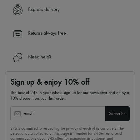
Express delivery
Returns always free
Need help?
Sign up & enjoy 10% off
The best of 24S in your inbox: sign up for our newsletter and enjoy a
10% discount on your first order.
email
Subscribe
24S is committed to respecting the privacy of each of its customers. The
personal data collected on this page is intended for 24 Sèvres to send
communications about 24S offers for managing its customer and