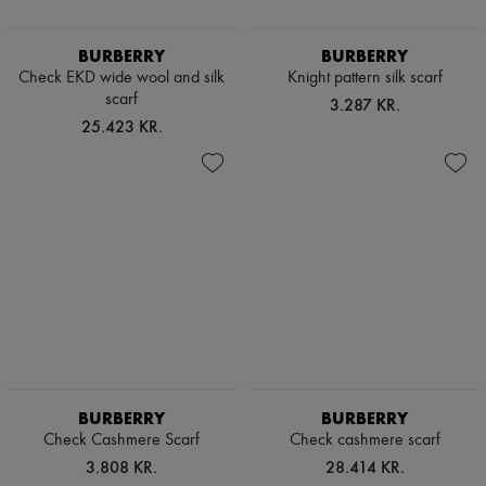
Scarves
Hats
Handbag accessories & Charms
BURBERRY
BURBERRY
Hair accessories
Check EKD wide wool and silk
Knight pattern silk scarf
Tech & Lifestyle
scarf
3.287 KR.
Gloves
25.423 KR.
Jewelry
All products
Earrings
Necklaces
Bracelets
Rings
Beauty
All products
Fragrances
Candles & Diffusers
Make-up
Skincare
Body care
Haircare
BURBERRY
BURBERRY
Sunscreen
Travel essentials
Check Cashmere Scarf
Check cashmere scarf
Ultimates
3.808 KR.
28.414 KR.