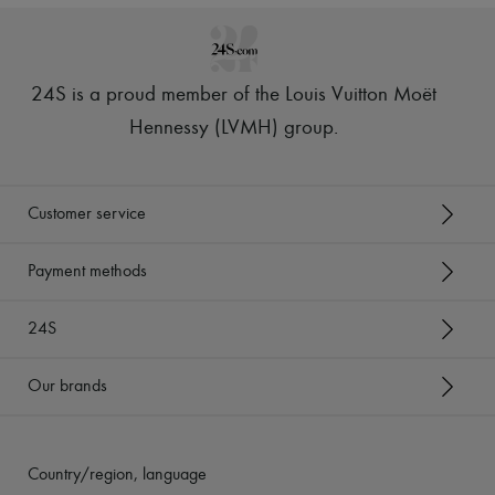
24S is a proud member of the Louis Vuitton Moët
Hennessy (LVMH) group
.
Customer service
Payment methods
24S
Our brands
Country/region, language