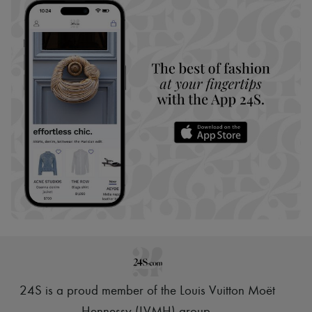
24S is a proud member of the Louis Vuitton Moët