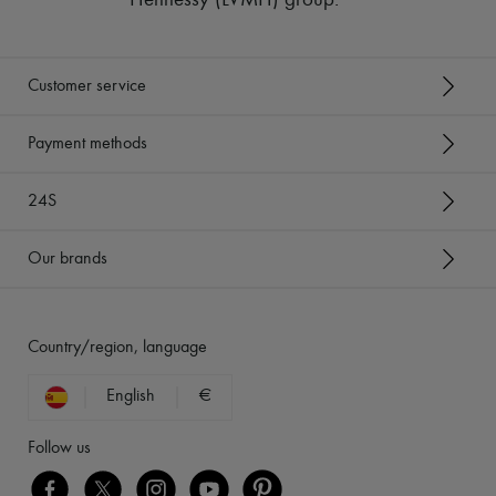
Hennessy (LVMH) group
.
Customer service
Payment methods
24S
Our brands
Country/region, language
English
€
Follow us