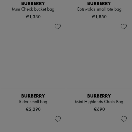
Hats
BURBERRY
BURBERRY
Handbag accessories & Charms
Mini Check bucket bag
Cotswolds small tote bag
Hair accessories
€1,330
€1,850
Tech & Lifestyle
Gloves
Jewelry
All products
Earrings
Necklaces
Bracelets
Rings
Beauty
All products
Fragrances
Candles & Diffusers
Make-up
Skincare
BURBERRY
BURBERRY
Body care
Rider small bag
Mini Highlands Chain Bag
Haircare
Sunscreen
€2,290
€690
Travel essentials
Ultimates
Sale