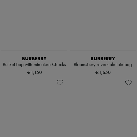
BURBERRY
BURBERRY
Bucket bag with miniature Checks
Bloomsbury reversible tote bag
€1,150
€1,650