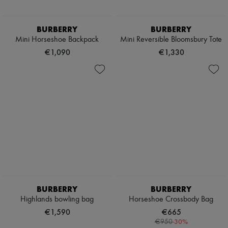
BURBERRY
BURBERRY
Mini Horseshoe Backpack​
Mini Reversible Bloomsbury Tote​
€1,090
€1,330
BURBERRY
BURBERRY
Highlands bowling bag
Horseshoe Crossbody Bag
€1,590
€665
-
30
%
€950