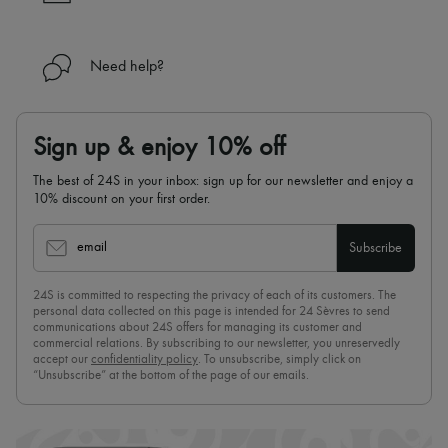
Need help?
Sign up & enjoy 10% off
The best of 24S in your inbox: sign up for our newsletter and enjoy a
10% discount on your first order.
email
Subscribe
24S is committed to respecting the privacy of each of its customers. The
personal data collected on this page is intended for 24 Sèvres to send
communications about 24S offers for managing its customer and
commercial relations. By subscribing to our newsletter, you unreservedly
accept our
confidentiality policy
. To unsubscribe, simply click on
“Unsubscribe” at the bottom of the page of our emails.