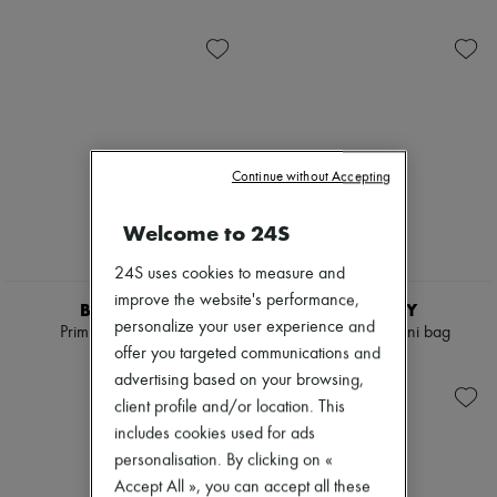
Ready-to-wear
Check
New arrivals
Shoes
Handbags
Ready-to-wear
Shoulder bags
All products
Tops & Shirts
New brands
Coats & Jackets
Dresses
Trench Coats
Tops & Shirts
Dresses
Sets
Swimwear
Jackets
Pants
Skirts
Continue without Accepting
Skirts
Beachwear
Tops
Shorts
Welcome to 24S
T-shirts
Denim
Boots & Ankle boots
Knitwear
24S uses cookies to measure and
Pants
improve the website's performance,
Coats
BURBERRY
BURBERRY
Leather
personalize your user experience and
Primrose small bag
Vanity Check mini bag
Suits
offer you targeted communications and
€1,590
€910
Sweatshirts
advertising based on your browsing,
Shoes
client profile and/or location. This
All products
Sandals & Slides
includes cookies used for ads
Sneakers
personalisation. By clicking on «
Ballet pumps
Accept All », you can accept all these
Pumps