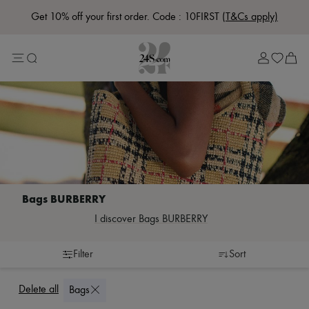
Get 10% off your first order. Code : 10FIRST
(T&Cs apply)
Lost in Paris
Left Bank Edit
Right Bank Edit
Designers
All brands
New brands
Acne Studios
Bottega Veneta
Celine
Chloé
Coach
Dior
Eres
Isabel Marant
I discover Bags BURBERRY
Khaite
Loewe
Louis Vuitton
Filter
Sort
Miu Miu
Accessories
Belts
Soeur
Burberry Classics
Scarves & neckties
The Row
Delete all
Bags
Bags
Cabas
Zimmermann