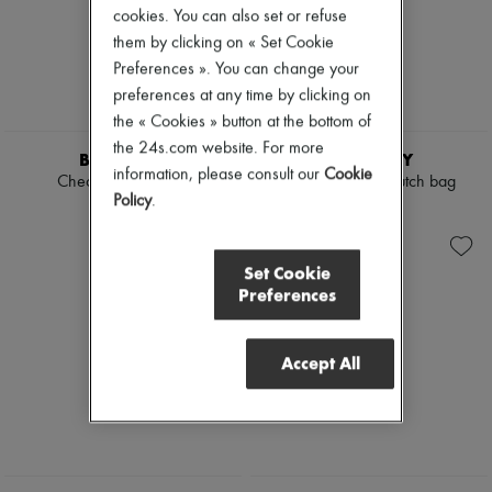
cookies. You can also set or refuse
Boots & Ankle boots
Loafers
them by clicking on « Set Cookie
Mary Janes
Preferences ». You can change your
Oxfords & Derbies
preferences at any time by clicking on
Espadrilles
the « Cookies » button at the bottom of
Bags
All products
the 24s.com website. For more
BURBERRY
BURBERRY
Messenger bags
information, please consult our
Cookie
Check Bowling bag
Margate raffia clutch bag
Shoulder bags
Policy
.
Handbags
€1,390
€435
Baskets
Clutch bags
Luggage
Set Cookie
Backpacks
Preferences
Bucket bags
Mini bags
Bestsellers
Accept All
Accessories
All products
Sunglasses
Belts
Small leather goods
Scarves