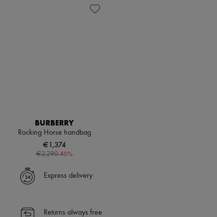
BURBERRY
Rocking Horse handbag
€1,374
-
40
%
€2,290
Express delivery
Returns always free