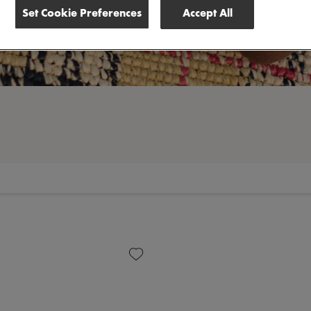
Set Cookie Preferences
Accept All