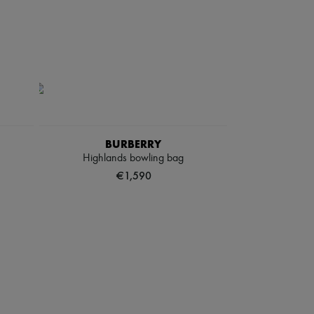
BURBERRY
Highlands bowling bag
€1,590