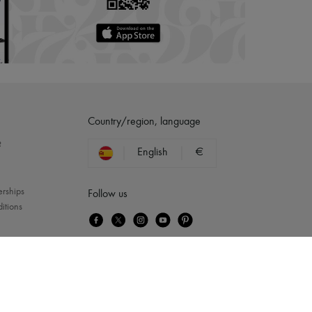
Country/region, language
?
English
€
erships
Follow us
itions
Queen
...