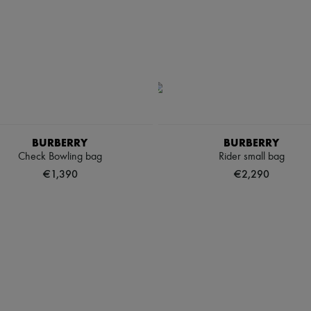
BURBERRY
BURBERRY
Check Bowling bag
Rider small bag
€1,390
€2,290