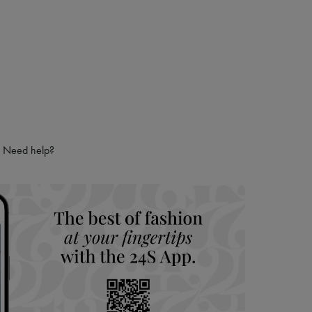
Need help?