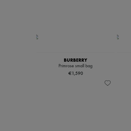
BURBERRY
Primrose small bag
€1,590