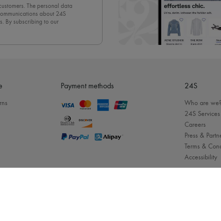
 customers. The personal data
d communications about 24S
s. By subscribing to our
olicy
. To unsubscribe, simply
mails.
e
Payment methods
24S
rns
Who are we
24S Services
Careers
Press & Partn
Terms & Cond
Accessibility
nds :
Celine
-
Chloe
-
Louis Vuitton
-
Dior
-
Max Mara
-
Jacquemus
-
Loewe
-
Mc
Legal notices
-
Cookies