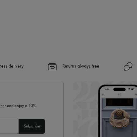
ress delivery
Returns always free
letter and enjoy a 10%
Subscribe