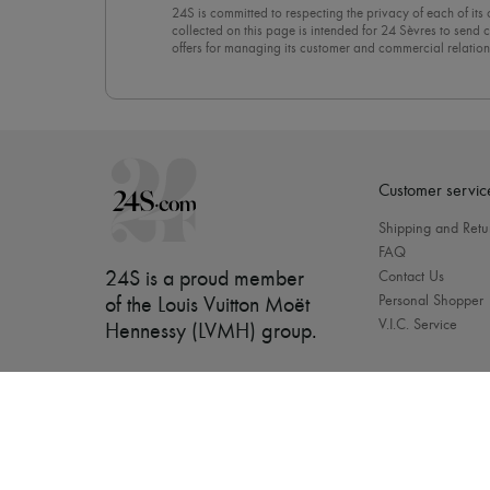
24S is committed to respecting the privacy of each of its
collected on this page is intended for 24 Sèvres to sen
offers for managing its customer and commercial relation
newsletter, you unreservedly accept our
confidentiality p
click on “Unsubscribe” at the bottom of the page of our e
Customer servic
Shipping and Retu
FAQ
24S is a proud member
Contact Us
Personal Shopper
of the Louis Vuitton Moët
V.I.C. Service
Hennessy (LVMH) group
.
[object Object]
Our bra