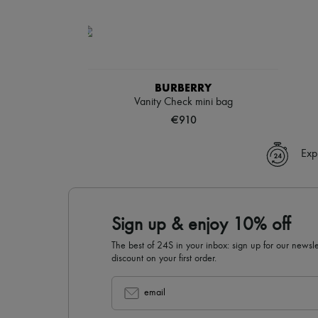
BURBERRY
Vanity Check mini bag
€910
Exp
Sign up & enjoy 10% off
The best of 24S in your inbox: sign up for our news
discount on your first order.
email