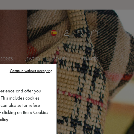
SORIES
JEWELRY
BEAUTY
ULTIMATES
Continue without Accepting
perience and offer you
 This includes cookies
 can also set or refuse
 clicking on the « Cookies
olicy
.