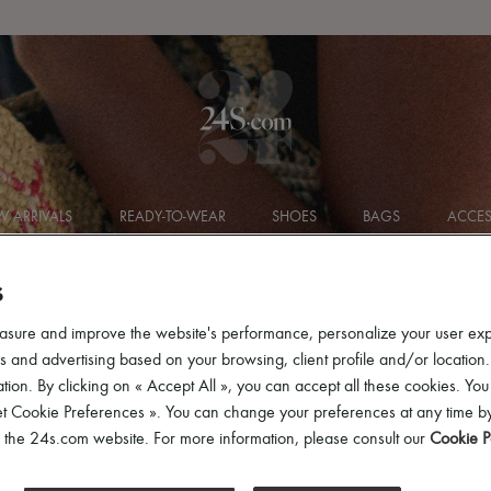
Get 10% off your first order. Code : 10FIRST
(T&Cs apply)
 ARRIVALS
READY-TO-WEAR
SHOES
BAGS
ACCES
S
asure and improve the website's performance, personalize your user ex
 and advertising based on your browsing, client profile and/or location.
tion. By clicking on « Accept All », you can accept all these cookies. You
et Cookie Preferences ». You can change your preferences at any time by
of the 24s.com website. For more information, please consult our
Cookie P