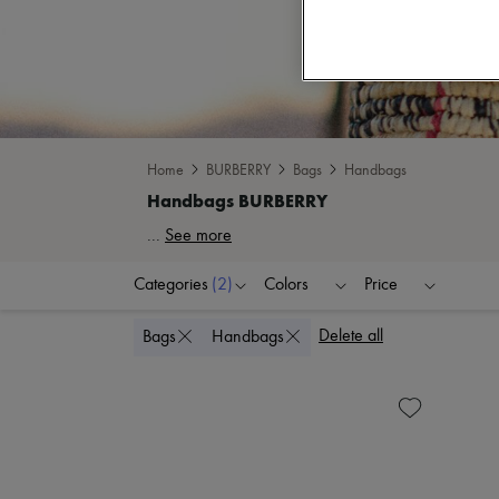
Home
BURBERRY
Bags
Handbags
...
See more
Categories
(2)
Colors
Price
Delete all
Bags
Handbags