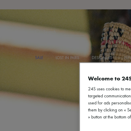
Search
SALE
LOST IN PARIS
DESIGNERS
NEW
Welcome to 24
24S uses cookies to me
targeted communications
used for ads personalisa
them by clicking on « S
» button at the bottom 