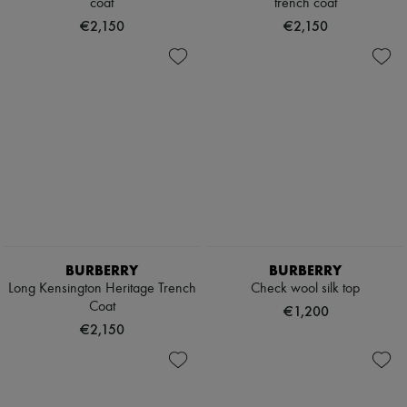
coat
trench coat
€2,150
€2,150
BURBERRY
BURBERRY
Long Kensington Heritage Trench
Check wool silk top
Coat
€1,200
€2,150