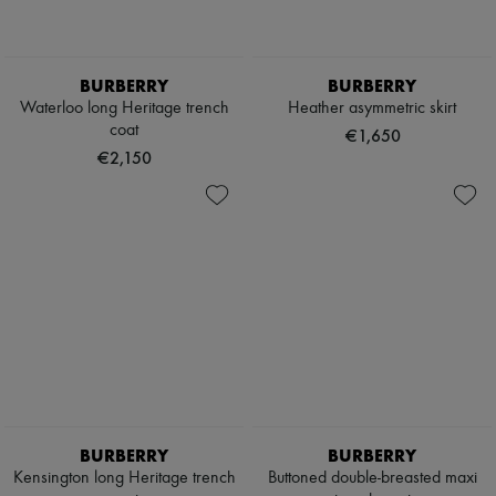
BURBERRY
BURBERRY
Waterloo long Heritage trench
Heather asymmetric skirt
coat
€1,650
€2,150
BURBERRY
BURBERRY
Kensington long Heritage trench
Buttoned double-breasted maxi