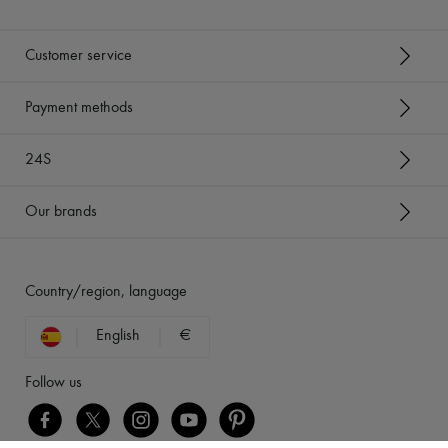
Customer service
Payment methods
24S
Our brands
Country/region, language
English
€
Follow us