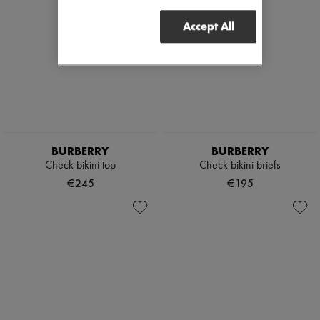
Accept All
BURBERRY
BURBERRY
Check bikini top
Check bikini briefs
€245
€195