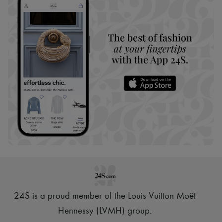
24S is a proud member of the Louis Vuitton Moët
Hennessy (LVMH) group
.