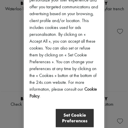
personalize your user experience and
Scarves
BURBERRY
BURBERRY
Hats
offer you targeted communications and
Waterloo long Heritage trench
Cropped leather Mayfair trench
Handbag accessories & Charms
advertising based on your browsing,
coat
jacket
Hair accessories
client profile and/or location. This
€2,150
€3,750
Tech & Lifestyle
includes cookies used for ads
Gloves
Jewelry
personalisation. By clicking on «
All products
Accept All », you can accept all these
Earrings
cookies. You can also set or refuse
Necklaces
them by clicking on « Set Cookie
Bracelets
Rings
Preferences ». You can change your
Beauty
preferences at any time by clicking on
All products
the « Cookies » button at the bottom of
Fragrances
the 24s.com website. For more
Candles & Diffusers
Make-up
information, please consult our
Cookie
Skincare
Policy
.
BURBERRY
BURBERRY
Body care
Check linen blend bress
Check bikini bottom
Haircare
Sunscreen
€1,350
€240
Set Cookie
Travel essentials
Preferences
Ultimates