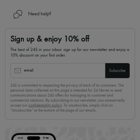
Need help?
Sign up & enjoy 10% off
The best of 24S in your inbox: sign up for our newsletter and enjoy a
10% discount on your first order.
email
Subscribe
24S is committed to respecting the privacy of each of its customers. The
personal data collected on this page is intended for 24 Sèvres to send
communications about 24S offers for managing its customer and
commercial relations. By subscribing to our newsletter, you unreservedly
accept our
confidentiality policy
. To unsubscribe, simply click on
“Unsubscribe” at the bottom of the page of our emails.