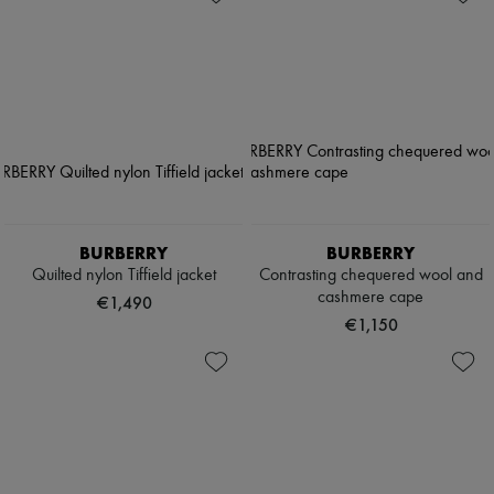
BURBERRY
BURBERRY
Quilted nylon Tiffield jacket
Contrasting chequered wool and
cashmere cape
€1,490
€1,150