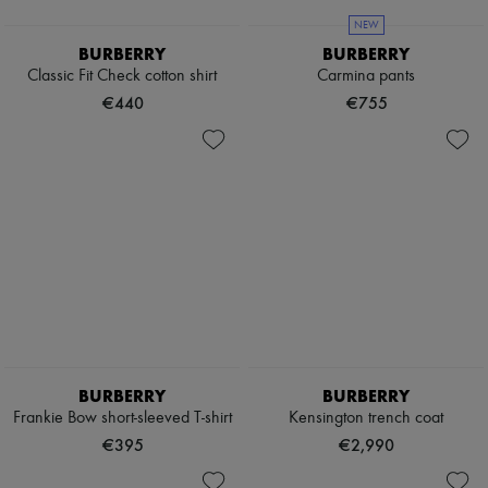
NEW
BURBERRY
BURBERRY
Classic Fit Check cotton shirt
Carmina pants
€440
€755
BURBERRY
BURBERRY
Frankie Bow short-sleeved T-shirt
Kensington trench coat
€395
€2,990