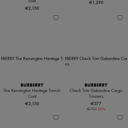
coat
€1,290
€2,150
BURBERRY
BURBERRY
The Kensington Heritage Trench
Check Trim Gabardine Cargo
Coat
Trousers
€2,150
€377
-
50
%
€755