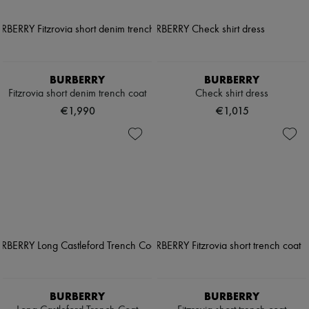
BURBERRY
BURBERRY
Fitzrovia short denim trench coat
Check shirt dress
€1,990
€1,015
BURBERRY
BURBERRY