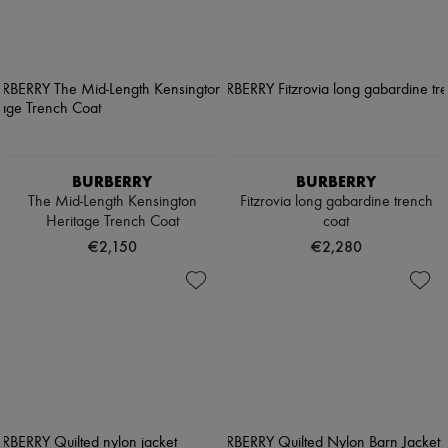
BURBERRY
BURBERRY
The Mid-Length Kensington
Fitzrovia long gabardine trench
Heritage Trench Coat
coat
€2,150
€2,280