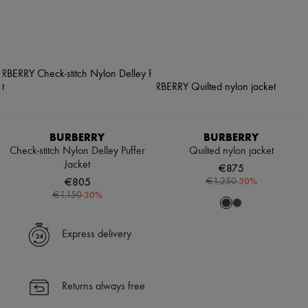
BURBERRY
BURBERRY
Check-stitch Nylon Delley Puffer
Quilted nylon jacket
Jacket
€875
€805
-
30
%
€1,250
-
30
%
€1,150
Express delivery
Returns always free