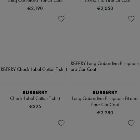
Long Castleford Trench Coat
Fitzrovia short trench coat
€2,190
€2,050
BURBERRY
BURBERRY
Check Label Cotton T-shirt
Long Gabardine Ellingham Fit-and-
flare Car Coat
€325
€2,280