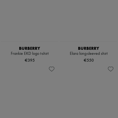
BURBERRY
BURBERRY
Frankie EKD logo t-shirt
Elara long-sleeved shirt
€395
€550