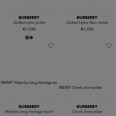
BURBERRY
BURBERRY
Quilted nylon jacket
Quilted Nylon Barn Jacket
€1,250
€1,250
BURBERRY
BURBERRY
Waterloo long Heritage trench
Check short jacket