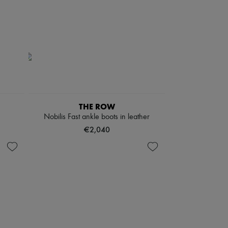
THE ROW
Nobilis Fast ankle boots in leather
€2,040