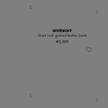
GIVENCHY
Shark Lock grained leather boots
€2,500