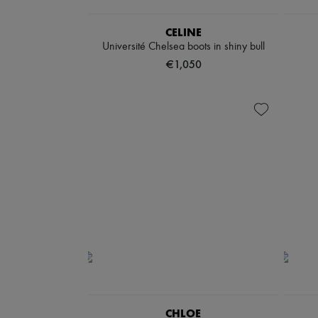
CELINE
Université Chelsea boots in shiny bull
€1,050
CHLOE