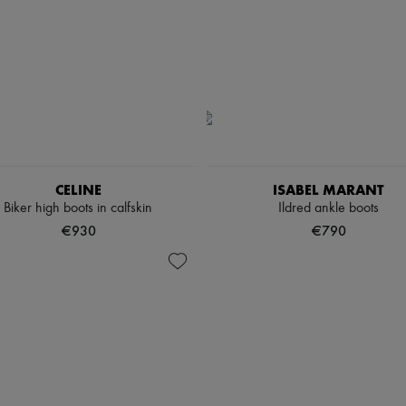
CELINE
ISABEL MARANT
Biker high boots in calfskin
Ildred ankle boots
€930
€790