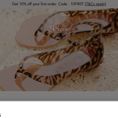
Get 10% off your first order. Code : 10FIRST
(T&Cs apply)
LS
READY-TO-WEAR
SHOES
BAGS
ACCESSOR
S