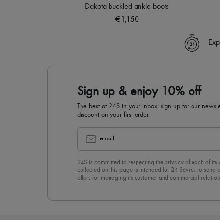
Dakota buckled ankle boots
€1,150
Exp
Sign up & enjoy 10% off
The best of 24S in your inbox: sign up for our news
discount on your first order.
email
24S is committed to respecting the privacy of each of its
collected on this page is intended for 24 Sèvres to sen
offers for managing its customer and commercial relation
newsletter, you unreservedly accept our
confidentiality p
click on “Unsubscribe” at the bottom of the page of our e