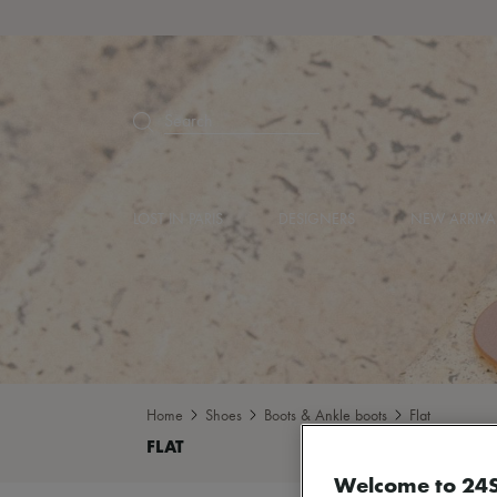
Search
LOST IN PARIS
DESIGNERS
NEW ARRIVA
Home
Shoes
Boots & Ankle boots
Flat
Welcome to 24