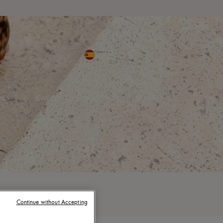
IES
JEWELRY
BEAUTY
ULTIMATES
Continue without Accepting