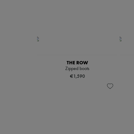
THE ROW
Zipped boots
€1,590