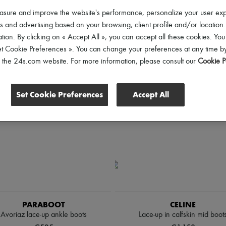
hoes Sizes
Gender
Price
asure and improve the website's performance, personalize your user ex
 and advertising based on your browsing, client profile and/or location.
tion. By clicking on « Accept All », you can accept all these cookies. You
et Cookie Preferences ». You can change your preferences at any time by
of the 24s.com website. For more information, please consult our
Cookie P
Set Cookie Preferences
Accept All
PARABOOT
CELINE
Avoriaz lace-up ankle boots
Lace-up in calfskin mid boot