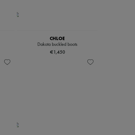
CHLOE
Dakota buckled boots
€1,450