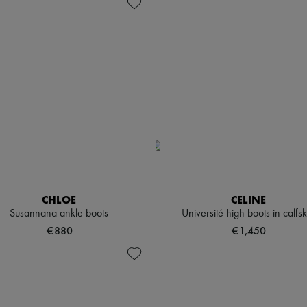
CHLOE
CELINE
Susannana ankle boots
Université high boots in calfsk
€880
€1,450