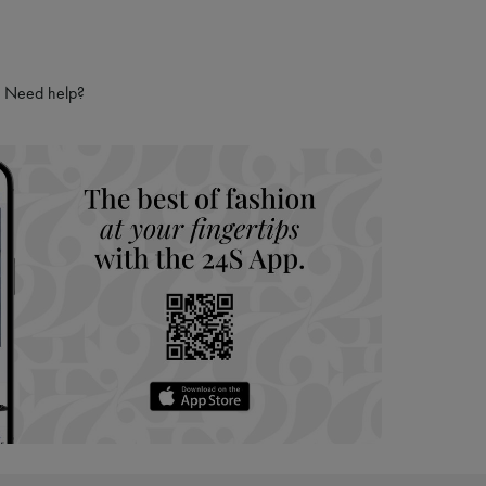
Need help?