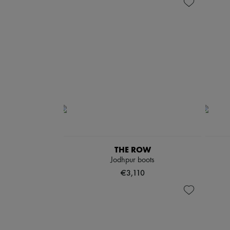
THE ROW
Jodhpur boots
€3,110