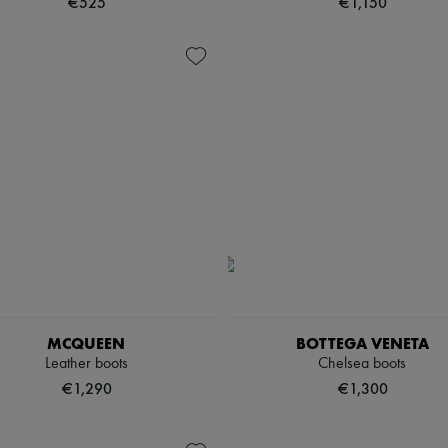
€525
€1,150
MCQUEEN
BOTTEGA VENETA
Leather boots
Chelsea boots
€1,290
€1,300