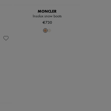
MONCLER
Insolux snow boots
€730