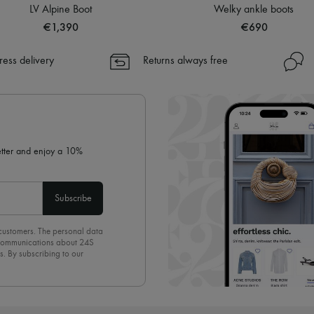
LV Alpine Boot
Welky ankle boots
€1,390
€690
ress delivery
Returns always free
letter and enjoy a 10%
Subscribe
 customers. The personal data
d communications about 24S
s. By subscribing to our
olicy
. To unsubscribe, simply
mails.