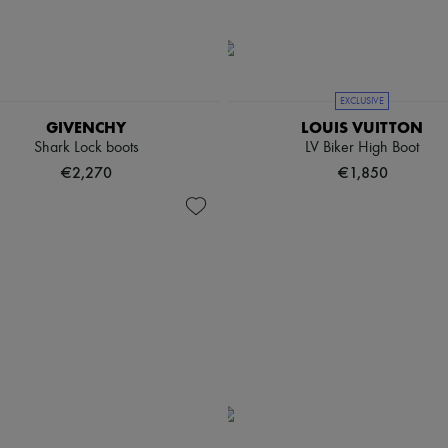
EXCLUSIVE
GIVENCHY
LOUIS VUITTON
Shark Lock boots
LV Biker High Boot
€2,270
€1,850