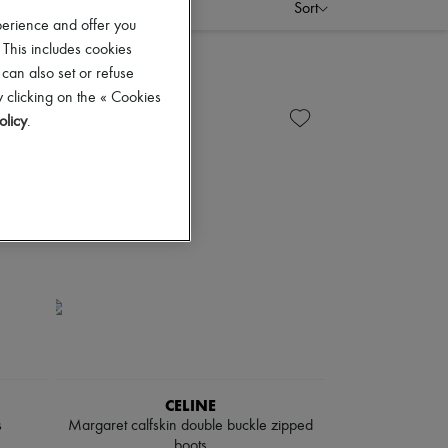
Sort
perience and offer you
 This includes cookies
 can also set or refuse
 clicking on the « Cookies
olicy
.
CELINE
s
Margaret calfskin double buckle zipped
boots