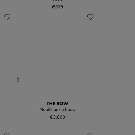
€575
THE ROW
Nobilis ankle boots
€3,000