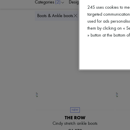
Categories
(2)
Designers
Colors
S
24S uses cookies to me
targeted communications
Delete all
Boots & Ankle boots
Flat
used for ads personalisa
them by clicking on « S
» button at the bottom 
NEW
THE ROW
Cindy stretch ankle boots