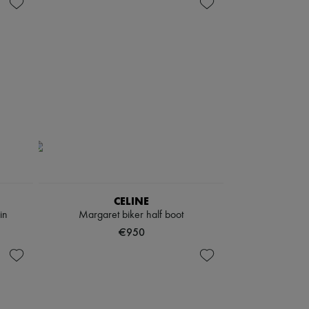
CELINE
in
Margaret biker half boot
€950