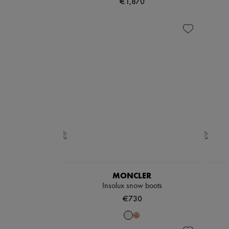
€1,870
MONCLER
Insolux snow boots
€730