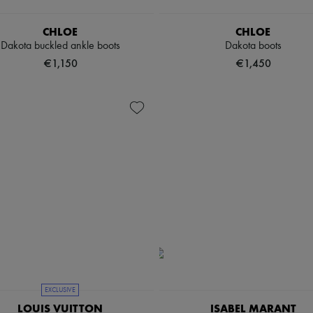
CHLOE
CHLOE
Dakota buckled ankle boots
Dakota boots
€1,150
€1,450
EXCLUSIVE
LOUIS VUITTON
ISABEL MARANT