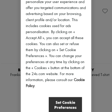
Ready-to-wear
Check
personalize your user experience and
Zimmermann
Shoes
Handbags
New arrivals
offer you targeted communications and
Sales
Shoulder bags
Ready-to-wear
advertising based on your browsing,
Tops & Shirts
All products
client profile and/or location. This
Coats & Jackets
New brands
Trench Coats
Dresses
includes cookies used for ads
Dresses
Tops & Shirts
personalisation. By clicking on «
Swimwear
Sets
Accept All », you can accept all these
Pants
Jackets
cookies. You can also set or refuse
Sweaters
Skirts
Skirts
Beachwear
them by clicking on « Set Cookie
Tops
Shorts
Preferences ». You can change your
T-shirts
Denim
preferences at any time by clicking on
Boots & Ankle boots
Knitwear
the « Cookies » button at the bottom of
Pants
BURBERRY
BURBERRY
Coats
the 24s.com website. For more
Frankie EKD logo t-shirt
Frankie Bow short-sleeved T-shirt
Leather
information, please consult our
Cookie
£355
£355
Suits
Policy
.
Sweatshirts
Shoes
All products
Sandals & Slides
Set Cookie
Sneakers
Preferences
Ballet pumps