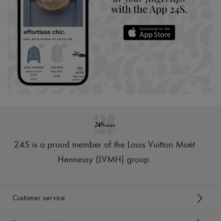
24S is a proud member of the Louis Vuitton Moët
Hennessy (LVMH) group
.
Customer service