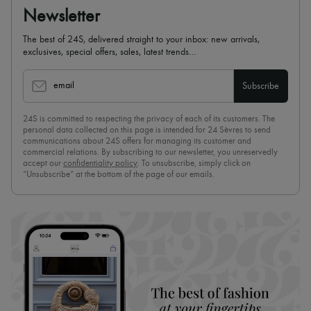
Scarves
Newsletter
Hats
Handbag accessories & Charms
The best of 24S, delivered straight to your inbox: new arrivals,
Hair accessories
exclusives, special offers, sales, latest trends…
Tech & Lifestyle
Gloves
Jewelry
email
Subscribe
All products
Earrings
24S is committed to respecting the privacy of each of its customers. The
Necklaces
personal data collected on this page is intended for 24 Sèvres to send
Bracelets
communications about 24S offers for managing its customer and
Rings
commercial relations. By subscribing to our newsletter, you unreservedly
Beauty
accept our
confidentiality policy
. To unsubscribe, simply click on
All products
“Unsubscribe” at the bottom of the page of our emails.
Fragrances
Candles & Diffusers
Make-up
Skincare
Body care
Haircare
Sunscreen
Travel essentials
Ultimates