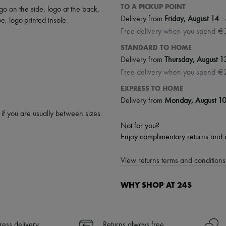
TO A PICKUP POINT
go on the side
,
logo at the back
,
|
Delivery from
Friday, August 14
oe
,
logo-printed insole
.
Free delivery when you spend €
STANDARD TO HOME
Delivery from
Thursday, August 1
Free delivery when you spend €
EXPRESS TO HOME
Delivery from
Monday, August 1
p if you are usually between sizes.
Not for you?
Enjoy complimentary returns and 
View returns terms and conditions 
WHY SHOP AT 24S
A seamless and hassle-free shop
✓ Express shipping to 100+ count
ress delivery
Returns always free