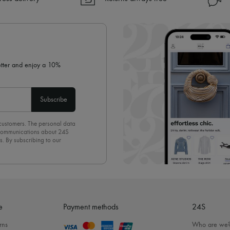
✓ Returns always free
✓ Expert advice from personal s
✓
Find out more about 24S, an
letter and enjoy a 10%
Subscribe
 customers. The personal data
d communications about 24S
s. By subscribing to our
olicy
. To unsubscribe, simply
mails.
e
Payment methods
24S
rns
Who are we