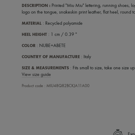
DESCRIPTION
:
Printed "Miu Miu" lettering
,
running shoes
,
lo
logo on the tongue
,
snakeskin print leather
,
flat heel
,
round t
MATERIAL
: Recycled polyamide
HEEL HEIGHT
: 1 cm / 0.39 "
COLOR
: NUBE+ABETE
COUNTRY OF MANUFACTURE
: Italy
SIZE & MEASUREMENTS
: Fits small to size, take one size u
View size guide
Product code : MIU48Q82BCKJA11A00
Exp