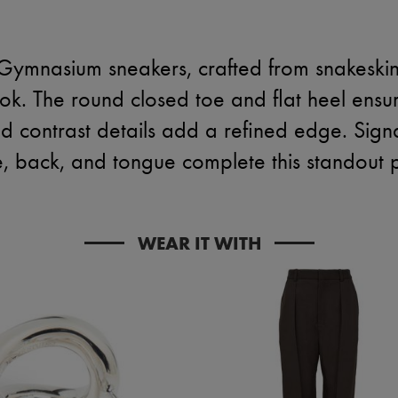
Gymnasium sneakers, crafted from snakeskin p
ok. The round closed toe and flat heel ensur
and contrast details add a refined edge. Sig
e, back, and tongue complete this standout p
WEAR IT WITH