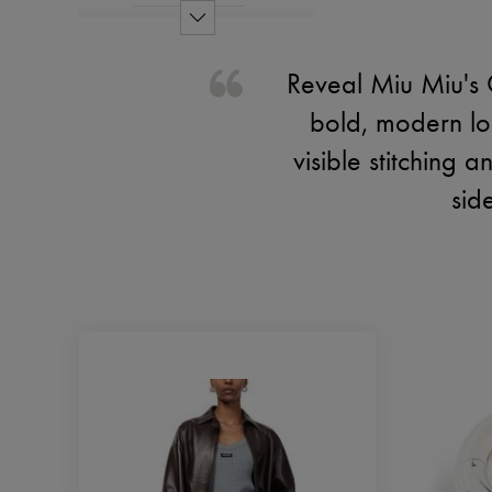
Reveal Miu Miu's 
bold, modern lo
visible stitching 
sid