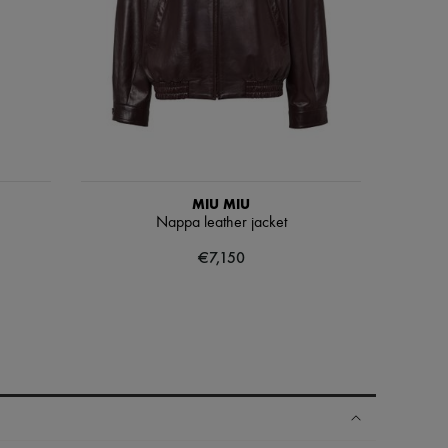
MIU MIU
Nappa leather jacket
€7,150