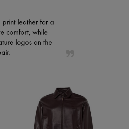
rint leather for a
e comfort, while
nature logos on the
air.