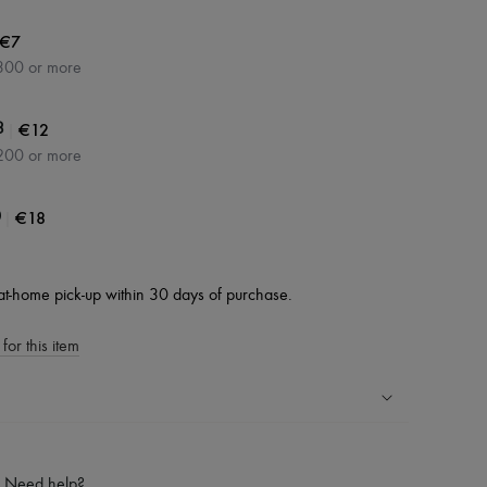
€7
300 or more
|
€12
3
200 or more
|
€18
0
at-home pick-up within 30 days of purchase.
for this item
ping experience
ries
Need help?