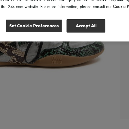
et Cookie Preferences ». You can change your preferences at any time by
of the 24s.com website. For more information, please consult our
Cookie P
Set Cookie Preferences
Accept All