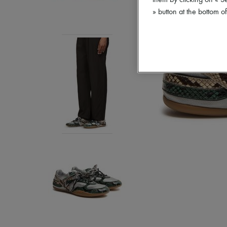
them by clicking on « S
» button at the bottom 