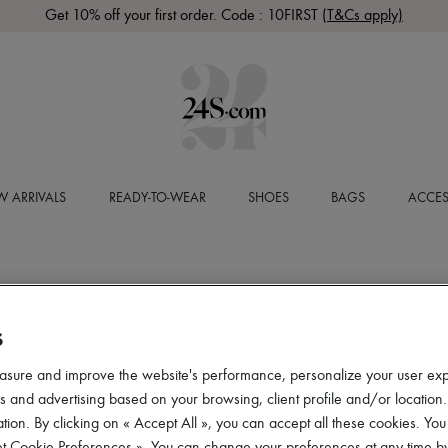
Get 10% off your first order. Code : 10FIRST
(T&Cs apply)
 ARRIVALS
READY-TO-WEAR
SHOES
BAGS
ACCES
S
asure and improve the website's performance, personalize your user ex
 and advertising based on your browsing, client profile and/or location.
tion. By clicking on « Accept All », you can accept all these cookies. You