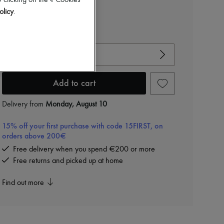
 clicking on the « Cookies
olicy
.
View size guide
Choose your size
Add to cart
Delivery from
Monday, August 10
15% off your first purchase with code 15FIRST, on
orders above 200€
Free delivery when you spend €200 or more
Free returns and picked up at home
Find out more