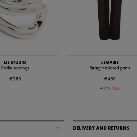
LIE STUDIO
LEMAIRE
Steffie earrings
Straight tailored pants
€285
€487
-
50
%
€975
DELIVERY AND RETURNS