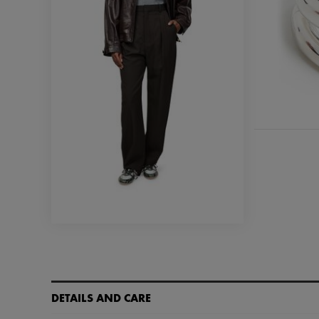
DETAILS AND CARE