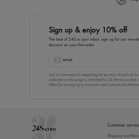
Sign up & enjoy 10% off
The best of 24S in your inbox: sign up for our news
discount on your first order.
email
24S is committed to respecting the privacy of each of its
collected on this page is intended for 24 Sèvres to sen
offers for managing its customer and commercial relation
newsletter, you unreservedly accept our
confidentiality p
click on “Unsubscribe” at the bottom of the page of our e
Customer servic
Shipping and Retu