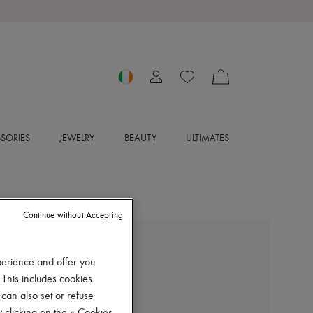
SORIES
JEWELRY
BEAUTY
ULTIMATES
Continue without Accepting
MIU MIU
perience and offer you
Gymnasium sneakers
 This includes cookies
€1,365
 can also set or refuse
Color
:
NUBE+ABETE