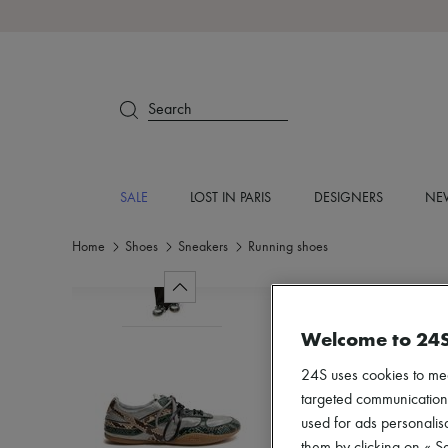
Search
SALE
LOST IN PARIS
DESIGNERS
NEW
Home
Shoes
Sneakers
Running shoes
Welcome to 24
24S uses cookies to me
targeted communications
used for ads personalisa