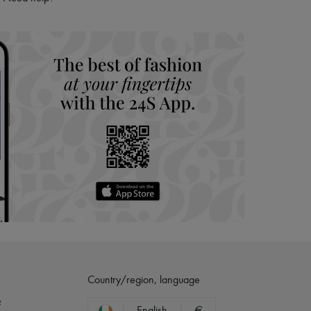
hoppers and 24/7 customer care
 LVMH Group company
Country/region, language
?
English
€