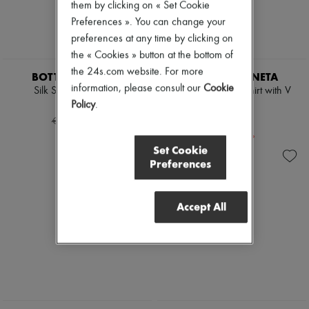
Mary Janes
them by clicking on « Set Cookie
Oxfords & Derbies
Preferences ». You can change your
Espadrilles
preferences at any time by clicking on
Bags
the « Cookies » button at the bottom of
All products
Messenger bags
the 24s.com website. For more
BOTTEGA VENETA
BOTTEGA VENETA
Shoulder bags
information, please consult our
Cookie
Silk Stretch Satin Top
Jersey cropped t-shirt with V
Handbags
pocket
Policy
.
€858
Baskets
-
40
%
€287
Clutch bags
€1,430
Luggage
-
50
%
€575
Backpacks
Set Cookie
Bucket bags
Preferences
Mini bags
Bestsellers
Accessories
Accept All
All products
Sunglasses
Belts
Small leather goods
Scarves
Hats
Handbag accessories & Charms
Hair accessories