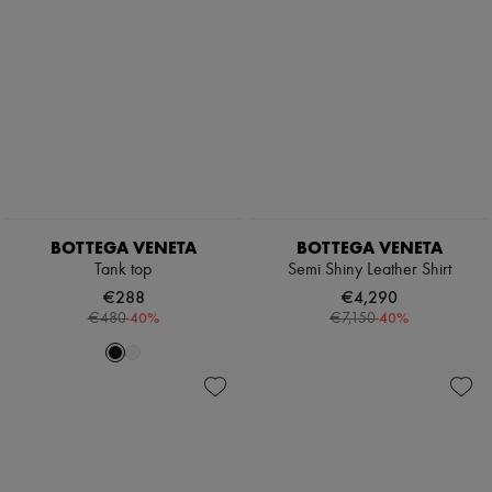
BOTTEGA VENETA
BOTTEGA VENETA
Tank top
Semi Shiny Leather Shirt
€288
€4,290
-
40
%
-
40
%
€480
€7,150