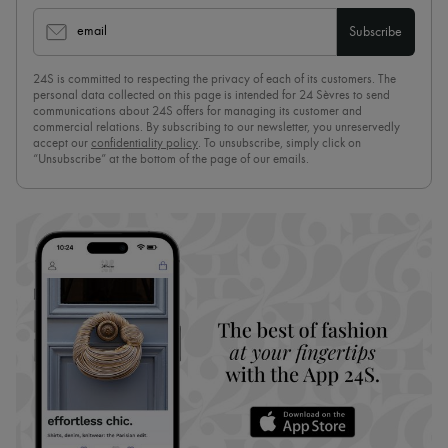
email
Subscribe
24S is committed to respecting the privacy of each of its customers. The
personal data collected on this page is intended for 24 Sèvres to send
communications about 24S offers for managing its customer and
commercial relations. By subscribing to our newsletter, you unreservedly
accept our
confidentiality policy
. To unsubscribe, simply click on
“Unsubscribe” at the bottom of the page of our emails.