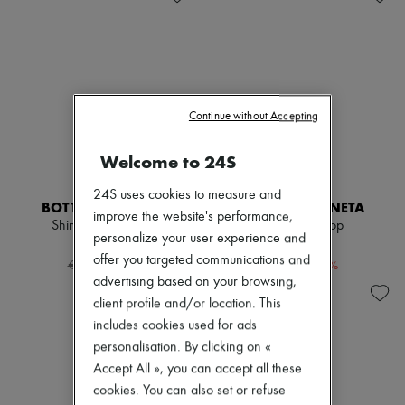
Cassette
New brands
Hop
Dresses
Jodie
Tops & Shirts
Swimwear
Sets
Coats & Jackets
Jackets
Dresses & Skirts
Skirts
Knitwear
Beachwear
Continue without Accepting
Leather
Shorts
Pants
Denim
Welcome to 24S
Tops
Knitwear
Boots & Ankle boots
Pants
24S uses cookies to measure and
Pumps
Coats
BOTTEGA VENETA
BOTTEGA VENETA
Loafers
improve the website's performance,
Leather
Shiny leather shirt
Oversized top
Sandals & Slides
Suits
personalize your user experience and
€1,148
€552
Sneakers
Sweatshirts
offer you targeted communications and
-
60
%
-
60
%
€2,870
€1,380
Shoes
advertising based on your browsing,
All products
client profile and/or location. This
Sandals & Slides
Sneakers
includes cookies used for ads
Ballet pumps
personalisation. By clicking on «
Pumps
Accept All », you can accept all these
Boots & Ankle boots
cookies. You can also set or refuse
Loafers