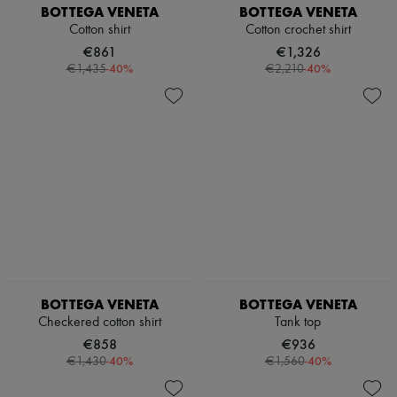
BOTTEGA VENETA
BOTTEGA VENETA
Tech & Lifestyle
Gloves
Cotton shirt
Cotton crochet shirt
Jewelry
€861
€1,326
All products
-
40
%
-
40
%
€1,435
€2,210
Earrings
Necklaces
Bracelets
Rings
Beauty
All products
Fragrances
Candles & Diffusers
Make-up
Skincare
Body care
Haircare
Sunscreen
Travel essentials
BOTTEGA VENETA
BOTTEGA VENETA
Ultimates
Checkered cotton shirt
Tank top
€858
€936
-
40
%
-
40
%
€1,430
€1,560