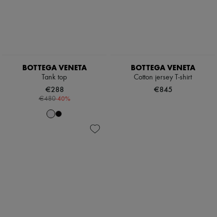
BOTTEGA VENETA
BOTTEGA VENETA
Tank top
Cotton jersey T-shirt
€288
€845
-
40
%
€480