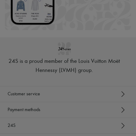
24S is a proud member of the Louis Vuitton Moët
Hennessy (LVMH) group
.
Customer service
Payment methods
24S