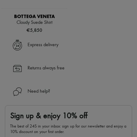
BOTTEGA VENETA
Cloudy Suede Shirt
€5,850
Express delivery
Returns always free
Need help?
Sign up & enjoy 10% off
The best of 24S in your inbox: sign up for our newsletter and enjoy a
10% discount on your first order.