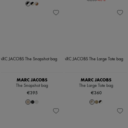
€235
MARC JACOBS
MARC JACOBS
The Snapshot bag
The Large Tote bag
€395
€360