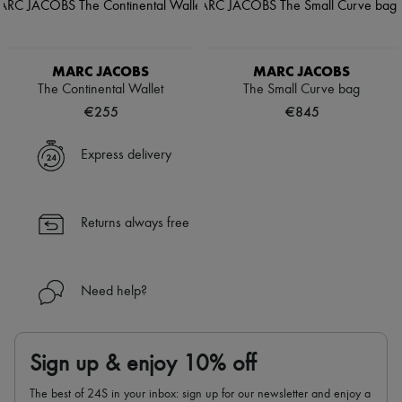
MARC JACOBS
MARC JACOBS
The Continental Wallet
The Small Curve bag
€255
€845
Express delivery
Returns always free
Need help?
Sign up & enjoy 10% off
The best of 24S in your inbox: sign up for our newsletter and enjoy a