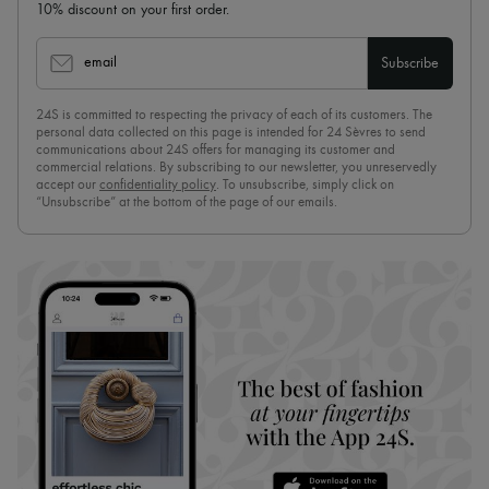
10% discount on your first order.
email
Subscribe
24S is committed to respecting the privacy of each of its customers. The
personal data collected on this page is intended for 24 Sèvres to send
communications about 24S offers for managing its customer and
commercial relations. By subscribing to our newsletter, you unreservedly
accept our
confidentiality policy
. To unsubscribe, simply click on
“Unsubscribe” at the bottom of the page of our emails.