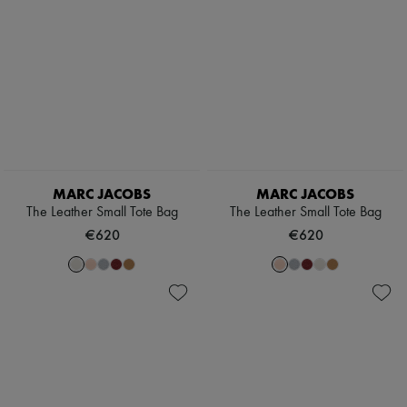
Sales
The Tote Bag
Zimmermann
New arrivals
Ready-to-wear
All products
New brands
Dresses
Tops & Shirts
Sets
Jackets
Skirts
Beachwear
MARC JACOBS
MARC JACOBS
Shorts
The Leather Small Tote Bag
The Leather Small Tote Bag
Denim
Knitwear
€620
€620
Pants
Coats
Leather
Suits
Sweatshirts
Shoes
All products
Sandals & Slides
Sneakers
Ballet pumps