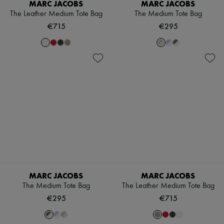
MARC JACOBS
MARC JACOBS
The Leather Medium Tote Bag
The Medium Tote Bag
€715
€295
MARC JACOBS
MARC JACOBS
The Medium Tote Bag
The Leather Medium Tote Bag
€295
€715