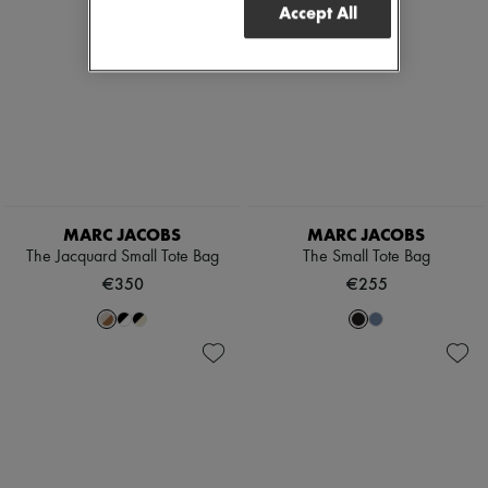
Accept All
MARC JACOBS
MARC JACOBS
The Jacquard Small Tote Bag
The Small Tote Bag
€350
€255