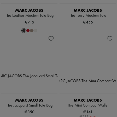
MARC JACOBS
MARC JACOBS
The Leather Medium Tote Bag
The Terry Medium Tote
€715
€455
MARC JACOBS
MARC JACOBS
The Jacquard Small Tote Bag
The Mini Compact Wallet
€350
€141
-
40
%