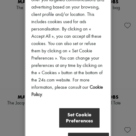
MARC JACOBS
MARC JACOBS
Scarves
advertising based on your browsing,
Hats
The Small Tote Bag
The Small Tote bag
Handbag accessories & Charms
client profile and/or location. This
€550
€350
Hair accessories
includes cookies used for ads
Tech & Lifestyle
personalisation. By clicking on «
Gloves
Accept All », you can accept all these
Jewelry
All products
cookies. You can also set or refuse
Earrings
them by clicking on « Set Cookie
Necklaces
Preferences ». You can change your
Bracelets
Rings
preferences at any time by clicking on
Beauty
the « Cookies » button at the bottom of
All products
the 24s.com website. For more
Fragrances
information, please consult our
Cookie
Candles & Diffusers
Make-up
Policy
.
MARC JACOBS
MARC JACOBS
Skincare
The Jacquard Small Tote Bag
The Terry Small Tote
Body care
€350
€425
Haircare
Set Cookie
Sunscreen
Preferences
Travel essentials
Ultimates