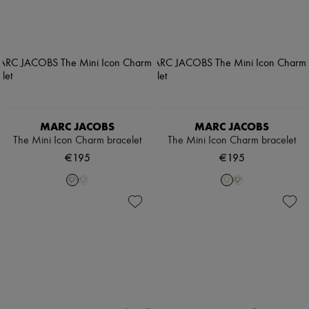
MARC JACOBS
MARC JACOBS
The Mini Icon Charm bracelet
The Mini Icon Charm bracelet
€195
€195