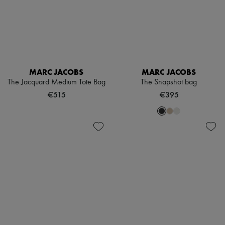
MARC JACOBS
MARC JACOBS
The Jacquard Medium Tote Bag
The Snapshot bag
€515
€395