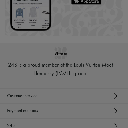
24S is a proud member of the Louis Vuitton Moët
Hennessy (LVMH) group
.
Customer service
Payment methods
24S