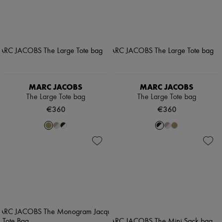
MARC JACOBS
MARC JACOBS
The Large Tote bag
The Large Tote bag
€360
€360