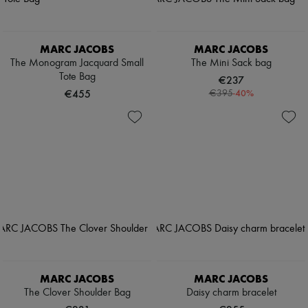
MARC JACOBS
MARC JACOBS
The Monogram Jacquard Small
The Mini Sack bag
Tote Bag
€237
€455
-
40
%
€395
MARC JACOBS
MARC JACOBS
The Clover Shoulder Bag
Daisy charm bracelet