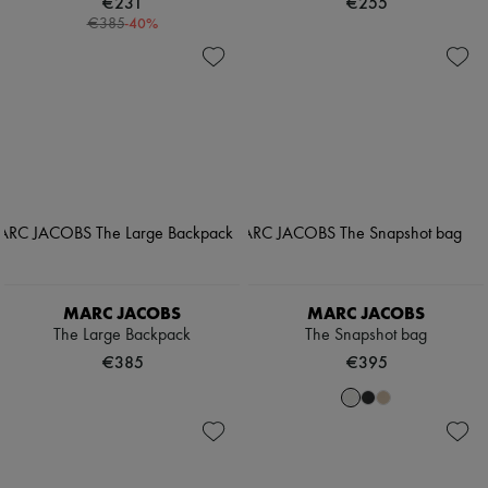
€231
€255
-
40
%
€385
MARC JACOBS
MARC JACOBS
The Large Backpack
The Snapshot bag
€385
€395