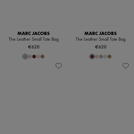
MARC JACOBS
MARC JACOBS
The Leather Small Tote Bag
The Leather Small Tote Bag
€620
€620