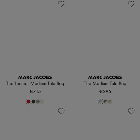
MARC JACOBS
MARC JACOBS
The Leather Medium Tote Bag
The Medium Tote Bag
€715
€295