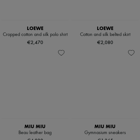
LOEWE
LOEWE
Cropped cotton and silk polo shirt
Cotton and silk belted skirt
€2,470
€2,080
MIU MIU
MIU MIU
Beau leather bag
Gymnasium sneakers