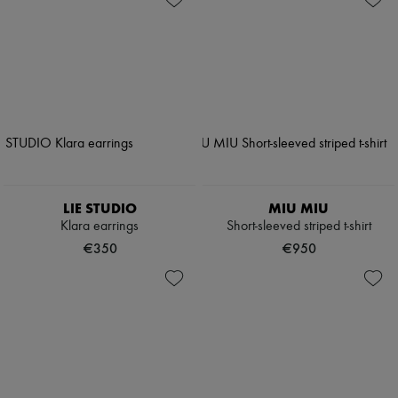
LIE STUDIO
MIU MIU
Klara earrings
Short-sleeved striped t-shirt
€350
€950