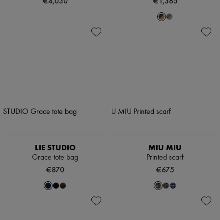
€4,030
€1,365
LIE STUDIO
MIU MIU
Grace tote bag
Printed scarf
€870
€675