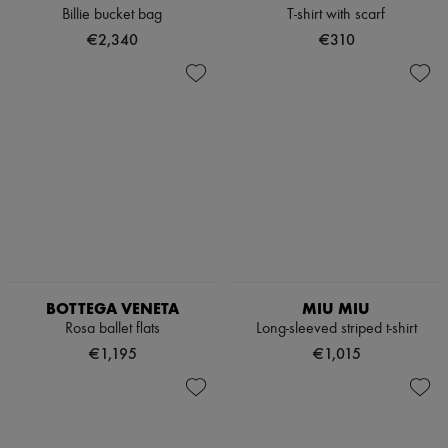
Billie bucket bag
T-shirt with scarf
€2,340
€310
BOTTEGA VENETA
MIU MIU
Rosa ballet flats
Long-sleeved striped t-shirt
€1,195
€1,015