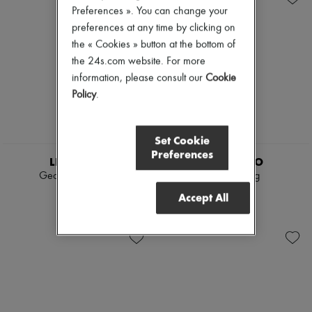
Preferences ». You can change your
preferences at any time by clicking on
the « Cookies » button at the bottom of
the 24s.com website. For more
information, please consult our
Cookie
Policy
.
Set Cookie
Preferences
LIE STUDIO
LIE STUDIO
Georgia wide belt
Audrey ring
€295
€245
Accept All