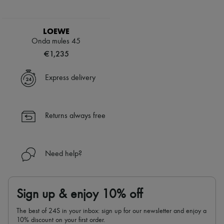
LOEWE
Onda mules 45
€1,235
Express delivery
Returns always free
Need help?
Sign up & enjoy 10% off
The best of 24S in your inbox: sign up for our newsletter and enjoy a
10% discount on your first order.