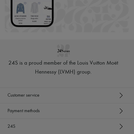
24S is a proud member of the Louis Vuitton Moët
Hennessy (LVMH) group
.
Customer service
Payment methods
24S