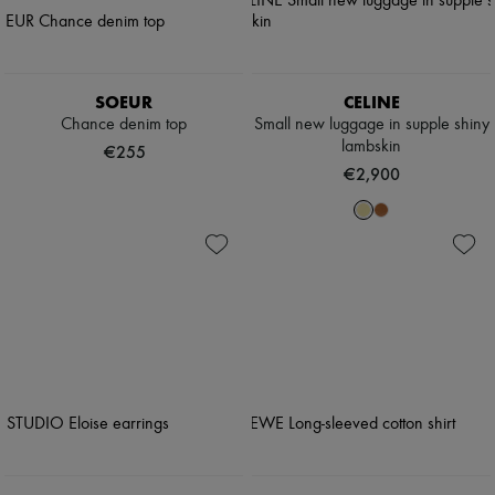
SOEUR
CELINE
Chance denim top
Small new luggage in supple shiny
lambskin
€255
€2,900