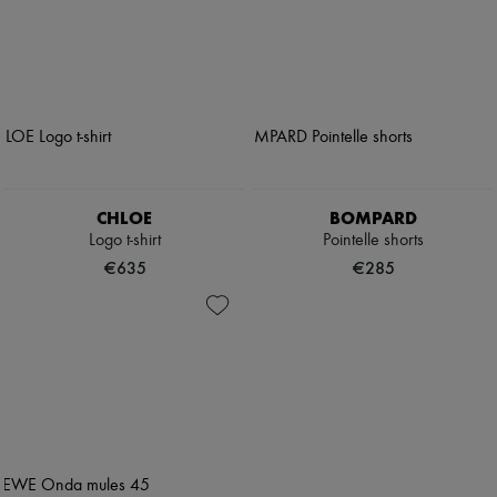
CHLOE
BOMPARD
Logo t-shirt
Pointelle shorts
€635
€285