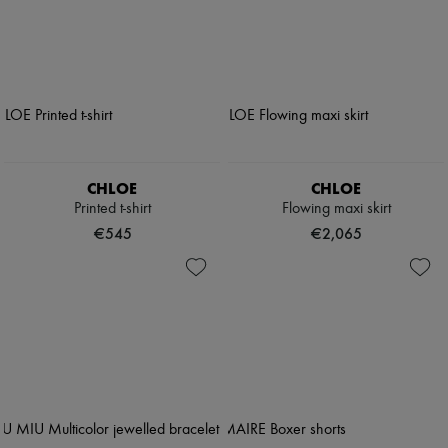
CHLOE
CHLOE
Printed t-shirt
Flowing maxi skirt
€545
€2,065