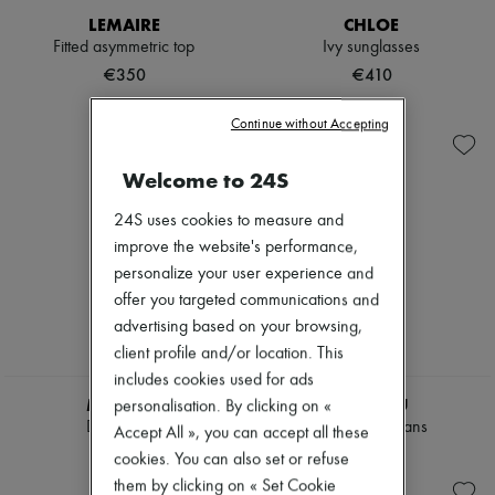
Hats
LEMAIRE
CHLOE
Handbag accessories & Charms
Fitted asymmetric top
Ivy sunglasses
Hair accessories
Tech & Lifestyle
€350
€410
Gloves
Jewelry
Continue without Accepting
All products
Earrings
Necklaces
Welcome to 24S
Bracelets
Rings
24S uses cookies to measure and
Beauty
improve the website's performance,
All products
personalize your user experience and
Fragrances
offer you targeted communications and
Candles & Diffusers
Make-up
advertising based on your browsing,
Skincare
client profile and/or location. This
Body care
includes cookies used for ads
Haircare
MIU MIU
MIU MIU
Sunscreen
personalisation. By clicking on «
Travel essentials
Denim shirt
Chambray jeans
Accept All », you can accept all these
Ultimates
€1,795
€1,625
cookies. You can also set or refuse
them by clicking on « Set Cookie