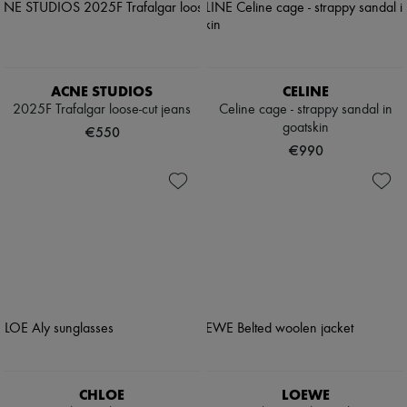
ACNE STUDIOS
CELINE
2025F Trafalgar loose-cut jeans
Celine cage - strappy sandal in
goatskin
€550
€990
CHLOE
LOEWE