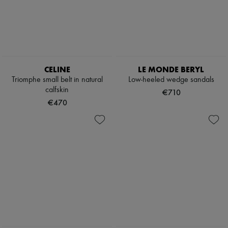
Boots & Ankle boots
Loafers
Mary Janes
Oxfords & Derbies
Espadrilles
Bags
All products
CELINE
LE MONDE BERYL
Messenger bags
Triomphe small belt in natural
Low-heeled wedge sandals
Shoulder bags
calfskin
€710
Handbags
€470
Baskets
Clutch bags
Luggage
Backpacks
Bucket bags
Mini bags
Bestsellers
Accessories
All products
Sunglasses
Belts
Small leather goods
Scarves