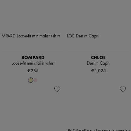
BOMPARD
CHLOE
Loose-fit minimalist t-shirt
Denim Capri
€285
€1,025