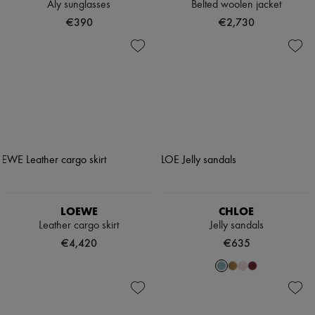
Aly sunglasses
Belted woolen jacket
€390
€2,730
LOEWE
CHLOE
Leather cargo skirt
Jelly sandals
€4,420
€635