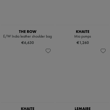
THE ROW
KHAITE
E/W India leather shoulder bag
Mia pumps
€6,630
€1,260
KHAITE
LEMAIRE