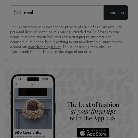
email
Subscribe
24S is committed to respecting the privacy of each of its customers. The
personal data collected on this page is intended for 24 Sèvres to send
communications about 24S offers for managing its customer and
commercial relations. By subscribing to our newsletter, you unreservedly
accept our
confidentiality policy
. To unsubscribe, simply click on
“Unsubscribe” at the bottom of the page of our emails.