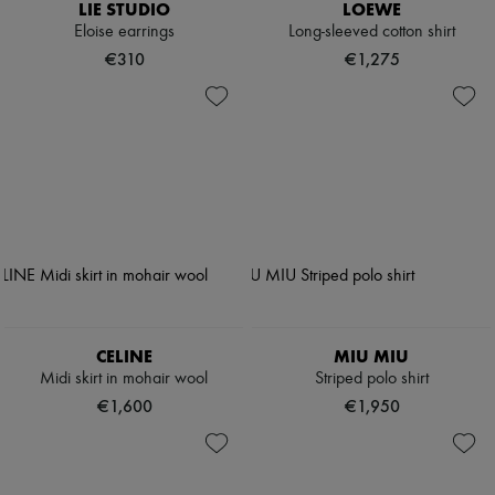
LIE STUDIO
LOEWE
Eloise earrings
Long-sleeved cotton shirt
€310
€1,275
CELINE
MIU MIU
Midi skirt in mohair wool
Striped polo shirt
€1,600
€1,950