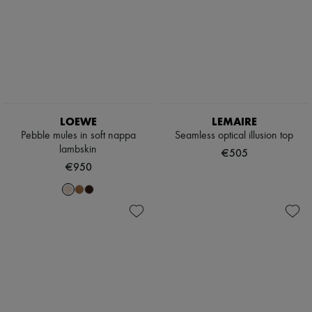
LOEWE
LEMAIRE
Pebble mules in soft nappa
Seamless optical illusion top
lambskin
€505
€950