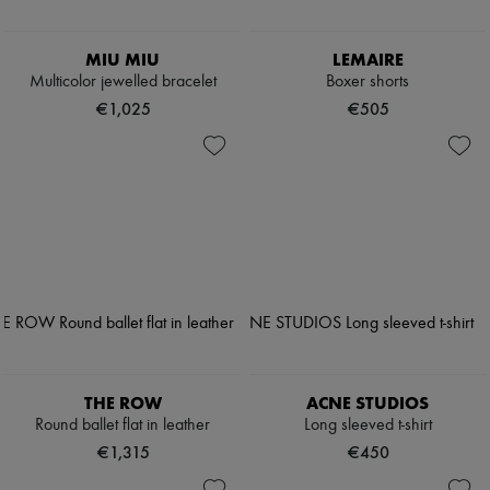
MIU MIU
LEMAIRE
Multicolor jewelled bracelet
Boxer shorts
€1,025
€505
THE ROW
ACNE STUDIOS
Round ballet flat in leather
Long sleeved t-shirt
€1,315
€450