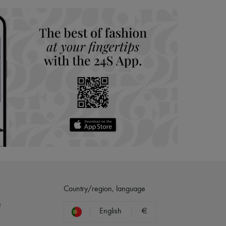
Country/region, language
?
English
€