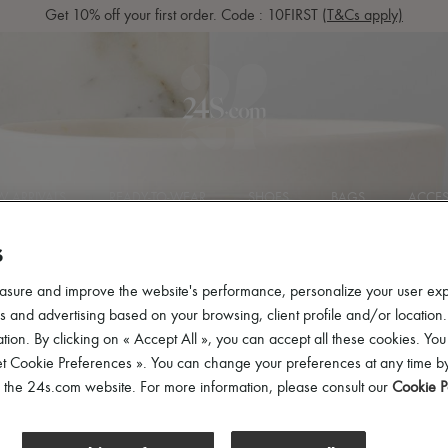
Get 10% off your first order. Code : 10FIRST
(T&Cs apply)
 ARRIVALS
READY-TO-WEAR
SHOES
BAGS
ACCES
S
asure and improve the website's performance, personalize your user ex
 and advertising based on your browsing, client profile and/or location.
tion. By clicking on « Accept All », you can accept all these cookies. You
et Cookie Preferences ». You can change your preferences at any time by
ries
of the 24s.com website. For more information, please consult our
Cookie P