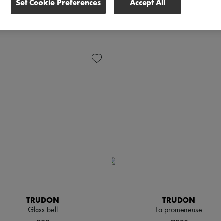
Set Cookie Preferences
Accept All
ete all
TRUDON
TRUDON
Glass bell
La promeneuse