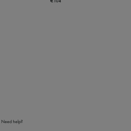
€104
Need help?