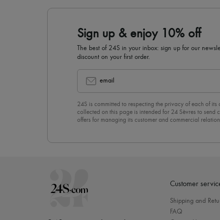
Sign up & enjoy 10% off
The best of 24S in your inbox: sign up for our news
discount on your first order.
email
24S is committed to respecting the privacy of each of its
collected on this page is intended for 24 Sèvres to sen
offers for managing its customer and commercial relation
newsletter, you unreservedly accept our
confidentiality p
click on “Unsubscribe” at the bottom of the page of our e
Customer servic
Shipping and Retu
FAQ