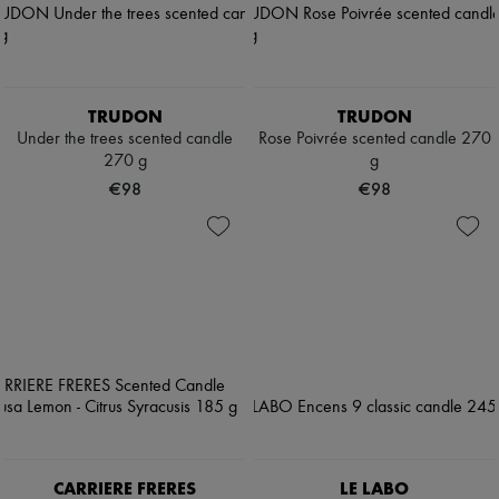
TRUDON
TRUDON
Under the trees scented candle
Rose Poivrée scented candle 270
270 g
g
€98
€98
CARRIERE FRERES
LE LABO