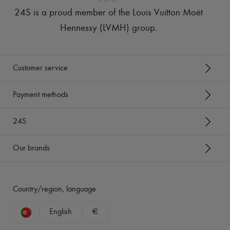
24S is a proud member of the Louis Vuitton Moët
Hennessy (LVMH) group
.
Customer service
Payment methods
24S
Our brands
Country/region, language
English
€