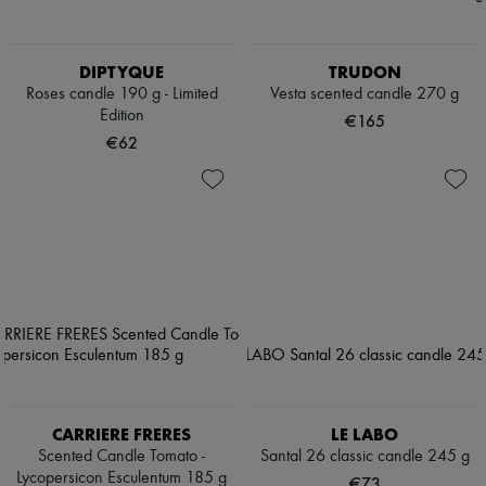
DIPTYQUE
TRUDON
Roses candle 190 g - Limited
Vesta scented candle 270 g
Edition
€165
€62
CARRIERE FRERES
LE LABO
Scented Candle Tomato -
Santal 26 classic candle 245 g
Lycopersicon Esculentum 185 g
€73