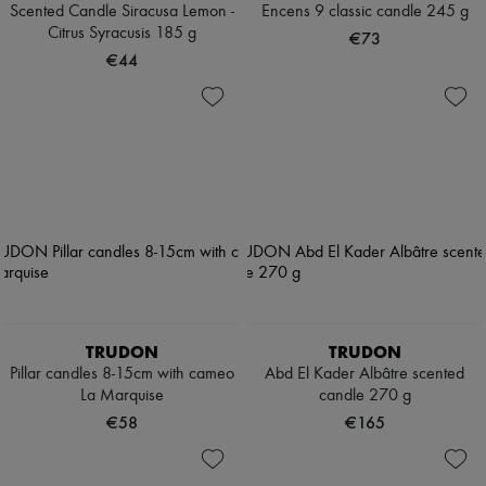
Scented Candle Siracusa Lemon -
Encens 9 classic candle 245 g
Citrus Syracusis 185 g
€73
€44
TRUDON
TRUDON
Pillar candles 8-15cm with cameo
Abd El Kader Albâtre scented
La Marquise
candle 270 g
€58
€165