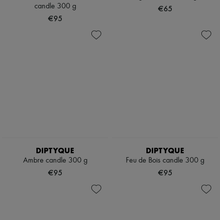
Scarves
candle 300 g
€65
Hats
€95
Handbag accessories & Charms
Hair accessories
Tech & Lifestyle
Gloves
Jewelry
All products
Earrings
Necklaces
Bracelets
Rings
Beauty
All products
Fragrances
Candles & Diffusers
DIPTYQUE
DIPTYQUE
Make-up
Ambre candle 300 g
Feu de Bois candle 300 g
Skincare
Body care
€95
€95
Haircare
Sunscreen
Travel essentials
Ultimates