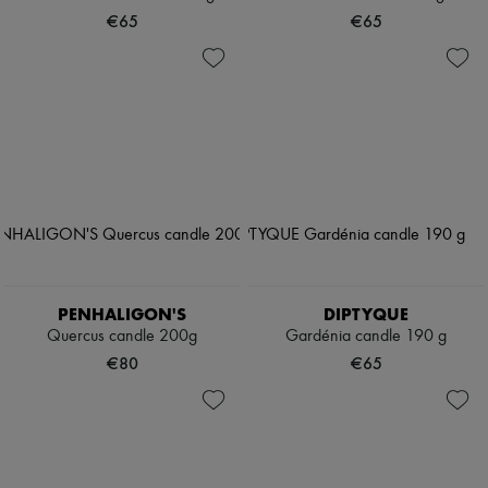
€65
€65
PENHALIGON'S
DIPTYQUE
Quercus candle 200g
Gardénia candle 190 g
€80
€65