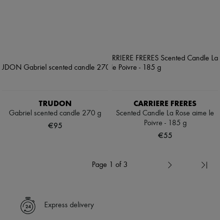
TRUDON
CARRIERE FRERES
Gabriel scented candle 270 g
Scented Candle La Rose aime le
Poivre - 185 g
€95
€55
Page 1 of 3
Express delivery