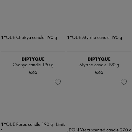
DIPTYQUE
DIPTYQUE
Choisya candle 190 g
Myrrhe candle 190 g
€65
€65