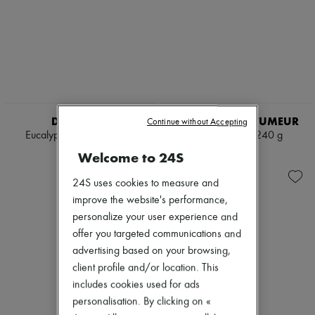
DIPTYQUE
L'ARTISAN PARFUMEUR
Continue without Accepting
Eucalyptus candle 190 g
Le Bois candle 240 g
€65
€85
Welcome to 24S
24S uses cookies to measure and
improve the website's performance,
personalize your user experience and
offer you targeted communications and
advertising based on your browsing,
client profile and/or location. This
includes cookies used for ads
personalisation. By clicking on «