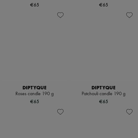
€65
€65
DIPTYQUE
DIPTYQUE
Roses candle 190 g
Patchouli candle 190 g
€65
€65