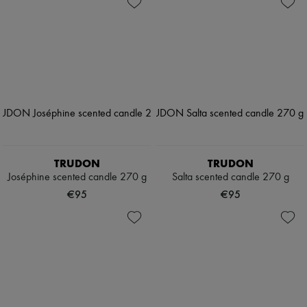
TRUDON
TRUDON
Joséphine scented candle 270 g
Salta scented candle 270 g
€95
€95