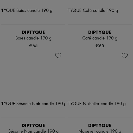
DIPTYQUE
DIPTYQUE
Baies candle 190 g
Café candle 190 g
€65
€65
DIPTYQUE
DIPTYQUE
Sésame Noir candle 190 g
Noisetier candle 190 g