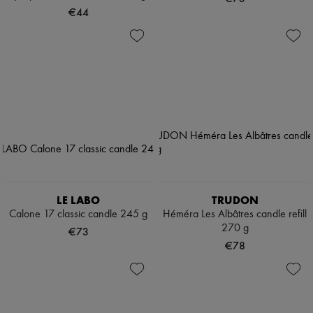
€44
LE LABO
TRUDON
Calone 17 classic candle 245 g
Héméra Les Albâtres candle refill
270 g
€73
€78