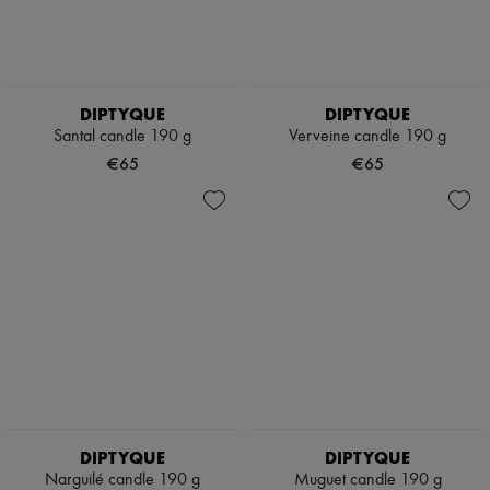
DIPTYQUE
DIPTYQUE
Santal candle 190 g
Verveine candle 190 g
€65
€65
DIPTYQUE
DIPTYQUE
Narguilé candle 190 g
Muguet candle 190 g