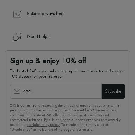
Returns always free
Need help?
Sign up & enjoy 10% off
The best of 24S in your inbox: sign up for our newsletter and enjoy a
10% discount on your first order.
email
Subscribe
24S is committed to respecting the privacy of each of its customers. The
personal data collected on this page is intended for 24 Sèvres to send
communications about 24S offers for managing its customer and
commercial relations. By subscribing to our newsletter, you unreservedly
accept our
confidentiality policy
. To unsubscribe, simply click on
“Unsubscribe” at the bottom of the page of our emails.