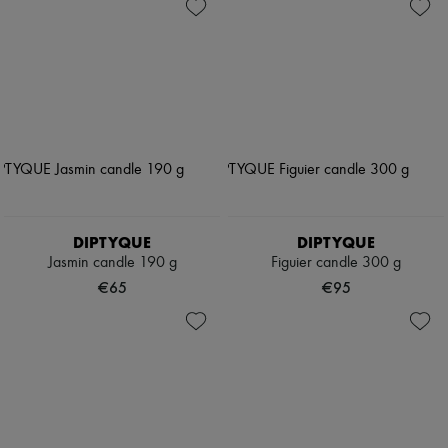
DIPTYQUE
DIPTYQUE
Jasmin candle 190 g
Figuier candle 300 g
€65
€95