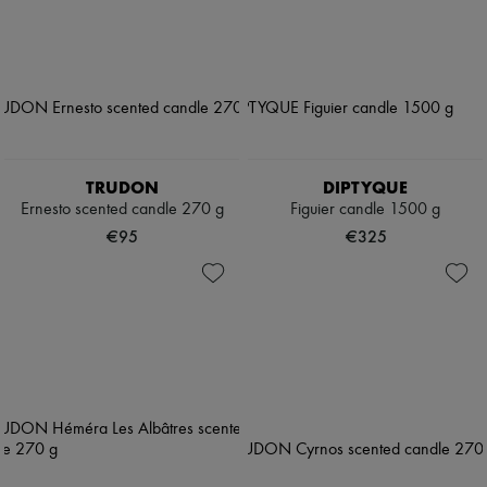
TRUDON
DIPTYQUE
Ernesto scented candle 270 g
Figuier candle 1500 g
€95
€325