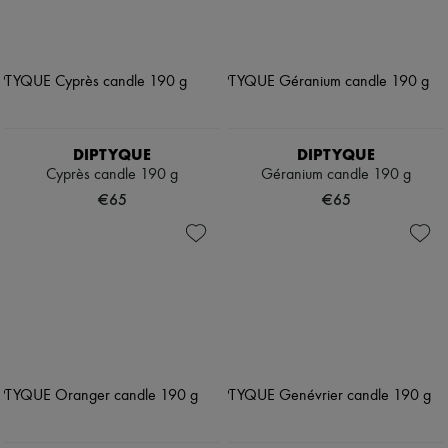
DIPTYQUE
DIPTYQUE
Cyprès candle 190 g
Géranium candle 190 g
€65
€65