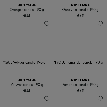
DIPTYQUE
DIPTYQUE
Oranger candle 190 g
Genévrier candle 190 g
€65
€65
DIPTYQUE
DIPTYQUE
Vetyver candle 190 g
Pomander candle 190 g
€65
€65