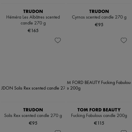
TRUDON
TRUDON
Héméra Les Albâtres scented
Cyrnos scented candle 270 g
candle 270 g
€95
€165
TRUDON
TOM FORD BEAUTY
Solis Rex scented candle 270 g
Fucking Fabulous candle 200g
€95
€115