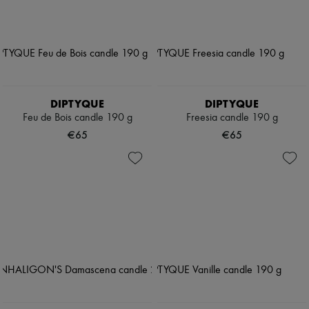
DIPTYQUE
DIPTYQUE
Feu de Bois candle 190 g
Freesia candle 190 g
€65
€65