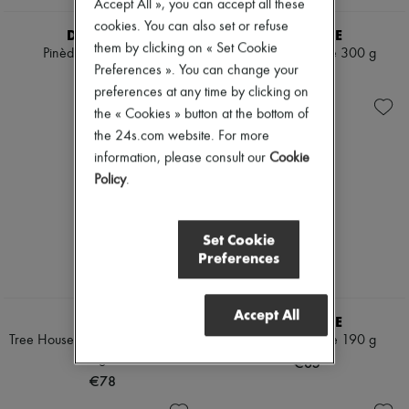
Accept All », you can accept all these
cookies. You can also set or refuse
DIPTYQUE
DIPTYQUE
them by clicking on « Set Cookie
Pinède candle 190 g
Tubéreuse candle 300 g
Preferences ». You can change your
€65
€95
preferences at any time by clicking on
the « Cookies » button at the bottom of
the 24s.com website. For more
information, please consult our
Cookie
Policy
.
Set Cookie
Preferences
Accept All
BYREDO
DIPTYQUE
Tree House Scented Candle 240
Tubéreuse candle 190 g
g
€65
€78