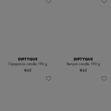
DIPTYQUE
DIPTYQUE
Opopanax candle 190 g
Benjoin candle 190 g
€65
€65