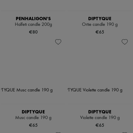
PENHALIGON'S
DIPTYQUE
Halfeti candle 200g
Ortie candle 190 g
€80
€65
DIPTYQUE
DIPTYQUE
Musc candle 190 g
Violette candle 190 g
€65
€65