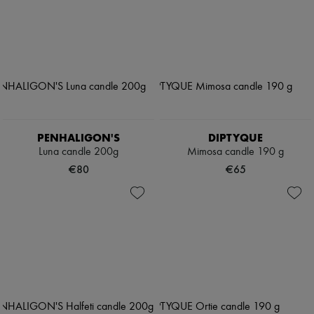
PENHALIGON'S
DIPTYQUE
Luna candle 200g
Mimosa candle 190 g
€80
€65