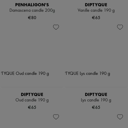
PENHALIGON'S
DIPTYQUE
Damascena candle 200g
Vanille candle 190 g
€80
€65
DIPTYQUE
DIPTYQUE
Oud candle 190 g
Lys candle 190 g
€65
€65