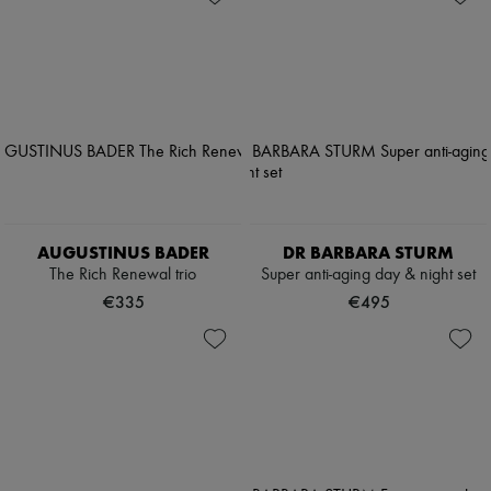
AUGUSTINUS BADER
DR BARBARA STURM
The Rich Renewal trio
Super anti-aging day & night set
€335
€495