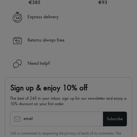
€385
€93
Express delivery
Returns always free
Need help?
Sign up & enjoy 10% off
The best of 24S in your inbox: sign up for our newsletter and enjoy a
10% discount on your first order.
email
Subscribe
24S is committed to respecting the privacy of each of its customers. The