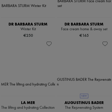
DR BARBARA STURM
DR BARBARA STURM
Winter Kit
Face cream home & away set
€250
€165
NEW
LA MER
AUGUSTINUS BADER
The lifting and hydrating Collection
The Rejuvenating System