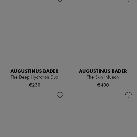
AUGUSTINUS BADER
AUGUSTINUS BADER
The Deep Hydration Duo
The Skin Infusion
€230
€400