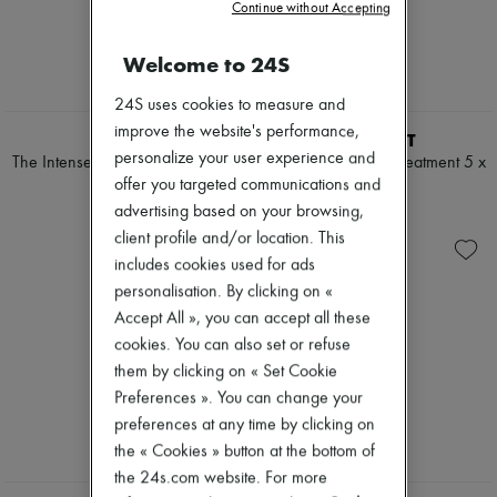
Continue without Accepting
Mascara
Pumps
Nail polish
Boots & Ankle boots
Pencil & Liner
Welcome to 24S
Loafers
Anti-wrinkle & Anti-aging
Mary Janes
Cleanser & Makeup remover
Oxfords & Derbies
24S uses cookies to measure and
Hydrating & Moisturizing
Espadrilles
improve the website's performance,
LA MER
VALMONT
Lip & Eye care
Bags
personalize your user experience and
Mask & Scrub
The Intense Hydration Day Ritual
Regenerating mask treatment 5 x
All products
Pores & Oil control
offer you targeted communications and
60 ml
Messenger bags
€220
Sets
Shoulder bags
€643
advertising based on your browsing,
Mini perfumes
Handbags
client profile and/or location. This
Mini skincare
Baskets
includes cookies used for ads
Clutch bags
personalisation. By clicking on «
Luggage
Backpacks
Accept All », you can accept all these
Bucket bags
cookies. You can also set or refuse
Mini bags
them by clicking on « Set Cookie
Bestsellers
Accessories
Preferences ». You can change your
All products
preferences at any time by clicking on
Sunglasses
the « Cookies » button at the bottom of
Belts
the 24s.com website. For more
Small leather goods