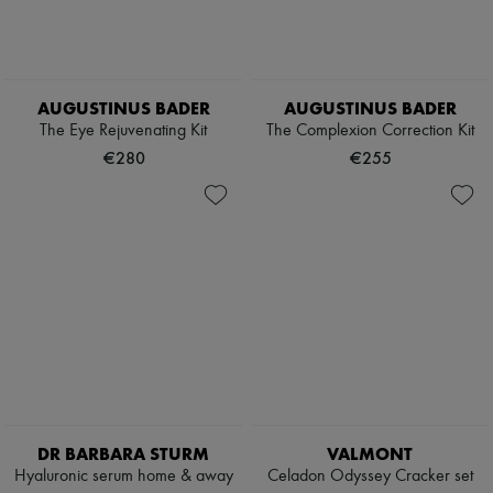
AUGUSTINUS BADER
AUGUSTINUS BADER
The Eye Rejuvenating Kit
The Complexion Correction Kit
€280
€255
DR BARBARA STURM
VALMONT
Hyaluronic serum home & away
Celadon Odyssey Cracker set