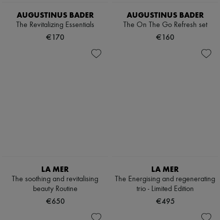
AUGUSTINUS BADER
AUGUSTINUS BADER
The Revitalizing Essentials
The On The Go Refresh set
€170
€160
LA MER
LA MER
The soothing and revitalising
The Energising and regenerating
beauty Routine
trio - Limited Edition
€650
€495