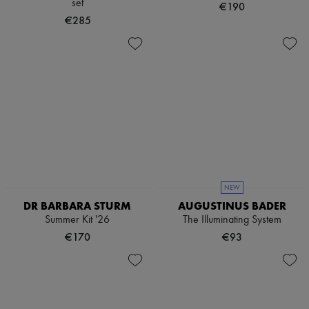
set
€190
€285
NEW
DR BARBARA STURM
AUGUSTINUS BADER
Summer Kit '26
The Illuminating System
€170
€93