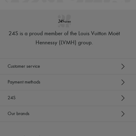
24S is a proud member of the Louis Vuitton Moët
Hennessy (LVMH) group
.
Customer service
Payment methods
24S
Our brands