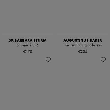
DR BARBARA STURM
AUGUSTINUS BADER
Summer kit 25
The Illuminating collection
€170
€235