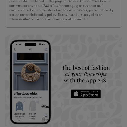
personal data collected on this page is intended for 24 Sèvres to send
communications about 24S offers for managing its customer and
commercial relations. By subscribing to our newsletter, you unreservedly
accept our
confidentiality policy
. To unsubscribe, simply click on
“Unsubscribe” at the bottom of the page of our emails.